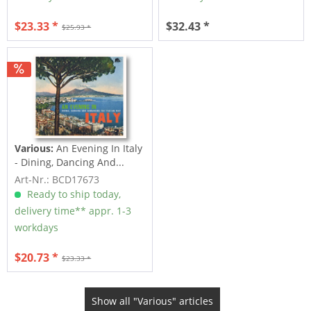
$23.33 *
$32.43 *
$25.93 *
Various:
An Evening In Italy
- Dining, Dancing And...
Art-Nr.: BCD17673
Ready to ship today,
delivery time** appr. 1-3
workdays
$20.73 *
$23.33 *
Show all "Various" articles