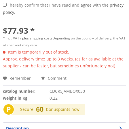
I hereby confirm that I have read and agree with the
privacy
policy.
$77.93 *
* incl. VAT /
plus shipping costs
Depending on the country of delivery, the VAT
at checkout may vary.
Item is temporarily out of stock.
Approx. delivery time: up to 3 weeks. (as far as available at the
supplier - can be faster, but sometimes unfortunately not)
Remember
Comment
catalog number:
CDCR5JAMBOX030
weight in Kg
0.22
P
60
Secure
bonuspoints now
Description