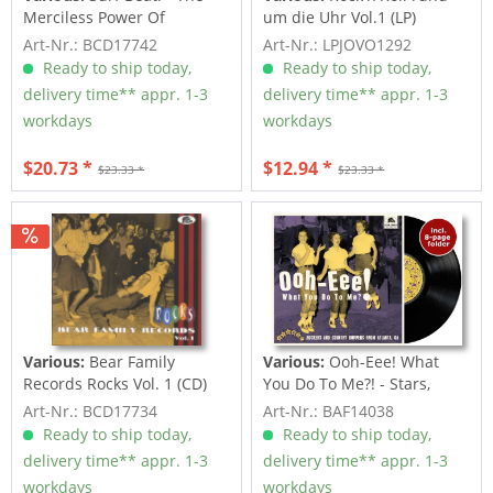
Merciless Power Of
um die Uhr Vol.1 (LP)
Water,...
Art-Nr.: BCD17742
Art-Nr.: LPJOVO1292
Ready to ship today,
Ready to ship today,
delivery time** appr. 1-3
delivery time** appr. 1-3
workdays
workdays
$20.73 *
$12.94 *
$23.33 *
$23.33 *
Various:
Bear Family
Various:
Ooh-Eee! What
Records Rocks Vol. 1 (CD)
You Do To Me?! - Stars,
Inc....
Art-Nr.: BCD17734
Art-Nr.: BAF14038
Ready to ship today,
Ready to ship today,
delivery time** appr. 1-3
delivery time** appr. 1-3
workdays
workdays