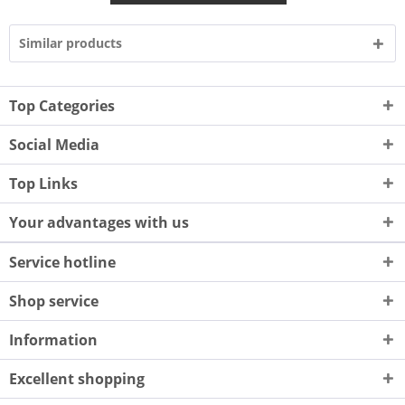
Similar products
Top Categories
Social Media
Top Links
Your advantages with us
Service hotline
Shop service
Information
Excellent shopping