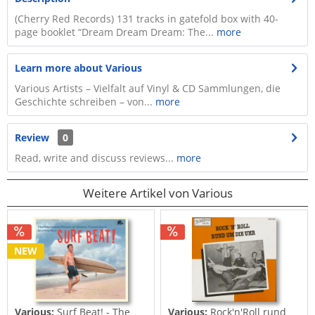
(Cherry Red Records) 131 tracks in gatefold box with 40-
page booklet “Dream Dream Dream: The...
more
Learn more about Various
Various Artists – Vielfalt auf Vinyl & CD Sammlungen, die
Geschichte schreiben – von...
more
Review
0
Read, write and discuss reviews...
more
Weitere Artikel von Various
NEW
Various:
Surf Beat! - The
Various:
Rock'n'Roll rund