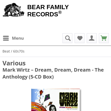
BEAR FAMILY
®
RECORDS
Menu
Beat / 60s70s
Various
Mark Wirtz – Dream, Dream, Dream - The
Anthology (5-CD Box)