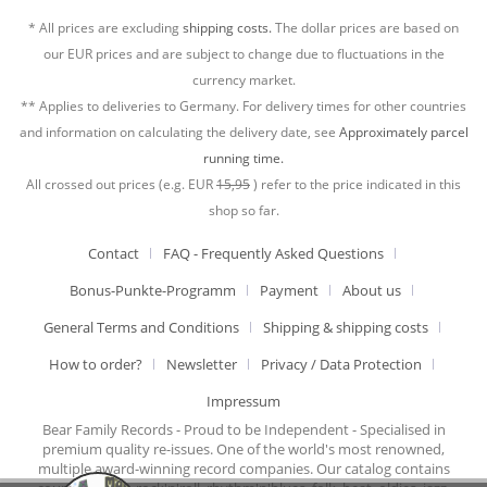
* All prices are excluding
shipping costs.
The dollar prices are based on
our EUR prices and are subject to change due to fluctuations in the
currency market.
** Applies to deliveries to Germany. For delivery times for other countries
and information on calculating the delivery date, see
Approximately parcel
running time.
All crossed out prices (e.g. EUR
15,95
) refer to the price indicated in this
shop so far.
Contact
FAQ - Frequently Asked Questions
Bonus-Punkte-Programm
Payment
About us
General Terms and Conditions
Shipping & shipping costs
How to order?
Newsletter
Privacy / Data Protection
Impressum
Bear Family Records - Proud to be Independent - Specialised in
premium quality re-issues. One of the world's most renowned,
multiple award-winning record companies. Our catalog contains