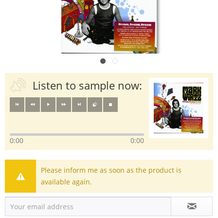
Listen to sample now:
0:00
0:00
Please inform me as soon as the product is
available again.