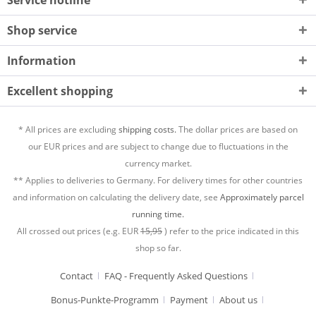
Shop service
Information
Excellent shopping
* All prices are excluding
shipping costs.
The dollar prices are based on
our EUR prices and are subject to change due to fluctuations in the
currency market.
** Applies to deliveries to Germany. For delivery times for other countries
and information on calculating the delivery date, see
Approximately parcel
running time.
All crossed out prices (e.g. EUR
15,95
) refer to the price indicated in this
shop so far.
Contact
FAQ - Frequently Asked Questions
Bonus-Punkte-Programm
Payment
About us