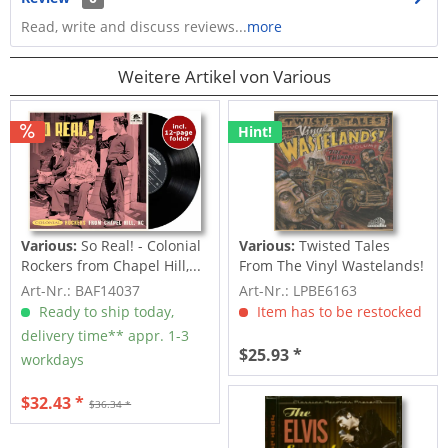
Read, write and discuss reviews...
more
Weitere Artikel von Various
Hint!
Various:
So Real! - Colonial
Various:
Twisted Tales
Rockers from Chapel Hill,...
From The Vinyl Wastelands!
Vol.5...
Art-Nr.: BAF14037
Art-Nr.: LPBE6163
Ready to ship today,
Item has to be restocked
delivery time** appr. 1-3
$25.93 *
workdays
$32.43 *
$36.34 *