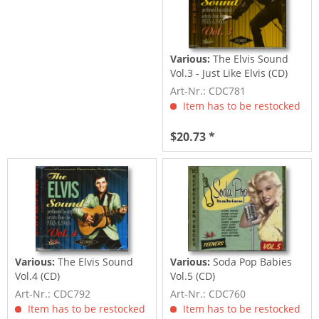
Various:
The Elvis Sound
Vol.3 - Just Like Elvis (CD)
Art-Nr.: CDC781
Item has to be restocked
$20.73 *
Various:
The Elvis Sound
Various:
Soda Pop Babies
Vol.4 (CD)
Vol.5 (CD)
Art-Nr.: CDC792
Art-Nr.: CDC760
Item has to be restocked
Item has to be restocked