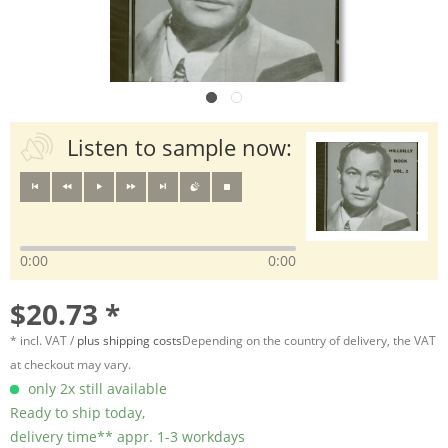
Listen to sample now:
0:00
0:00
$20.73 *
* incl. VAT /
plus shipping costs
Depending on the country of delivery, the VAT
at checkout may vary.
only 2x still available
Ready to ship today,
delivery time** appr. 1-3 workdays