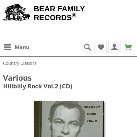
BEAR FAMILY
®
RECORDS
Menu
Country Classics
Various
Hillbilly Rock Vol.2 (CD)