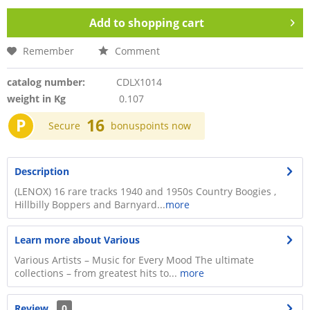
Add to
shopping cart
Remember
Comment
catalog number:
CDLX1014
weight in Kg
0.107
P
16
Secure
bonuspoints now
Description
(LENOX) 16 rare tracks 1940 and 1950s Country Boogies ,
Hillbilly Boppers and Barnyard...
more
Learn more about Various
Various Artists – Music for Every Mood The ultimate
collections – from greatest hits to...
more
Review
0