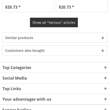
$20.73 *
$20.73 *
Show all "Various" articles
Similar products
Customers also bought
Top Categories
Social Media
Top Links
Your advantages with us
Service hotline