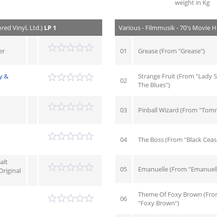
weight in Kg
red Vinyl, Ltd.)
LP 1
Various - Filmmusik - 70's Movie Hi
er
01
Grease (From "Grease")
y &
Strange Fruit (From "Lady S
02
The Blues")
03
Pinball Wizard (From "Tom
04
The Boss (From "Black Ceas
alt
05
Emanuelle (From "Emanuell
riginal
Theme Of Foxy Brown (Fr
06
"Foxy Brown")