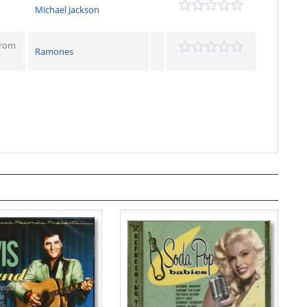
Michael Jackson
From
Ramones