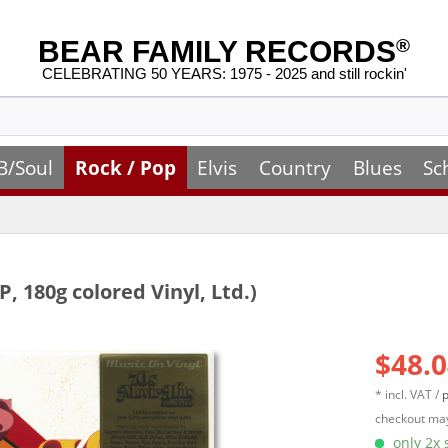
BEAR FAMILY RECORDS
®
CELEBRATING 50 YEARS: 1975 - 2025 and still rockin'
B/Soul
Rock / Pop
Elvis
Country
Blues
Sc
P, 180g colored Vinyl, Ltd.)
$48.0
* incl. VAT /
p
checkout may
only 2x s