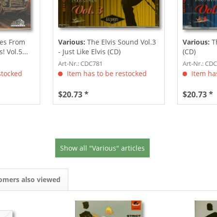
es From
Various:
The Elvis Sound Vol.3
Various:
Th
 Vol.5...
- Just Like Elvis (CD)
(CD)
Art-Nr.: CDC781
Art-Nr.: CD
stocked
Item has to be restocked
Item has
$20.73 *
$20.73 *
Show all "Various" articles
omers also viewed