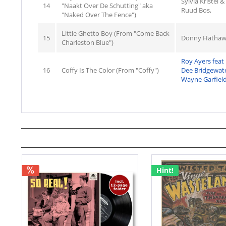
Sylvia Kristel 
14
"Naakt Over De Schutting" aka
Ruud Bos,
"Naked Over The Fence")
Little Ghetto Boy (From "Come Back
15
Donny Hathaw
Charleston Blue")
Roy Ayers feat
16
Coffy Is The Color (From "Coffy")
Dee Bridgewat
Wayne Garfield
Hint!