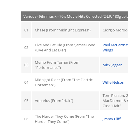
Various - Filmmusik - 70's Movie Hits Collected (2-LP, 180g colo
01
Chase (From "Midnight Express")
Giorgio Morod
Live And Let Die (From "James Bond
Paul McCartne
02
/Live And Let Die")
Wings
Memo From Turner (From
03
Mick Jagger
"Performance")
Midnight Rider (From "The Electric
04
Willie Nelson
Horseman")
Tom Pierson, G
05
Aquarius (From "Hair")
MacDermot & O
Cast "Hair"
The Harder They Come (From "The
06
Jimmy Cliff
Harder They Come")