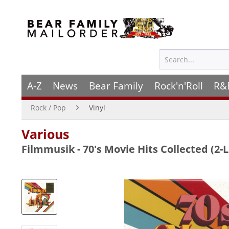
A-Z
News
Bear Family
Rock'n'Roll
R&
Rock / Pop
Vinyl
Various
Filmmusik - 70's Movie Hits Collected (2-L