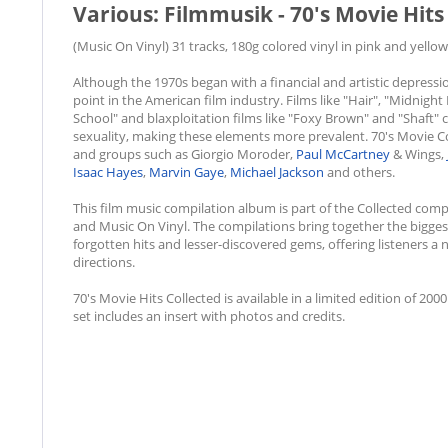
Various: Filmmusik - 70's Movie Hits 
(Music On Vinyl) 31 tracks, 180g colored vinyl in pink and yellow
Although the 1970s began with a financial and artistic depress
point in the American film industry. Films like "Hair", "Midnigh
School" and blaxploitation films like "Foxy Brown" and "Shaft" 
sexuality, making these elements more prevalent. 70's Movie Coll
and groups such as Giorgio Moroder,
Paul McCartney
& Wings,
Isaac Hayes
,
Marvin Gaye
,
Michael Jackson
and others.
This film music compilation album is part of the Collected comp
and Music On Vinyl. The compilations bring together the bigge
forgotten hits and lesser-discovered gems, offering listeners a
directions.
70's Movie Hits Collected is available in a limited edition of 2000
set includes an insert with photos and credits.