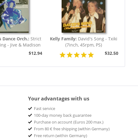
s Dance Orch.:
Strict
Kelly Family:
David's Song - Txiki
ng - Jive & Madison
(7inch, 45rpm, PS)
(7inch,...
$12.94
$32.50
Your advantages with us
Fast service
100-day money back guarantee
Purchase on account (Euros 200 max.)
From 80 € free shipping (within Germany)
Free return (within Germany)