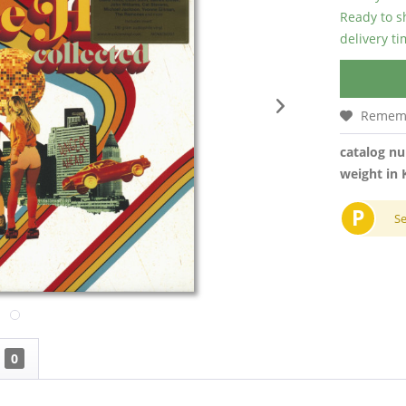
Ready to s
delivery t
Remem
catalog n
weight in 
P
S
0