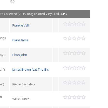
0.5
ts Collected (2-LP, 180g colored Vinyl, Ltd.)
LP 2
Frankie Valli
ings
Diana Ross
my")
Elton John
ar")
James Brown feat The JB's
e")
Pierre Bachelet-
om
Willie Hutch-