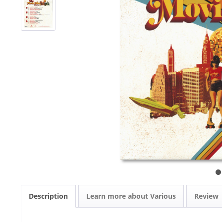
Description
Learn more about Various
Review