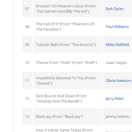
Knockin' On Heaven's Door (From
07
Bob Dylan
"Pat Garrett And Billy The Kid")
The Hell Of It (From "Phantom Of
08
Paul Williams
The Paradise")
09
Tubular Bells (From "The Exorcist")
Mike Oldfield
10
Theme From "Shaft" (From "Shaft")
Isaac Hayes,
Hopelessly Devoted To You (From
11
Olivia Newton
"Grease")
East Bound And Down (From
12
Jerry Reed
"Smokey And The Bandit")
13
Black Joy (From "Black Joy")
Jimmy Helms,
Hey, A Letter Came Today (From