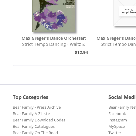
Max Greger's Dance Orchester:
Max Greger's Danc
Strict Tempo Dancing - Waltz &
Strict Tempo Dan
Tango (7inch,...
Foxtrot (7inc
$12.94
Top Categories
Social Med
Bear Family - Press Archive
Bear Family Ne
Bear Family A-Z Liste
Facebook
Bear Family Download Codes
Instagram
Bear Family Catalogues
MySpace
Bear Family On The Road
Twitter