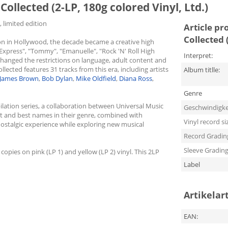
Collected (2-LP, 180g colored Vinyl, Ltd.)
, limited edition
Article pr
Collected 
ion in Hollywood, the decade became a creative high
t Express", "Tommy", "Emanuelle", "Rock 'N' Roll High
Interpret:
changed the restrictions on language, adult content and
ected features 31 tracks from this era, including artists
Album titlle:
James Brown
,
Bob Dylan
,
Mike Oldfield
,
Diana Ross
,
Genre
ilation series, a collaboration between Universal Music
Geschwindigke
st and best names in their genre, combined with
Vinyl record si
 nostalgic experience while exploring new musical
Record Gradin
Sleeve Gradin
 copies on pink (LP 1) and yellow (LP 2) vinyl. This 2LP
Label
Artikelar
EAN: