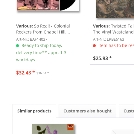
Various:
So Real! - Colonial
Various:
Twisted Tal
Rockers from Chapel Hill,...
The Vinyl Wastelands!
Art-Nr.: BAF14037
Art-Nr.: LPBE6163
Ready to ship today,
Item has to be re
delivery time** appr. 1-3
$25.93 *
workdays
$32.43 *
$36.34 *
Similar products
Customers also bought
Cust