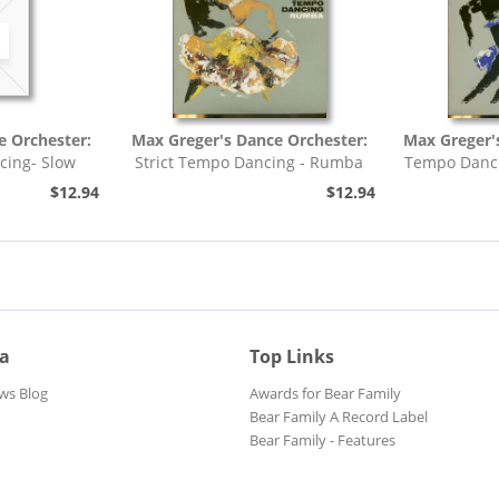
e Orchester:
Max Greger's Dance Orchester:
Max Greger'
cing- Slow
Strict Tempo Dancing - Rumba
Tempo Danci
h,...
(7inch, 45rpm, EP,...
$12.94
$12.94
ia
Top Links
ws Blog
Awards for Bear Family
Bear Family A Record Label
Bear Family - Features