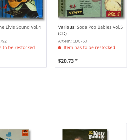
e Elvis Sound Vol.4
Various:
Soda Pop Babies Vol.5
(CD)
C792
Art-Nr.: CDC760
 to be restocked
Item has to be restocked
$20.73 *