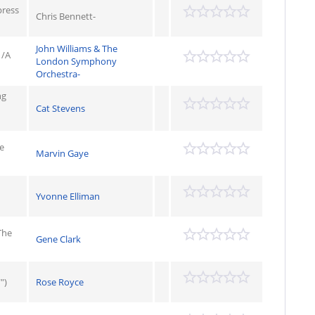
press
Chris Bennett-
John Williams & The
 /A
London Symphony
Orchestra-
ng
Cat Stevens
e
Marvin Gaye
Yvonne Elliman
The
Gene Clark
")
Rose Royce