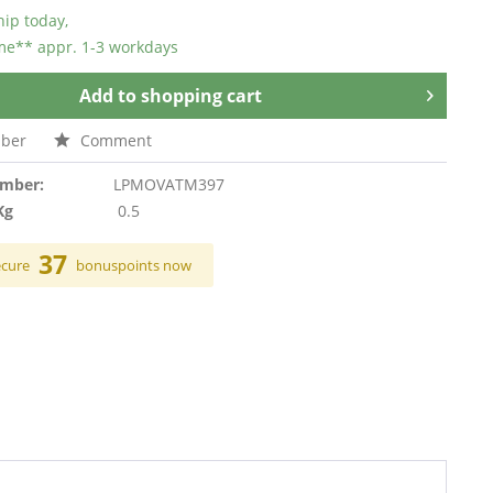
hip today,
ime** appr. 1-3 workdays
Add to
shopping cart
ber
Comment
umber:
LPMOVATM397
Kg
0.5
37
ecure
bonuspoints now