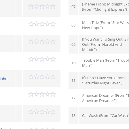
(Theme From) Midnight Ex
07
(From "Midnight Express")
Main Title (From "Star Wars
08
New Hope")
If You Want To Sing Out, Si
09
Out (From "Harold And
Maude")
Trouble Man (From "Troubl
10
Man")
If I Can't Have You (From
-John
11
"Saturday Night Fever")
American Dreamer (From "
12
American Dreamer")
13
Car Wash (From "Car Wash"