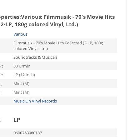
operties:
Various: Filmmusik - 70's Movie Hits
(2-LP, 180g colored Vinyl, Ltd.)
Various
Filmmusik - 70's Movie Hits Collected (2-LP, 180g
colored Vinyl, Ltd.)
Soundtracks & Musicals
it
33 U/min
ze
LP (12 Inch)
g
Mint (M)
g
Mint (M)
Music On Vinyl Records
t
LP
0600753980187