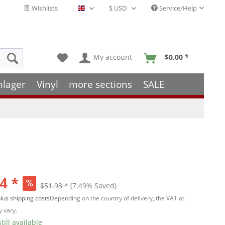
Wishlists
Service/Help
English - EN
My account
$0.00 *
hlager
Vinyl
more sections
SALE
4 *
$51.93 *
(7.49% Saved)
lus shipping costs
Depending on the country of delivery, the VAT at
 vary.
till available