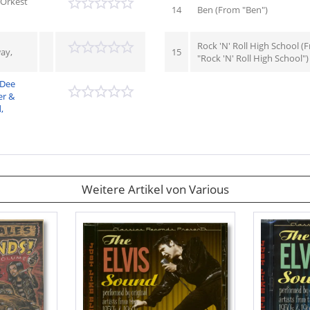
& Orkest
14
Ben (From "Ben")
Rock 'N' Roll High School (
ay,
15
"Rock 'N' Roll High School")
 Dee
er &
,
Weitere Artikel von Various