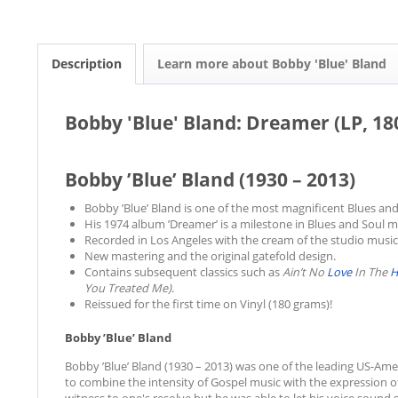
Description
Learn more about Bobby 'Blue' Bland
Bobby 'Blue' Bland: Dreamer (LP, 18
Bobby ’Blue’ Bland (1930 – 2013)
Bobby ’Blue’ Bland is one of the most magnificent Blues and 
His 1974 album ’Dreamer’ is a milestone in Blues and Soul m
Recorded in Los Angeles with the cream of the studio music
New mastering and the original gatefold design.
Contains subsequent classics such as
Ain’t No
Love
In The
H
You Treated Me)
.
Reissued for the first time on Vinyl (180 grams)!
Bobby ’Blue’ Bland
Bobby ’Blue’ Bland (1930 – 2013) was one of the leading US-Am
to combine the intensity of Gospel music with the expression o
witness to one's resolve but he was able to let his voice sound