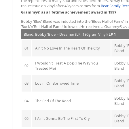
the repertoires of many Soul and Blues performers. Newly remaste
real reissue on vinyl after 43 years comes from
Bear Family Rec
Grammy® as a lifetime achievement award in 1997
Bobby ’Blue’ Bland was inducted into the ’Blues Hall of Fame’ in
’Rock'n'Roll Hall of Fame’ followed. He received a Grammy® as 
Bland, Bobby 'Blue' - Dreamer (LP, 180gram Vinyl)
LP 1
Bobby 'B
01
Ain't No Love In The Heart Of The City
Bland
I Wouldn't Treat A Dog (The Way You
Bobby 'B
02
Treated Me)
Bland
Bobby 'B
03
Lovin' On Borrowed Time
Bland
Bobby 'B
04
The End Of The Road
Bland
Bobby 'B
05
I Ain't Gonna Be The First To Cry
Bland