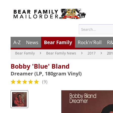
A-Z
News
Bear Family
Rock'n'Roll
R&
Bear Family
Bear Family News
2017
201
Bobby 'Blue' Bland
Dreamer (LP, 180gram Vinyl)
(
9
)