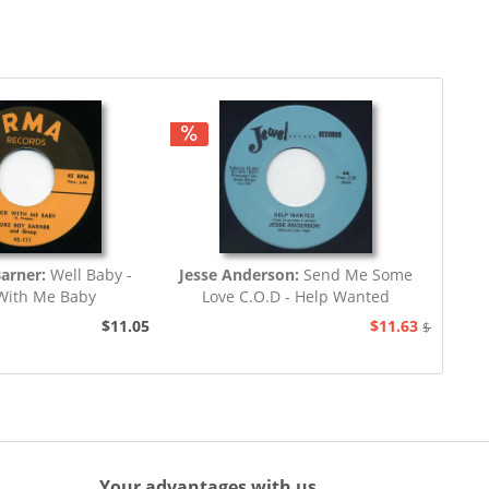
Barner:
Well Baby -
Jesse Anderson:
Send Me Some
With Me Baby
Love C.O.D - Help Wanted
$11.05
$11.63
$12.94
Your advantages with us