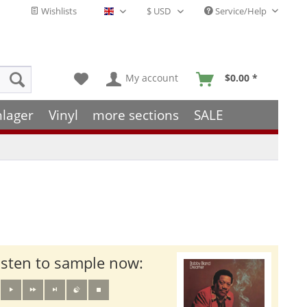
Wishlists
Service/Help
English - EN
My account
$0.00 *
hlager
Vinyl
more sections
SALE
isten to sample now: