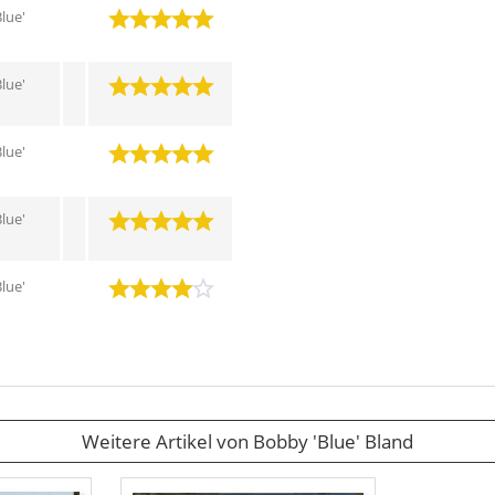
lue'
lue'
lue'
lue'
lue'
Weitere Artikel von Bobby 'Blue' Bland