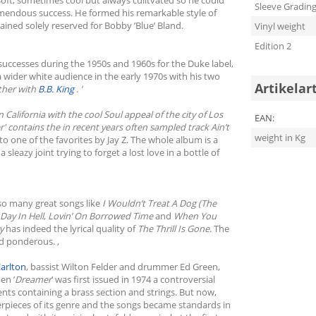
Sleeve Gradin
emendous success. He formed his remarkable style of
ained solely reserved for Bobby ’Blue’ Bland.
Vinyl weight
Edition 2
 successes during the 1950s and 1960s for the Duke label,
wider white audience in the early 1970s with his two
Artikelar
ether with
B.B. King
. ’
California with the cool Soul appeal of the city of Los
EAN:
r
' contains the in recent years often sampled track
Ain’t
weight in Kg
to one of the favorites by Jay Z. The whole album is a
leazy joint trying to forget a lost love in a bottle of
 so many great songs like
I Wouldn’t Treat A Dog (The
Day In Hell
,
Lovin’ On Borrowed Time
and
When You
ry
has indeed the lyrical quality of
The Thrill Is Gone
. The
d ponderous. ,
Carlton
, bassist Wilton Felder and drummer Ed Green,
en ’
Dreamer
’ was first issued in 1974 a controversial
ts containing a brass section and strings. But now,
erpieces of its genre and the songs became standards in