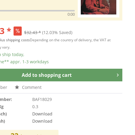
0:00
3 *
$32.43 *
(12.03% Saved)
lus shipping costs
Depending on the country of delivery, the VAT at
 vary.
 ship today,
ime** appr. 1-3 workdays
Add to
shopping cart
ber
Comment
umber:
BAF18029
Kg
0.3
sch)
Download
sh)
Download