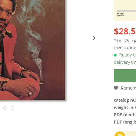
0:00
$28.5
* incl. VAT /
p
checkout may
Ready to
delivery t
Remem
catalog n
weight in 
PDF (deut
PDF (engli