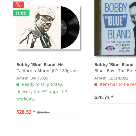
Hint!
Bobby 'Blue' Bland:
His
Bobby 'Blue' Bland:
California Album (LP, 180gram
Blues Boy - The Blue
Vinyl)
1952-1959...
Art-Nr.: BAF18036
Art-Nr.: CDCHD302
Ready to ship today,
Item has to be re
delivery time** appr. 1-3
$20.73 *
workdays
$28.53 *
$32.43 *