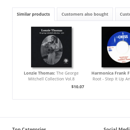
Similar products
Customers also bought
Cust
Lonzie Thomas:
The George
Harmonica Frank F
Mitchell Collection Vol.8
Root - Step It Up A
45rpm
$10.07
Top Categories
Social Med