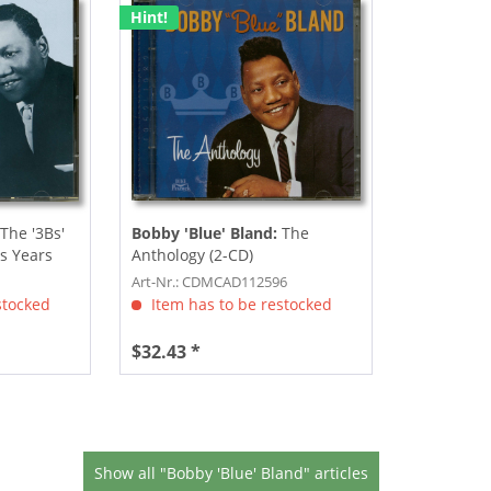
Hint!
The '3Bs'
Bobby 'Blue' Bland:
The
s Years
Anthology (2-CD)
Art-Nr.: CDMCAD112596
stocked
Item has to be restocked
$32.43 *
Show all "Bobby 'Blue' Bland" articles