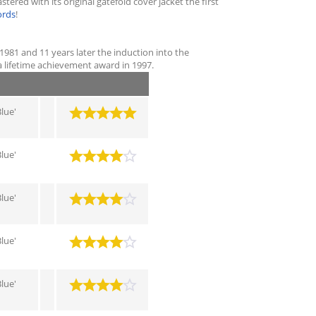
red with its original gatefold cover jacket the first
ords
!
 1981 and 11 years later the induction into the
a lifetime achievement award in 1997.
lue'
lue'
lue'
lue'
lue'