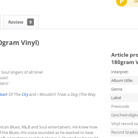
P
S
Review
9
0gram Vinyl)
Article pr
180gram V
Interpret:
Soul singers of all time!
usic!
Album titlle:
ians!
Genre
eart
Of The
City
and
I Wouldn’t Treat a Dog (The Way
Label
Preiscode
Geschwindigke
Vinyl record si
erican Blues, R&,B and Soul entertainers. He knew how
Record Gradin
f the Blues. His voice sounded as he wanted to bear
 soft, sometimes cool but always culitvated so he could