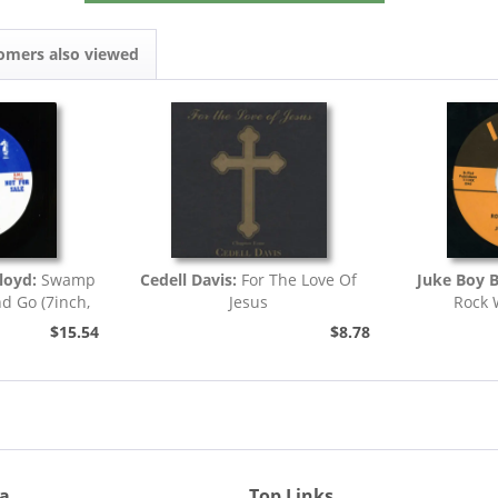
omers also viewed
loyd:
Swamp
Cedell Davis:
For The Love Of
Juke Boy 
nd Go (7inch,
Jesus
Rock 
)
$15.54
$8.78
ia
Top Links