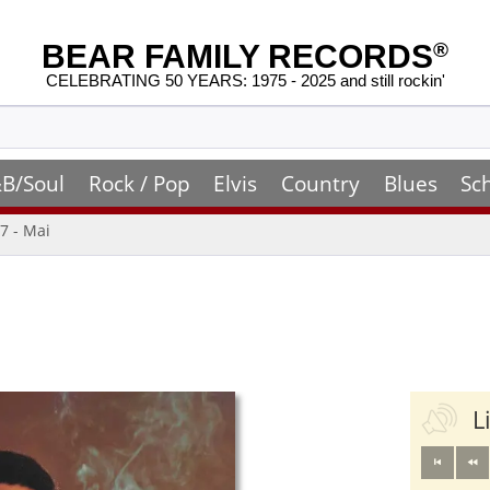
BEAR FAMILY RECORDS
®
CELEBRATING 50 YEARS: 1975 - 2025 and still rockin'
B/Soul
Rock / Pop
Elvis
Country
Blues
Sc
7 - Mai
L