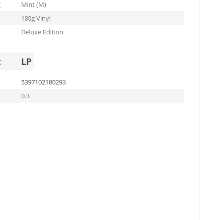
g
Mint (M)
180g Vinyl
Deluxe Edition
t
LP
5397102180293
0.3