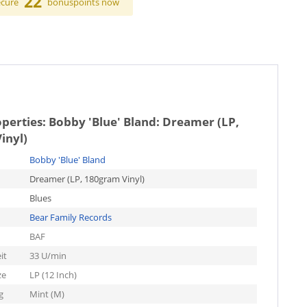
22
ecure
bonuspoints now
operties:
Bobby 'Blue' Bland: Dreamer (LP,
inyl)
Bobby 'Blue' Bland
Dreamer (LP, 180gram Vinyl)
Blues
Bear Family Records
BAF
it
33 U/min
ze
LP (12 Inch)
g
Mint (M)