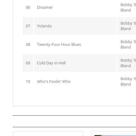
Bobby 'B
06
Dreamer
Bland
Bobby 'B
07
Yolanda
Bland
Bobby 'B
08
Twenty-Four Hour Blues
Bland
Bobby 'B
09
Cold Day In Hell
Bland
Bobby 'B
10
Who's Foolin' Who
Bland