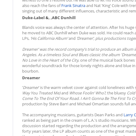
also reach the fans of
Frank Sinatra
and Nat ’King’ Cole with tr
singing out of many different influences, characteristic and rem
Duke-Label &, ,ABC Dunhill
Blands voice was always the center of attention. After his huge
he moved to ABC Dunhill when Duke was sold. He could reach a 
LPs,
’
His California Album
’
and
’
Dreamer
’, plus productions tog
Dreamer
’ was the record company's trial to produce an album in 
Angeles. As a timeless Soul and Blues classic the album '
Dreame
No Love in the Heart of the City
, one of the musical back bones 
wonderful soundtrack for those lonely nights alone and blue in a s
bourbon.
Dreamer
’
Dreamer
’ is the warm velvet cover against cold loneliness with
Way You Treated Me)
and
Whose Foolin’ Who?
, the bluesy
Cold 
Come To The End Of Your Road
.
I Ain’t Gonna Be The First To C
production by Steve Barri and Michael Omartian sounds full an
The accompanying musicians, guitarists Dean Parks and
Larry 
ranked as being part in the cream of L.A.'s studio musicians. Wh
discussion started regarding the production and the arrangemen
forty years later, the LP album counts as one of the great mast