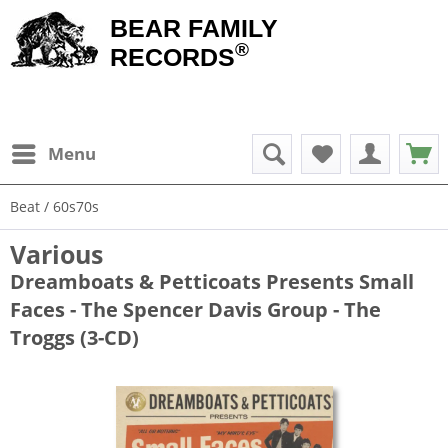
BEAR FAMILY
®
RECORDS
Menu
Beat / 60s70s
Various
Dreamboats & Petticoats Presents Small
Faces - The Spencer Davis Group - The
Troggs (3-CD)