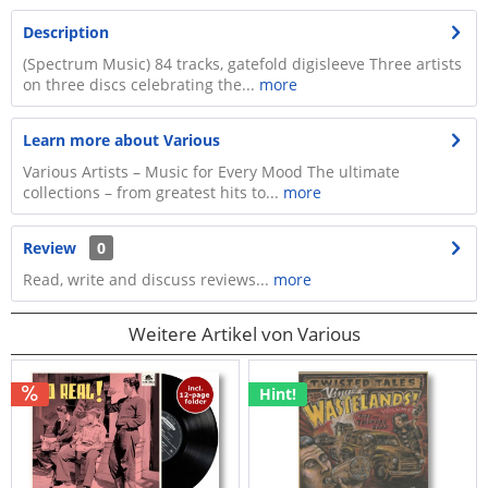
Description
(Spectrum Music) 84 tracks, gatefold digisleeve Three artists
on three discs celebrating the...
more
Learn more about Various
Various Artists – Music for Every Mood The ultimate
collections – from greatest hits to...
more
Review
0
Read, write and discuss reviews...
more
Weitere Artikel von Various
Hint!