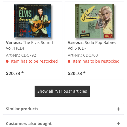
Various:
The Elvis Sound
Various:
Soda Pop Babies
Vol.4 (CD)
Vol.5 (CD)
Art-Nr.: CDC792
Art-Nr.: CDC760
Item has to be restocked
Item has to be restocked
$20.73 *
$20.73 *
Show all "Various" articles
Similar products
Customers also bought