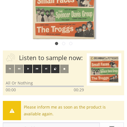
Listen to sample now:
All Or Nothing
00:00
00:29
Please inform me as soon as the product is
available again.