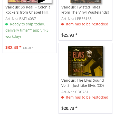
Various:
So Real! - Colonial
Various:
Twisted Tales
Rockers from Chapel Hill,...
From The Vinyl Wastelands!
Vol.5...
Art-Nr.: BAF14037
Art-Nr.: LPBE6163
Ready to ship today,
Item has to be restocked
delivery time** appr. 1-3
$25.93 *
workdays
$32.43 *
$36.34 *
Various:
The Elvis Sound
Vol.3 - Just Like Elvis (CD)
Art-Nr.: CDC781
Item has to be restocked
$20.73 *