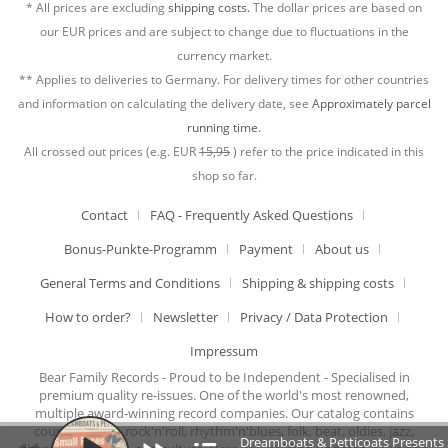
* All prices are excluding
shipping costs.
The dollar prices are based on
our EUR prices and are subject to change due to fluctuations in the
currency market.
** Applies to deliveries to Germany. For delivery times for other countries
and information on calculating the delivery date, see
Approximately parcel
running time.
All crossed out prices (e.g. EUR
15,95
) refer to the price indicated in this
shop so far.
Contact
FAQ - Frequently Asked Questions
Bonus-Punkte-Programm
Payment
About us
General Terms and Conditions
Shipping & shipping costs
How to order?
Newsletter
Privacy / Data Protection
Impressum
Bear Family Records - Proud to be Independent - Specialised in
premium quality re-issues. One of the world's most renowned,
multiple award-winning record companies. Our catalog contains
country music, rock'n'roll, rhythm'n'blues, folk, beat, oldies, jazz,
Dreamboats & Petticoats Presents S