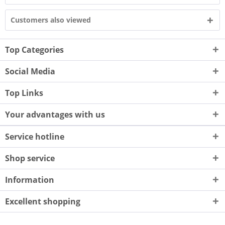
Customers also viewed
Top Categories
Social Media
Top Links
Your advantages with us
Service hotline
Shop service
Information
Excellent shopping