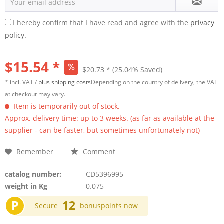
I hereby confirm that I have read and agree with the
privacy
policy.
$15.54 *
$20.73 *
(25.04% Saved)
* incl. VAT /
plus shipping costs
Depending on the country of delivery, the VAT
at checkout may vary.
Item is temporarily out of stock.
Approx. delivery time: up to 3 weeks. (as far as available at the
supplier - can be faster, but sometimes unfortunately not)
Remember
Comment
catalog number:
CD5396995
weight in Kg
0.075
P
12
Secure
bonuspoints now