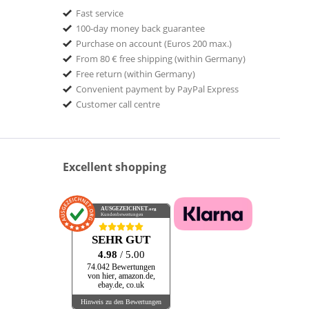
Fast service
100-day money back guarantee
Purchase on account (Euros 200 max.)
From 80 € free shipping (within Germany)
Free return (within Germany)
Convenient payment by PayPal Express
Customer call centre
Excellent shopping
AUSGEZEICHNET
.org
Kundenbewertungen
SEHR GUT
4.98
/ 5.00
74.042 Bewertungen
von hier, amazon.de,
ebay.de, co.uk
Hinweis zu den Bewertungen