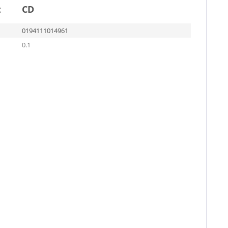
t
CD
0194111014961
0.1