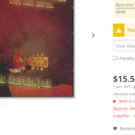
Born Into 
00:00
Ple
I hereby
$15.5
* incl. VAT /
p
checkout may
Item is 
Approx. del
supplier -
Remem