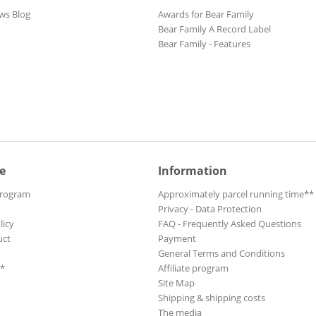
ws Blog
Awards for Bear Family
Bear Family A Record Label
Bear Family - Features
e
Information
Program
Approximately parcel running time**
Privacy - Data Protection
licy
FAQ - Frequently Asked Questions
uct
Payment
General Terms and Conditions
**
Affiliate program
Site Map
Shipping & shipping costs
The media