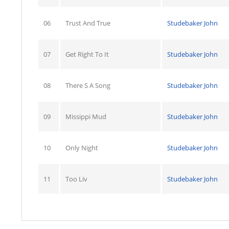
06
Trust And True
Studebaker John
07
Get Right To It
Studebaker John
08
There S A Song
Studebaker John
09
Missippi Mud
Studebaker John
10
Only Night
Studebaker John
11
Too Liv
Studebaker John