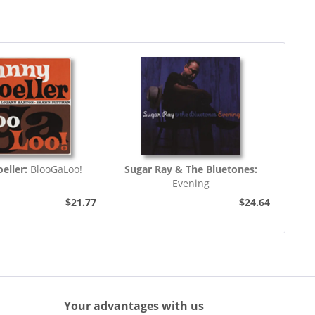
eller:
BlooGaLoo!
Sugar Ray & The Bluetones:
Evening
$21.77
$24.64
Your advantages with us