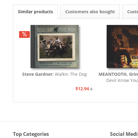
Similar products
Customers also bought
Cust
Steve Gardner:
Walkin The Dog
MEANTOOTH, Grin
Devil Know You
$12.94
$21.77
Top Categories
Social Med