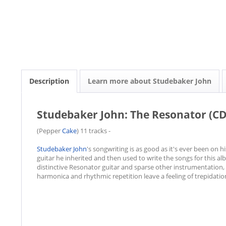
Description
Learn more about Studebaker John
Studebaker John: The Resonator (CD
(Pepper
Cake
) 11 tracks -
Studebaker John
's songwriting is as good as it's ever been on
guitar he inherited and then used to write the songs for this a
distinctive Resonator guitar and sparse other instrumentation, 
harmonica and rhythmic repetition leave a feeling of trepidatio