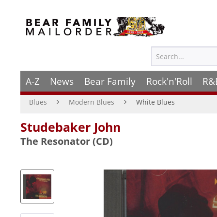
A-Z
News
Bear Family
Rock'n'Roll
R&
Blues
Modern Blues
White Blues
Studebaker John
The Resonator (CD)