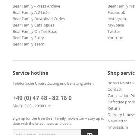
Bear Family - Press Archive
Bear Family Ne
Bear Family A-Z Liste
Facebook
Bear Family Download Codes
Instagram
Bear Family Catalogues
MySpace
Bear Family On The Road
Twitter
Bear Family Story
Youtube
Bear Family Team
Service hotline
Shop servic
Bonus Points 
Telefonische Unterstützung und Beratung unter:
Contact
Cancellation Po
+49 (0) 47 48 - 82 16 0
Defective prod
Mo-Fr, 9:00 - 20:00 Uhr
Return
Delivery times
Sign up for the free Bear Family newsletter – stay up to
Newsletter
date with the latest news and deals!
Impressum