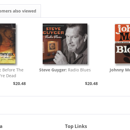
omers also viewed
:
Before The
Steve Guyger:
Radio Blues
Johnny Mo
're Dead
$20.48
$20.48
ia
Top Links