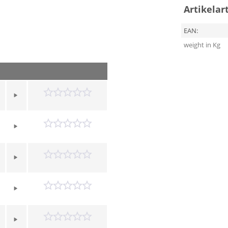
Artikelar
EAN:
weight in Kg