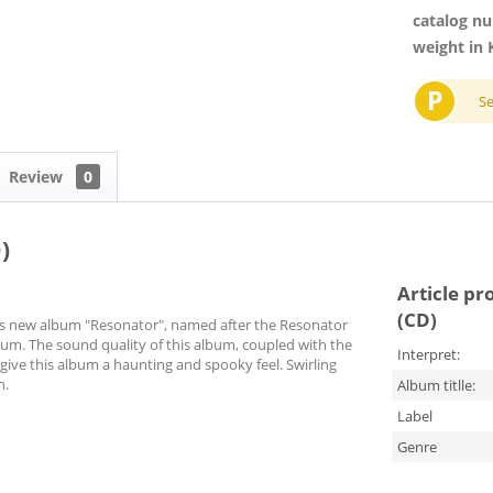
catalog n
weight in 
P
S
Review
0
)
Article pr
(CD)
 his new album "Resonator", named after the Resonator
lbum. The sound quality of this album, coupled with the
Interpret:
give this album a haunting and spooky feel. Swirling
n.
Album titlle:
Label
Genre