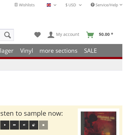
Wishlists
Service/Help
English - EN
My account
$0.00 *
lager
Vinyl
more sections
SALE
isten to sample now: