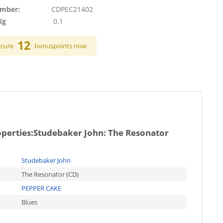
umber:
CDPEC21402
Kg
0.1
12
ecure
bonuspoints now
operties:
Studebaker John: The Resonator
Studebaker John
The Resonator (CD)
PEPPER CAKE
Blues