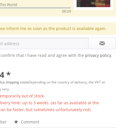
This World
00:29
ase inform me as soon as the product is available again.
 confirm that I have read and agree with the
privacy policy.
4 *
lus shipping costs
Depending on the country of delivery, the VAT at
 vary.
temporarily out of stock.
ivery time: up to 3 weeks. (as far as available at the
 can be faster, but sometimes unfortunately not)
ber
Comment