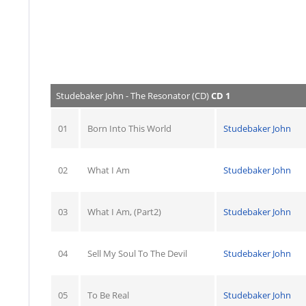
Studebaker John - The Resonator (CD)
CD 1
01
Born Into This World
Studebaker John
02
What I Am
Studebaker John
03
What I Am, (Part2)
Studebaker John
04
Sell My Soul To The Devil
Studebaker John
05
To Be Real
Studebaker John