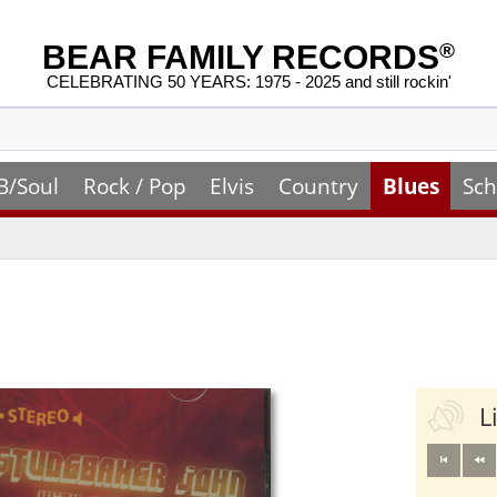
BEAR FAMILY RECORDS
®
CELEBRATING 50 YEARS: 1975 - 2025 and still rockin'
B/Soul
Rock / Pop
Elvis
Country
Blues
Sch
L