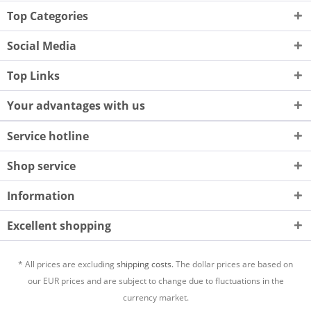
Top Categories
Social Media
Top Links
Your advantages with us
Service hotline
Shop service
Information
Excellent shopping
* All prices are excluding
shipping costs.
The dollar prices are based on
our EUR prices and are subject to change due to fluctuations in the
currency market.