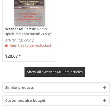
Werner Müller:
Im Radio
spielt die Tanzmusik - Folge
12
Art-Nr.: CDRV512
Item has to be restocked
$20.67 *
Show all "Werner Müller" articles
Similar products
Customers also bought