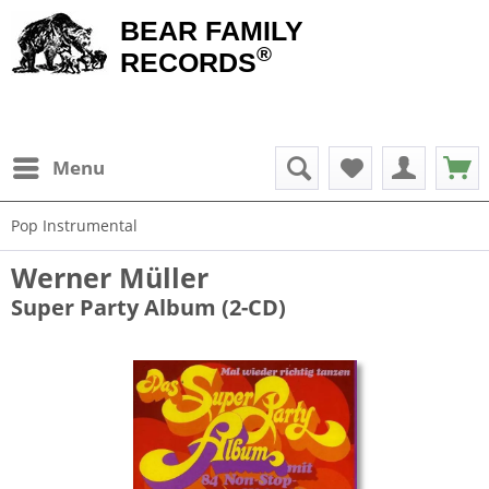
BEAR FAMILY
®
RECORDS
Menu
Pop Instrumental
Werner Müller
Super Party Album (2-CD)