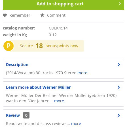
Add to
shopping cart
Remember
Comment
catalog number:
CDLK4514
weight in Kg
0.12
P
18
Secure
bonuspoints now
Description
(2014/Vocalion) 30 tracks 1970 Stereo
more
Learn more about Werner Müller
Werner Müller Der Berliner Werner Müller (geboren 1920)
war in den 50er Jahren...
more
Review
0
Read, write and discuss reviews...
more