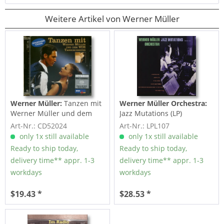
Weitere Artikel von Werner Müller
Werner Müller:
Tanzen mit
Werner Müller Orchestra:
Werner Müller und dem
Jazz Mutations (LP)
WDR...
Art-Nr.: CD52024
Art-Nr.: LPL107
only 1x still available
only 1x still available
Ready to ship today,
Ready to ship today,
delivery time** appr. 1-3
delivery time** appr. 1-3
workdays
workdays
$19.43 *
$28.53 *