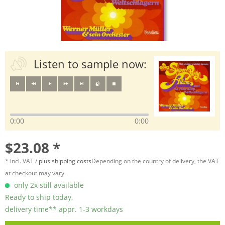
Listen to sample now:
0:00
0:00
$23.08 *
* incl. VAT /
plus shipping costs
Depending on the country of delivery, the VAT
at checkout may vary.
only 2x still available
Ready to ship today,
delivery time** appr. 1-3 workdays