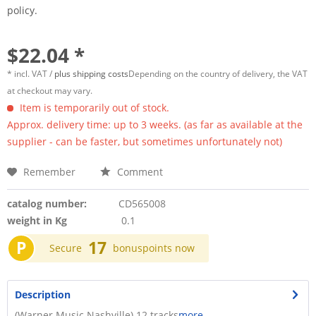
policy.
$22.04 *
* incl. VAT /
plus shipping costs
Depending on the country of delivery, the VAT
at checkout may vary.
Item is temporarily out of stock.
Approx. delivery time: up to 3 weeks. (as far as available at the
supplier - can be faster, but sometimes unfortunately not)
Remember
Comment
catalog number:
CD565008
weight in Kg
0.1
P
17
Secure
bonuspoints now
Description
(Warner Music Nashville) 12 tracks
more