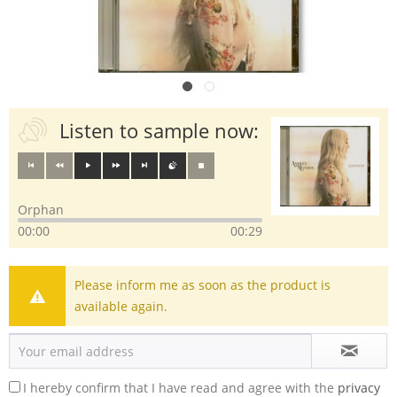
Listen to sample now:
Orphan
00:00
00:29
Please inform me as soon as the product is
available again.
I hereby confirm that I have read and agree with the
privacy