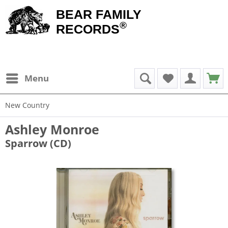
BEAR FAMILY
®
RECORDS
Menu
New Country
Ashley Monroe
Sparrow (CD)