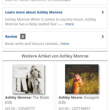
Learn more about Ashley Monroe
Ashley Monroe When it comes to country music, Ashley
Monroe has a deep-seated fear —...
more
Review
0
Read, write and discuss reviews...
more
Weitere Artikel von Ashley Monroe
Ashley Monroe:
The Blade
Ashley Moore:
Rosegold
(CD)
(CD)
Art-Nr.: CD549777
Art-Nr.: CDTT38857