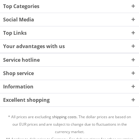
Top Categories
Social Media
Top Links
Your advantages with us
Service hotline
Shop service
Information
Excellent shopping
* All prices are excluding
shipping costs.
The dollar prices are based on
our EUR prices and are subject to change due to fluctuations in the
currency market.