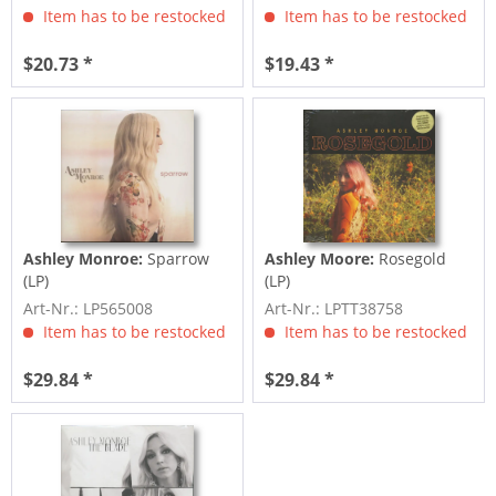
Item has to be restocked
Item has to be restocked
$20.73 *
$19.43 *
Ashley Monroe:
Sparrow
Ashley Moore:
Rosegold
(LP)
(LP)
Art-Nr.: LP565008
Art-Nr.: LPTT38758
Item has to be restocked
Item has to be restocked
$29.84 *
$29.84 *