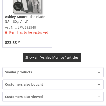
Ashley Moore:
The Blade
(LP, 180g Vinyl)
Art-Nr.: LPWB92548
Item has to be restocked
$23.33 *
Show all "Ashley Monroe" articles
Similar products
Customers also bought
Customers also viewed