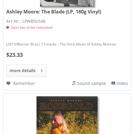
Ashley Moore:
The Blade (LP, 180g Vinyl)
Art-Nr.: LPWB92548
Item has to be restocked
(2015/Warner Bros.) 13 tracks - The third album of Ashley Monroe
$23.33
more details
Remember
Sound sample
Video