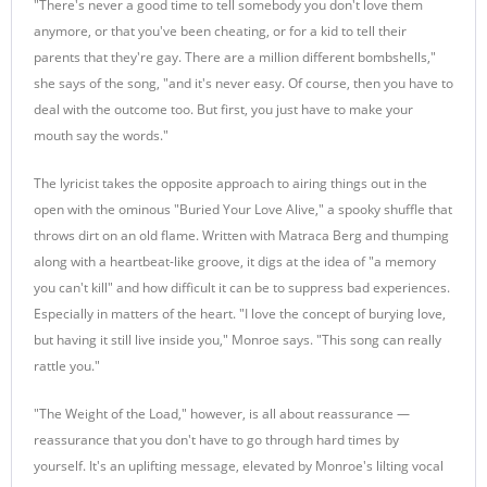
"There's never a good time to tell somebody you don't love them
anymore, or that you've been cheating, or for a kid to tell their
parents that they're gay. There are a million different bombshells,"
she says of the song, "and it's never easy. Of course, then you have to
deal with the outcome too. But first, you just have to make your
mouth say the words."
The lyricist takes the opposite approach to airing things out in the
open with the ominous "Buried Your Love Alive," a spooky shuffle that
throws dirt on an old flame. Written with Matraca Berg and thumping
along with a heartbeat-like groove, it digs at the idea of "a memory
you can't kill" and how difficult it can be to suppress bad experiences.
Especially in matters of the heart. "I love the concept of burying love,
but having it still live inside you," Monroe says. "This song can really
rattle you."
"The Weight of the Load," however, is all about reassurance —
reassurance that you don't have to go through hard times by
yourself. It's an uplifting message, elevated by Monroe's lilting vocal