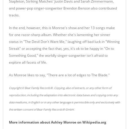
Stapleton, Striking Matches' Justin Davis and Sarah Zimmermann,
and power-pop singer-songwriter Brendon Benson also contributed
tracks.
In the end, however, this is Monroe's show and her 13 songs make
for one razor-sharp album. Whether she's lamenting her sinner
status in "The Devil Don't Want Me," laughing off bad luck in "Winning
Streak" or accepting the fact that, yes, it's ok to be happy in "On to
Something Good," the worldly singer-songwriter isn't afraid to
explore all facets of life.
As Monroe likes to say, "There are a lot of edges to The Blade."
Copyright © Bear Family Records®. Copying, also of extracts, or any other form of
reproduction, including the adaptation into electronic data bases and copying onto any
data mediums, in English or in any other language is permissible only and exclusively with
the written consent of Bear Family Records® GmbH.
More information about
Ashley Monroe
on
Wikipedia.org