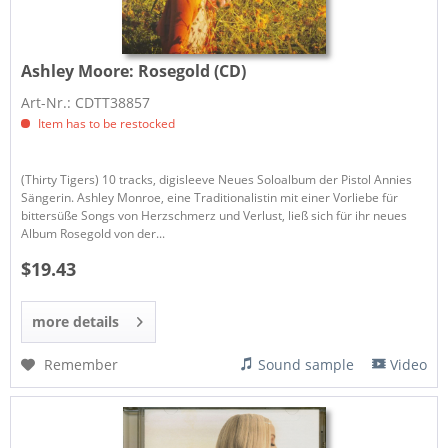
Ashley Moore:
Rosegold (CD)
Art-Nr.: CDTT38857
Item has to be restocked
(Thirty Tigers) 10 tracks, digisleeve Neues Soloalbum der Pistol Annies
Sängerin. Ashley Monroe, eine Traditionalistin mit einer Vorliebe für
bittersüße Songs von Herzschmerz und Verlust, ließ sich für ihr neues
Album Rosegold von der...
$19.43
more details
Remember
Sound sample
Video