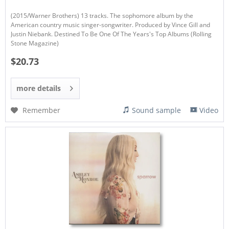
(2015/Warner Brothers) 13 tracks. The sophomore album by the
American country music singer-songwriter. Produced by Vince Gill and
Justin Niebank. Destined To Be One Of The Years's Top Albums (Rolling
Stone Magazine)
$20.73
more details
Remember
Sound sample
Video