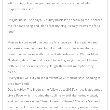
gift for crisp, clever songwriting, music has to elicit a palpable
response. Or else?
"It's just noise," she says. "Country music is so special to me, it scares
me if I hear a song and I don't feel anything. It really throws me for a
loop."
Monroe is convinced that country fans have a similar reaction and
also seek something meaningful in their music. So when she sat
down to write her new album The Blade, released on Warner Music
Nashville, she committed herself to finding songs that would make
both her and her audience cry, laugh, think and, metaphorically,
bleed.
"Every track will cut you in a different way," Monroe says, nodding to
the album's title.
Due July 24th, The Blade is the follow-up to 2013's critically acclaimed
Like a Rose, which included the sublime — and alternatingly bawdy
and poignant — singles "Weed Instead of Roses," "You Got Me" and
the title track. The album was named the top country record of that