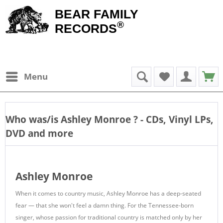
BEAR FAMILY
®
RECORDS
Menu
Who was/is
Ashley Monroe
? - CDs, Vinyl LPs,
DVD and more
Ashley Monroe
When it comes to country music, Ashley Monroe has a deep-seated
fear — that she won't feel a damn thing. For the Tennessee-born
singer, whose passion for traditional country is matched only by her