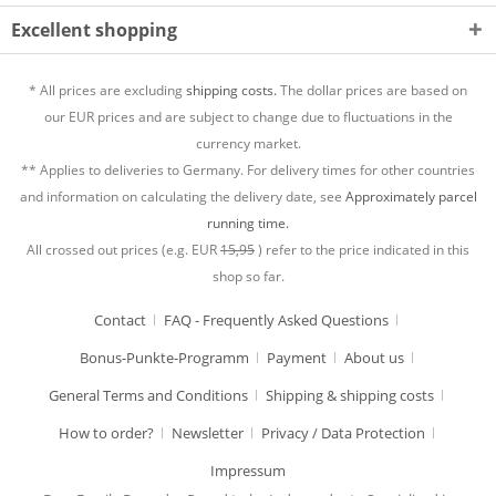
Excellent shopping
* All prices are excluding
shipping costs.
The dollar prices are based on
our EUR prices and are subject to change due to fluctuations in the
currency market.
** Applies to deliveries to Germany. For delivery times for other countries
and information on calculating the delivery date, see
Approximately parcel
running time.
All crossed out prices (e.g. EUR
15,95
) refer to the price indicated in this
shop so far.
Contact
FAQ - Frequently Asked Questions
Bonus-Punkte-Programm
Payment
About us
General Terms and Conditions
Shipping & shipping costs
How to order?
Newsletter
Privacy / Data Protection
Impressum