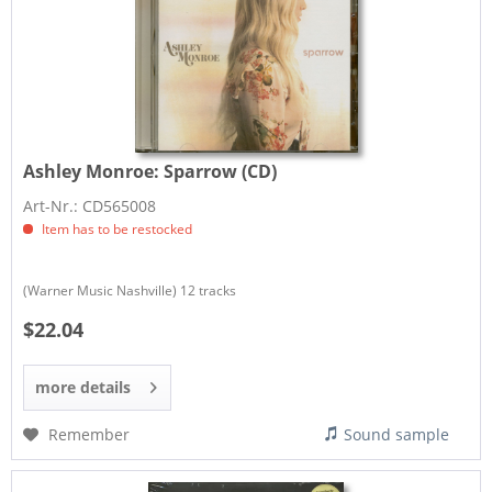
Ashley Monroe:
Sparrow (CD)
Art-Nr.: CD565008
Item has to be restocked
(Warner Music Nashville) 12 tracks
$22.04
more details
Remember
Sound sample