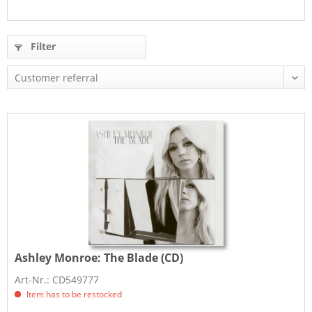
Filter
Ashley Monroe:
The Blade (CD)
Art-Nr.: CD549777
Item has to be restocked