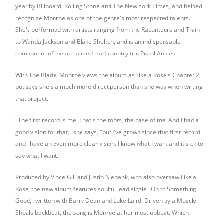
year by Billboard, Rolling Stone and The New York Times, and helped
recognize Monroe as one of the genre's most respected talents.
She's performed with artists ranging from the Raconteurs and Train
to Wanda Jackson and Blake Shelton, and is an indispensable
component of the acclaimed trad-country trio Pistol Annies.
With The Blade, Monroe views the album as Like a Rose's Chapter 2,
but says she's a much more direct person than she was when writing
that project.
"The first record is me. That's the roots, the base of me. And I had a
good vision for that," she says, "but I've grown since that first record
and I have an even more clear vision. I know what I want and it's ok to
say what I want."
Produced by Vince Gill and Justin Niebank, who also oversaw Like a
Rose, the new album features soulful lead single "On to Something
Good," written with Barry Dean and Luke Laird. Driven by a Muscle
Shoals backbeat, the song is Monroe at her most upbeat. Which