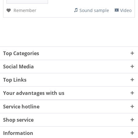
Remember
Sound sample
Video
Top Categories
Social Media
Top Links
Your advantages with us
Service hotline
Shop service
Information