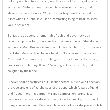
delivery and fine-tuned by Gill, who fleshed out the song almost five
years ago. "I always have titles written down in my phone, and I
showed that one to Vince. We started writing it and he helped me turn
it into what it is," she says. "It's a comforting thing to hear, to know
you're not alone."
But it's the title song, a remarkably fresh and clever look at a
relationship gone bad, that stands as the centerpiece of the album.
Written by Marc Beeson, Allen Shamblin and Jamie Floyd, it's the sole
track that Monroe didn't have a hand in. Nonetheless, she makes
"The Blade" her own with an aching, career-defining performance,
lingering over the payoff line: "You caught it by the handle, and I
caught it by the blade."
"I never heard heartbreak put like that before, but we've all been on
the receiving end of it," she says of the song, which features friend
and frequent touring partner Miranda Lambert on harmonies.
Lambert also co-wrote the old-school "Good at Leavin'," just one of
many ace songwriters Monroe collaborated with for the project. Chris