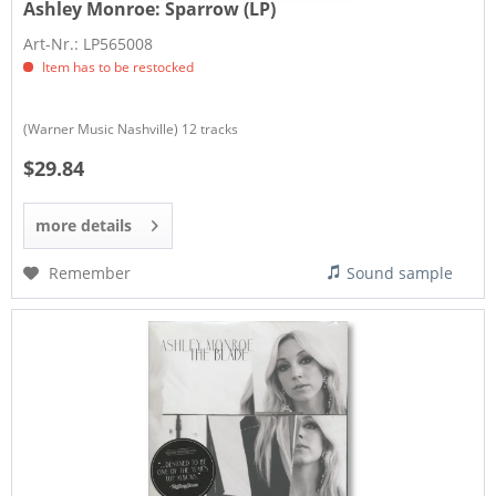
Ashley Monroe:
Sparrow (LP)
Art-Nr.: LP565008
Item has to be restocked
(Warner Music Nashville) 12 tracks
$29.84
more details
Remember
Sound sample