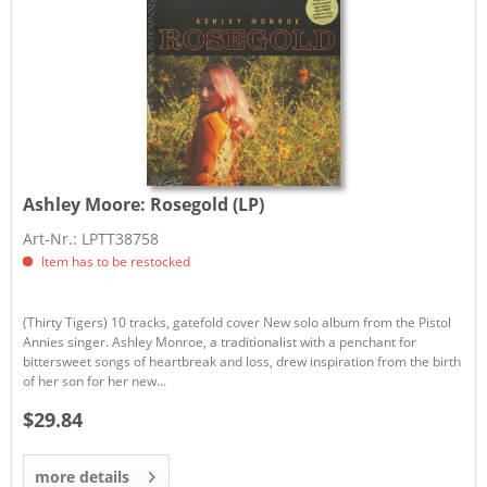
Ashley Moore:
Rosegold (LP)
Art-Nr.: LPTT38758
Item has to be restocked
(Thirty Tigers) 10 tracks, gatefold cover New solo album from the Pistol
Annies singer. Ashley Monroe, a traditionalist with a penchant for
bittersweet songs of heartbreak and loss, drew inspiration from the birth
of her son for her new...
$29.84
more details