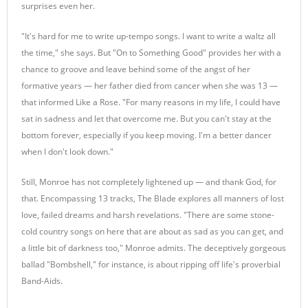
surprises even her.
"It's hard for me to write up-tempo songs. I want to write a waltz all
the time," she says. But "On to Something Good" provides her with a
chance to groove and leave behind some of the angst of her
formative years — her father died from cancer when she was 13 —
that informed Like a Rose. "For many reasons in my life, I could have
sat in sadness and let that overcome me. But you can't stay at the
bottom forever, especially if you keep moving. I'm a better dancer
when I don't look down."
Still, Monroe has not completely lightened up — and thank God, for
that. Encompassing 13 tracks, The Blade explores all manners of lost
love, failed dreams and harsh revelations. "There are some stone-
cold country songs on here that are about as sad as you can get, and
a little bit of darkness too," Monroe admits. The deceptively gorgeous
ballad "Bombshell," for instance, is about ripping off life's proverbial
Band-Aids.