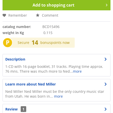
Add to
shopping cart
Remember
Comment
catalog number:
BCD15496
weight in Kg
0.115
P
14
Secure
bonuspoints now
Description
1-CD with 16-page booklet, 31 tracks. Playing time approx.
76 mns. There was much more to Ned...
more
Learn more about Ned Miller
Ned Miller Ned Miller must be the only country music star
from Utah. He was born in...
more
Review
1