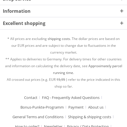
Information
Excellent shopping
* All prices are excluding
shipping costs.
The dollar prices are based on
our EUR prices and are subject to change due to fluctuations in the
currency market.
** Applies to deliveries to Germany. For delivery times for other countries
and information on calculating the delivery date, see
Approximately parcel
running time.
All crossed out prices (e.g. EUR
15,95
) refer to the price indicated in this
shop so far.
Contact
FAQ - Frequently Asked Questions
Bonus-Punkte-Programm
Payment
About us
General Terms and Conditions
Shipping & shipping costs
How to order?
Newsletter
Privacy / Data Protection