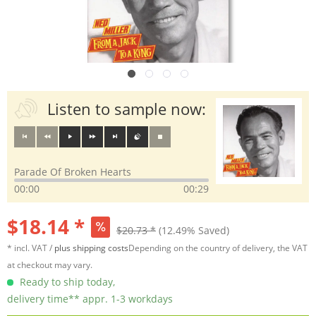
Listen to sample now:
Parade Of Broken Hearts
00:00
00:29
$18.14 *
$20.73 *
(12.49% Saved)
* incl. VAT /
plus shipping costs
Depending on the country of delivery, the VAT
at checkout may vary.
Ready to ship today,
delivery time** appr. 1-3 workdays