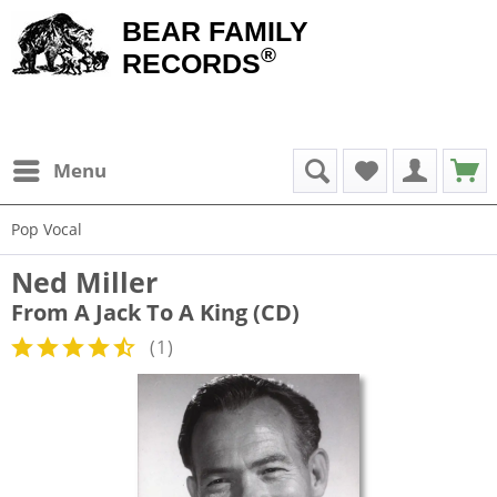
BEAR FAMILY
®
RECORDS
Menu
Pop Vocal
Ned Miller
From A Jack To A King (CD)
(
1
)