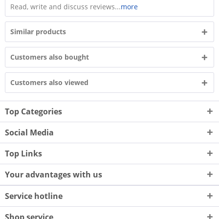
Read, write and discuss reviews...
more
Similar products
Customers also bought
Customers also viewed
Top Categories
Social Media
Top Links
Your advantages with us
Service hotline
Shop service