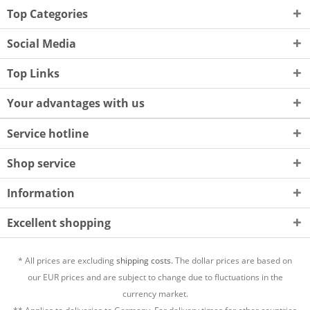
Top Categories
Social Media
Top Links
Your advantages with us
Service hotline
Shop service
Information
Excellent shopping
* All prices are excluding
shipping costs.
The dollar prices are based on
our EUR prices and are subject to change due to fluctuations in the
currency market.