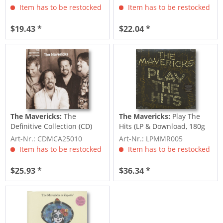
Item has to be restocked
Item has to be restocked
$19.43 *
$22.04 *
The Mavericks:
The
The Mavericks:
Play The
Definitive Collection (CD)
Hits (LP & Download, 180g
Vinyl)
Art-Nr.: CDMCA25010
Art-Nr.: LPMMR005
Item has to be restocked
Item has to be restocked
$25.93 *
$36.34 *