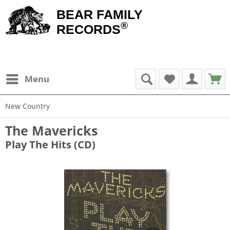
BEAR FAMILY
®
RECORDS
Menu
New Country
The Mavericks
Play The Hits (CD)