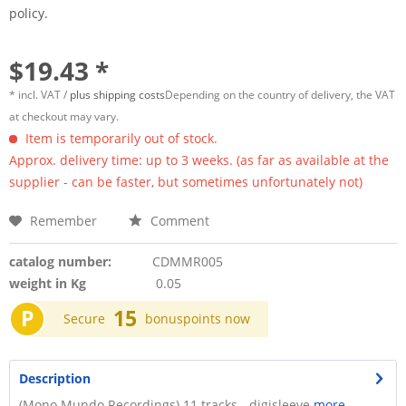
policy.
$19.43 *
* incl. VAT /
plus shipping costs
Depending on the country of delivery, the VAT
at checkout may vary.
Item is temporarily out of stock.
Approx. delivery time: up to 3 weeks. (as far as available at the
supplier - can be faster, but sometimes unfortunately not)
Remember
Comment
catalog number:
CDMMR005
weight in Kg
0.05
P
15
Secure
bonuspoints now
Description
(Mono Mundo Recordings) 11 tracks - digisleeve
more