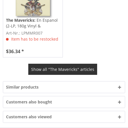
The Mavericks:
En Espanol
(2-LP, 180g Vinyl &
Download)
Art-Nr.: LPMMR007
Item has to be restocked
$36.34 *
Show all "The Mavericks" articles
Similar products
Customers also bought
Customers also viewed