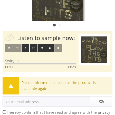
Listen to sample now:
Swingin'
00:00
00:29
Please inform me as soon as the product is
available again.
I hereby confirm that I have read and agree with the
privacy