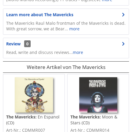
Learn more about The Mavericks
The Mavericks Raul Malo frontman of the Mavericks is dead.
With great sorrow, we at Bear...
more
Review
0
Read, write and discuss reviews...
more
Weitere Artikel von The Mavericks
The Mavericks:
En Espanol
The Mavericks:
Moon &
(CD)
Stars (CD)
Art-Nr.: CDMMR007
Art-Nr.: CDMMR014