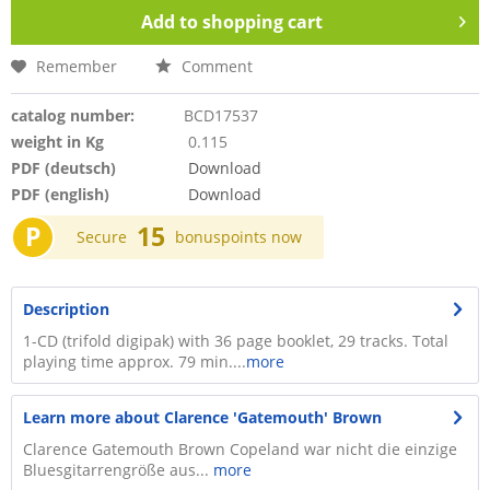
Add to
shopping cart
Remember
Comment
catalog number:
BCD17537
weight in Kg
0.115
PDF (deutsch)
Download
PDF (english)
Download
P
15
Secure
bonuspoints now
Description
1-CD (trifold digipak) with 36 page booklet, 29 tracks. Total
playing time approx. 79 min....
more
Learn more about Clarence 'Gatemouth' Brown
Clarence Gatemouth Brown Copeland war nicht die einzige
Bluesgitarrengröße aus...
more