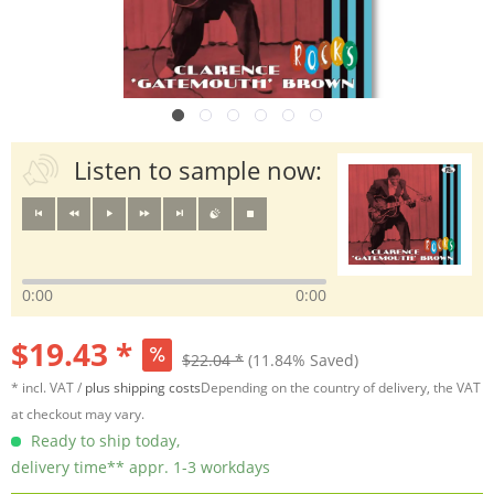
Listen to sample now:
0:00
0:00
$19.43 *
$22.04 *
(11.84% Saved)
* incl. VAT /
plus shipping costs
Depending on the country of delivery, the VAT
at checkout may vary.
Ready to ship today,
delivery time** appr. 1-3 workdays