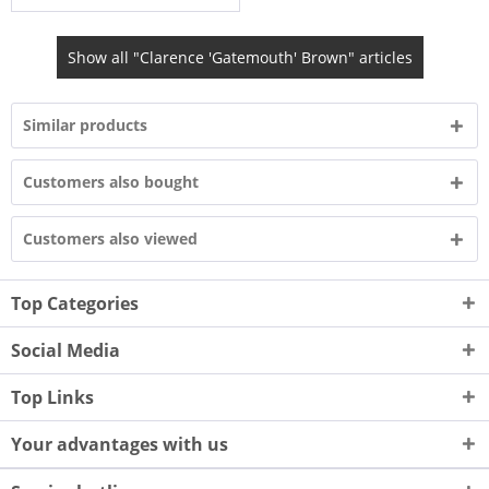
Show all "Clarence 'Gatemouth' Brown" articles
Similar products
Customers also bought
Customers also viewed
Top Categories
Social Media
Top Links
Your advantages with us