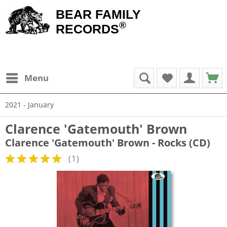
BEAR FAMILY
®
RECORDS
Menu
2021 - January
Clarence 'Gatemouth' Brown
Clarence 'Gatemouth' Brown - Rocks (CD)
(
1
)