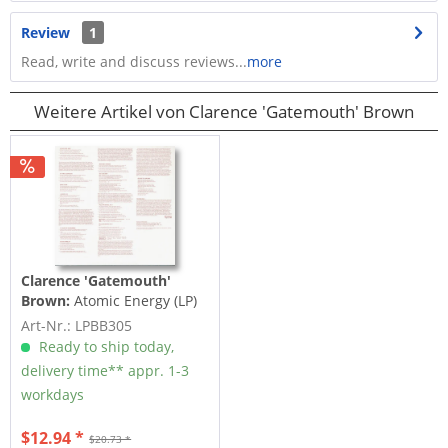
Review
1
Read, write and discuss reviews...
more
Weitere Artikel von Clarence 'Gatemouth' Brown
Clarence 'Gatemouth'
Brown:
Atomic Energy (LP)
Art-Nr.: LPBB305
Ready to ship today,
delivery time** appr. 1-3
workdays
$12.94 *
$20.73 *