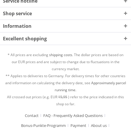
Service hotline
Shop service
Information
Excellent shopping
* All prices are excluding
shipping costs.
The dollar prices are based on
our EUR prices and are subject to change due to fluctuations in the
currency market.
** Applies to deliveries to Germany. For delivery times for other countries
and information on calculating the delivery date, see
Approximately parcel
running time.
All crossed out prices (e.g. EUR
15,95
) refer to the price indicated in this
shop so far.
Contact
FAQ - Frequently Asked Questions
Bonus-Punkte-Programm
Payment
About us