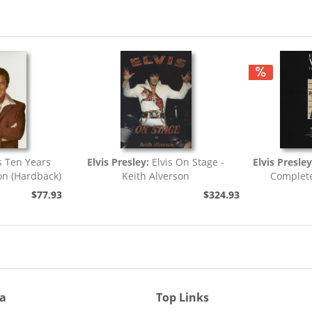
s Ten Years
Elvis Presley:
Elvis On Stage -
Elvis Presle
on (Hardback)
Keith Alverson
Complete
$77.93
$324.93
ia
Top Links