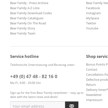
Bear Family - Press Archive
Bear Family Ne
Bear Family A-Z Liste
Facebook
Bear Family Download Codes
Instagram
Bear Family Catalogues
MySpace
Bear Family On The Road
Twitter
Bear Family Story
Youtube
Bear Family Team
Service hotline
Shop servic
Bonus Points 
Telefonische Unterstützung und Beratung unter:
Contact
Cancellation Po
+49 (0) 47 48 - 82 16 0
Defective prod
Mo-Fr, 9:00 - 20:00 Uhr
Return
Delivery times
Sign up for the free Bear Family newsletter – stay up to
Newsletter
date with the latest news and deals!
Impressum