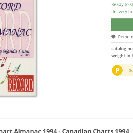
Ready to s
delivery t
Remem
catalog n
weight in 
P
S
hart Almanac 1994 - Canadian Charts 1994