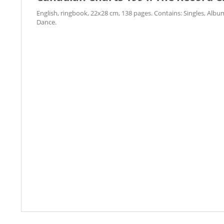
English, ringbook, 22x28 cm, 138 pages. Contains: Singles, Alb
Dance.