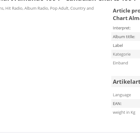
ums, Hit Radio, Album Radio, Pop Adult, Country and
Article pr
Chart Alm
Interpret:
Album titlle:
Label
Kategorie
Einband
Artikelar
Language
EAN:
weight in Kg