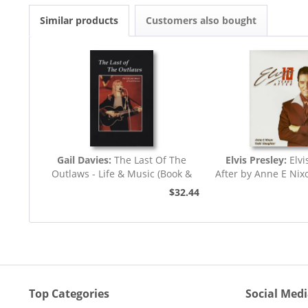
Similar products
Customers also bought
Gail Davies:
The Last Of The
Elvis Presley:
Elvi
Outlaws - Life & Music (Book &
After by Anne E Nix
CD)
$32.44
Top Categories
Social Med