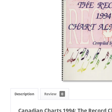
Description
Review
0
Canadian Charts 1994: The Record C