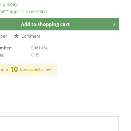
hip today,
ime** appr. 1-3 workdays
Add to
shopping cart
ber
Comment
umber:
0081434
Kg
0.35
10
ecure
bonuspoints now