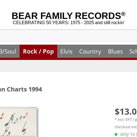
BEAR FAMILY RECORDS
®
CELEBRATING 50 YEARS: 1975 - 2025 and still rockin'
B/Soul
Rock / Pop
Elvis
Country
Blues
Sc
an Charts 1994
$13.0
* incl. VAT /
p
checkout may
only 1x s