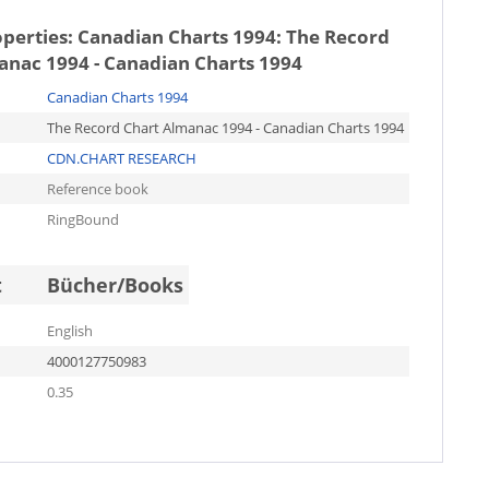
operties:
Canadian Charts 1994: The Record
anac 1994 - Canadian Charts 1994
Canadian Charts 1994
The Record Chart Almanac 1994 - Canadian Charts 1994
CDN.CHART RESEARCH
Reference book
RingBound
t
Bücher/Books
English
4000127750983
0.35