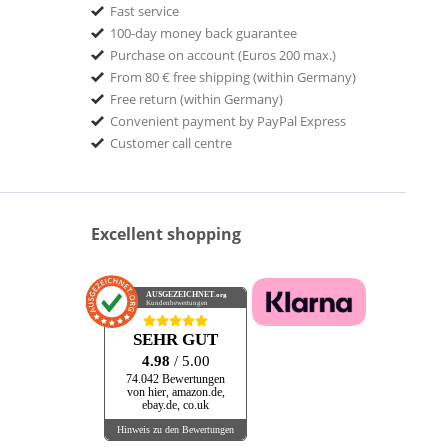
Fast service
100-day money back guarantee
Purchase on account (Euros 200 max.)
From 80 € free shipping (within Germany)
Free return (within Germany)
Convenient payment by PayPal Express
Customer call centre
Excellent shopping
AUSGEZEICHNET
.org
Kundenbewertungen
SEHR GUT
4.98
/ 5.00
74.042 Bewertungen
von hier, amazon.de,
ebay.de, co.uk
Hinweis zu den Bewertungen