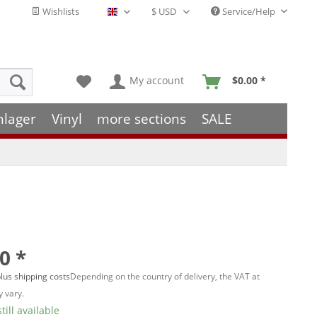
Wishlists
Service/Help
English - EN
My account
$0.00 *
hlager
Vinyl
more sections
SALE
0 *
lus shipping costs
Depending on the country of delivery, the VAT at
 vary.
till available