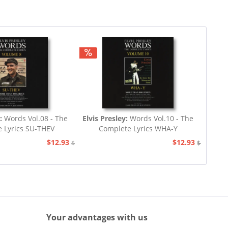
y:
Words Vol.08 - The
Elvis Presley:
Words Vol.10 - The
 Lyrics SU-THEV
Complete Lyrics WHA-Y
$12.93
$12.93
$19.44
$19.44
Your advantages with us