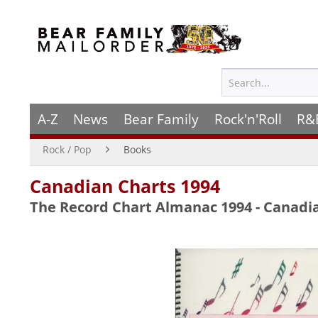
A-Z
News
Bear Family
Rock'n'Roll
R&
Rock / Pop
Books
Canadian Charts 1994
The Record Chart Almanac 1994 - Canadi