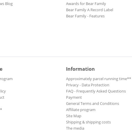
ws Blog
Awards for Bear Family
Bear Family A Record Label
Bear Family - Features
e
Information
Program
Approximately parcel running time**
Privacy - Data Protection
licy
FAQ - Frequently Asked Questions
uct
Payment
General Terms and Conditions
**
Affiliate program
Site Map
Shipping & shipping costs
The media