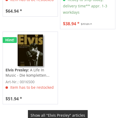
delivery time** appr. 1-3
$64.94 *
workdays
$38.94 *
$77.81 *
Hint!
Elvis Presley:
A Life In
Music - Die kompletten...
Art-Nr.: 0016500
Item has to be restocked
$51.94 *
Show all "Elvis Presley" articles