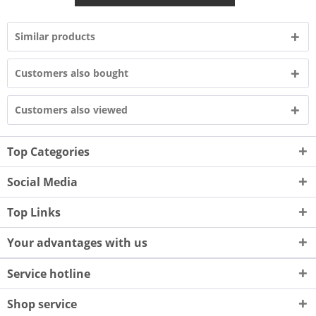
Similar products
Customers also bought
Customers also viewed
Top Categories
Social Media
Top Links
Your advantages with us
Service hotline
Shop service