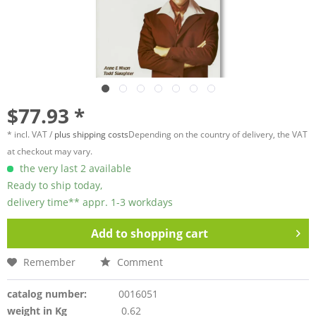
$77.93 *
* incl. VAT /
plus shipping costs
Depending on the country of delivery, the VAT
at checkout may vary.
the very last 2 available
Ready to ship today,
delivery time** appr. 1-3 workdays
Add to
shopping cart
Remember
Comment
catalog number:
0016051
weight in Kg
0.62