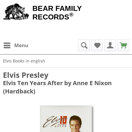
BEAR FAMILY
®
RECORDS
Menu
Elvis Books in english
Elvis Presley
Elvis Ten Years After by Anne E Nixon
(Hardback)