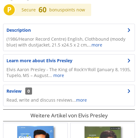
P
60
Secure
bonuspoints now
Description
(1986/Heanor Record Centre) English, Clothbound (moody
blue) with dustjacket, 21.5 x24.5 x 2 cm,...
more
Learn more about Elvis Presley
Elvis Aaron Presley - The King of Rock'n'Roll (January 8, 1935,
Tupelo, MS – August...
more
Review
0
Read, write and discuss reviews...
more
Weitere Artikel von Elvis Presley