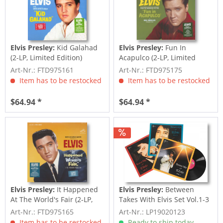
Elvis Presley:
Kid Galahad
Elvis Presley:
Fun In
(2-LP, Limited Edition)
Acapulco (2-LP, Limited
Edition)
Art-Nr.: FTD975161
Art-Nr.: FTD975175
Item has to be restocked
Item has to be restocked
$64.94 *
$64.94 *
Elvis Presley:
It Happened
Elvis Presley:
Between
At The World's Fair (2-LP,
Takes With Elvis Set Vol.1-3
Limited...
(3-LP)
Art-Nr.: FTD975165
Art-Nr.: LP19020123
Item has to be restocked
Ready to ship today,