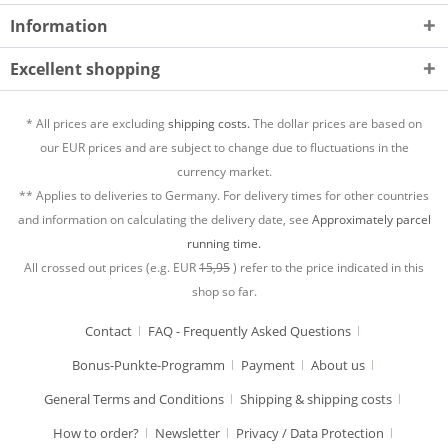
Information
Excellent shopping
* All prices are excluding
shipping costs.
The dollar prices are based on
our EUR prices and are subject to change due to fluctuations in the
currency market.
** Applies to deliveries to Germany. For delivery times for other countries
and information on calculating the delivery date, see
Approximately parcel
running time.
All crossed out prices (e.g. EUR
15,95
) refer to the price indicated in this
shop so far.
Contact
FAQ - Frequently Asked Questions
Bonus-Punkte-Programm
Payment
About us
General Terms and Conditions
Shipping & shipping costs
How to order?
Newsletter
Privacy / Data Protection