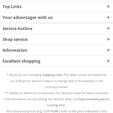
Top Links
Your advantages with us
Service hotline
Shop service
Information
Excellent shopping
* All prices are excluding
shipping costs.
The dollar prices are based on
our EUR prices and are subject to change due to fluctuations in the
currency market.
** Applies to deliveries to Germany. For delivery times for other countries
and information on calculating the delivery date, see
Approximately parcel
running time.
All crossed out prices (e.g. EUR
15,95
) refer to the price indicated in this