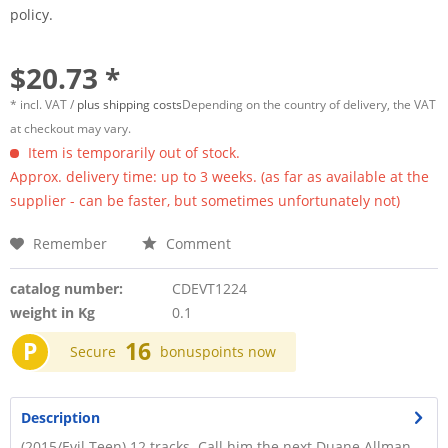
policy.
$20.73 *
* incl. VAT /
plus shipping costs
Depending on the country of delivery, the VAT
at checkout may vary.
Item is temporarily out of stock.
Approx. delivery time: up to 3 weeks. (as far as available at the
supplier - can be faster, but sometimes unfortunately not)
Remember
Comment
catalog number:
CDEVT1224
weight in Kg
0.1
P
16
Secure
bonuspoints now
Description
(2015/Evil Teen) 12 tracks. Call him the next Duane Allman