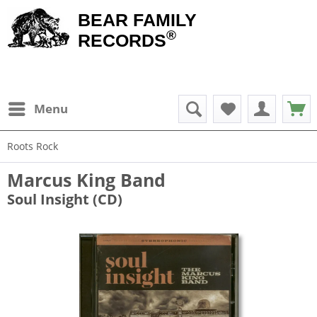
BEAR FAMILY
®
RECORDS
Menu
Roots Rock
Marcus King Band
Soul Insight (CD)