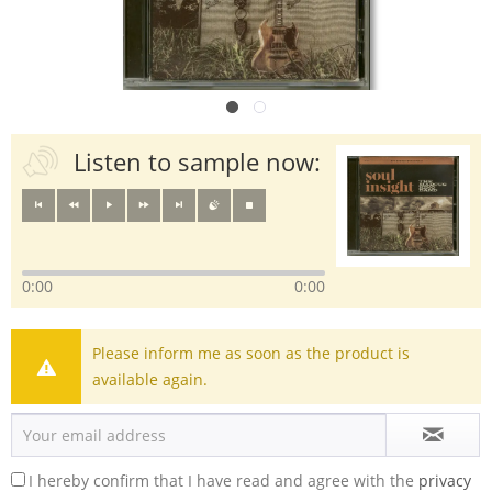
Listen to sample now:
0:00
0:00
Please inform me as soon as the product is
available again.
I hereby confirm that I have read and agree with the
privacy