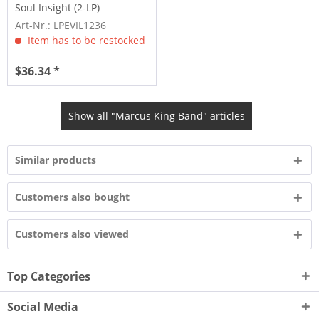
Soul Insight (2-LP)
Art-Nr.: LPEVIL1236
Item has to be restocked
$36.34 *
Show all "Marcus King Band" articles
Similar products
Customers also bought
Customers also viewed
Top Categories
Social Media