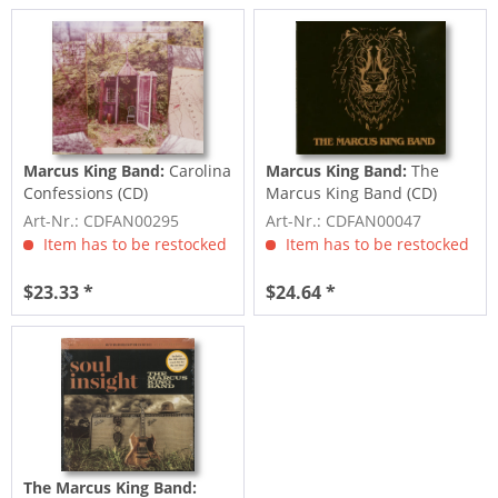
Marcus King Band:
Carolina
Marcus King Band:
The
Confessions (CD)
Marcus King Band (CD)
Art-Nr.: CDFAN00295
Art-Nr.: CDFAN00047
Item has to be restocked
Item has to be restocked
$23.33 *
$24.64 *
The Marcus King Band: