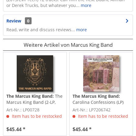
or Derek Trucks, but whatever you...
more
Review
0
Read, write and discuss reviews...
more
Weitere Artikel von Marcus King Band
The Marcus King Band:
The
The Marcus King Band:
Marcus King Band (2-LP,
Carolina Confessions (LP)
180g)
Art-Nr.: LP00728
Art-Nr.: LP7206742
Item has to be restocked
Item has to be restocked
$45.44 *
$45.44 *