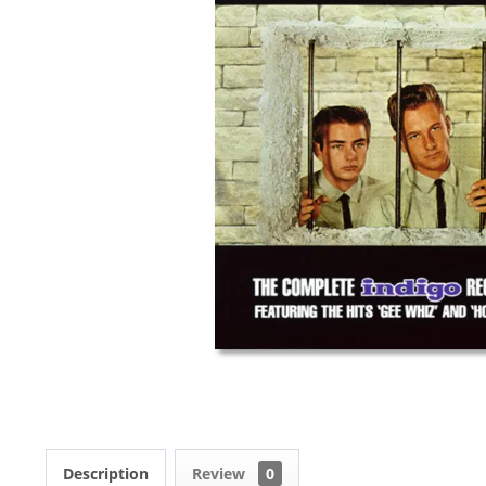
Description
Review
0