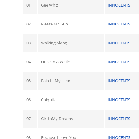
01
Gee Whiz
INNOCENTS
02
Please Mr. Sun
INNOCENTS
03
Walking Along
INNOCENTS
04
Once In A While
INNOCENTS
05
Pain In My Heart
INNOCENTS
06
Chiquita
INNOCENTS
07
Girl InMy Dreams
INNOCENTS
08
Because I Love You
INNOCENTS