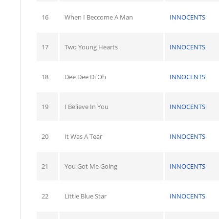
16
When I Beccome A Man
INNOCENTS
17
Two Young Hearts
INNOCENTS
18
Dee Dee Di Oh
INNOCENTS
19
I Believe In You
INNOCENTS
20
It Was A Tear
INNOCENTS
21
You Got Me Going
INNOCENTS
22
Little Blue Star
INNOCENTS