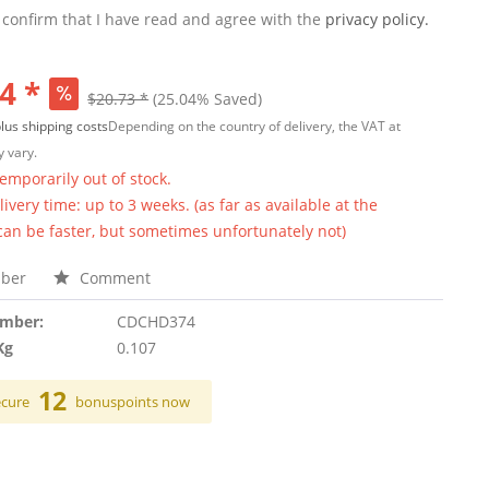
 confirm that I have read and agree with the
privacy policy.
4 *
$20.73 *
(25.04% Saved)
lus shipping costs
Depending on the country of delivery, the VAT at
 vary.
temporarily out of stock.
ivery time: up to 3 weeks. (as far as available at the
 can be faster, but sometimes unfortunately not)
ber
Comment
umber:
CDCHD374
Kg
0.107
12
ecure
bonuspoints now