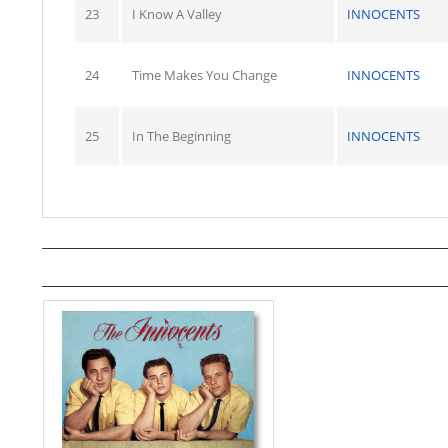
23
I Know A Valley
INNOCENTS
24
Time Makes You Change
INNOCENTS
25
In The Beginning
INNOCENTS