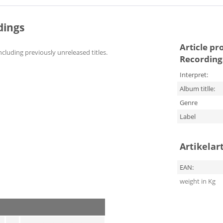
dings
Article pr
ncluding previously unreleased titles.
Recording
Interpret:
Album titlle:
Genre
Label
Artikelar
EAN:
weight in Kg