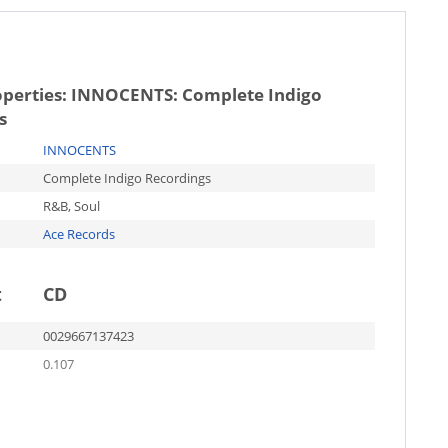
operties:
INNOCENTS: Complete Indigo
s
INNOCENTS
Complete Indigo Recordings
R&B, Soul
Ace Records
t
CD
0029667137423
0.107