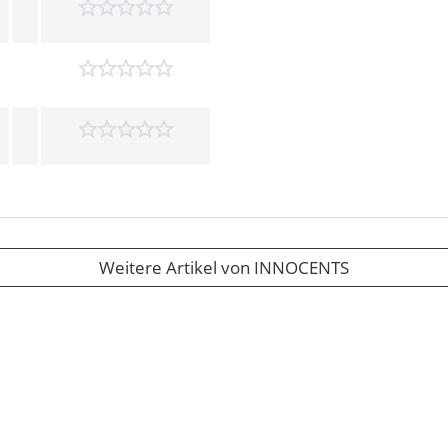
Weitere Artikel von INNOCENTS