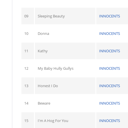
09
Sleeping Beauty
INNOCENTS
10
Donna
INNOCENTS
11
Kathy
INNOCENTS
12
My Baby Hully Gullys
INNOCENTS
13
Honest I Do
INNOCENTS
14
Beware
INNOCENTS
15
I'm A Hog For You
INNOCENTS