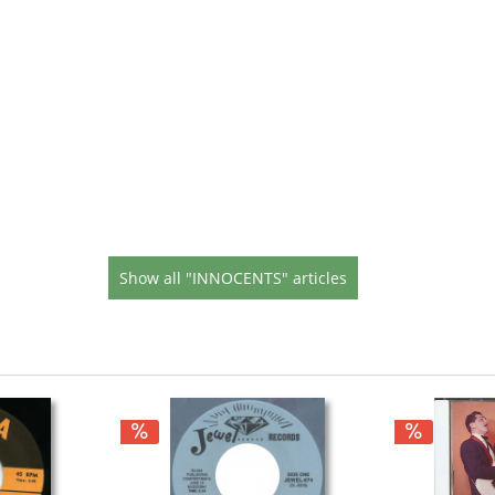
Show all "INNOCENTS" articles