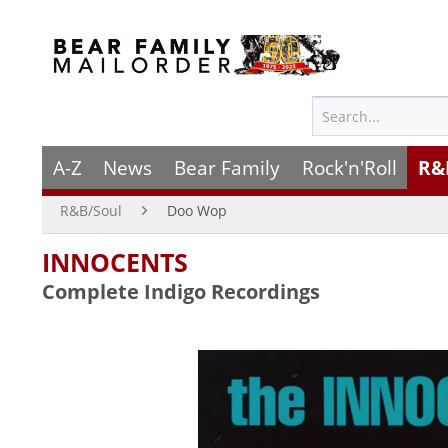
A-Z
News
Bear Family
Rock'n'Roll
R&
R&B/Soul
Doo Wop
INNOCENTS
Complete Indigo Recordings