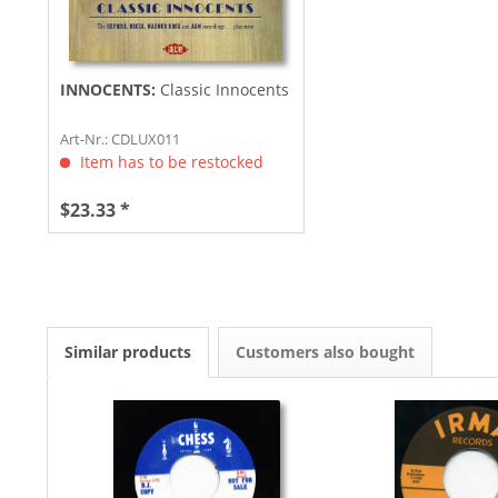
INNOCENTS:
Classic Innocents
Art-Nr.: CDLUX011
Item has to be restocked
$23.33 *
Similar products
Customers also bought