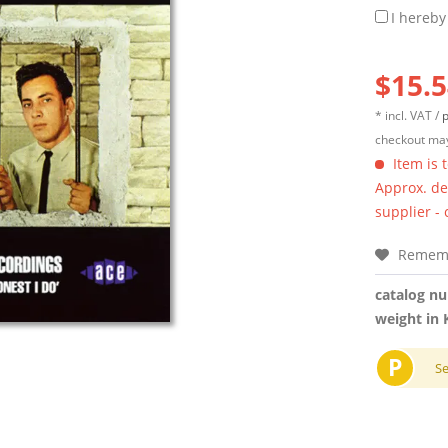
I hereby
$15.5
* incl. VAT /
p
checkout may
Item is 
Approx. del
supplier -
Remem
catalog n
weight in 
P
S