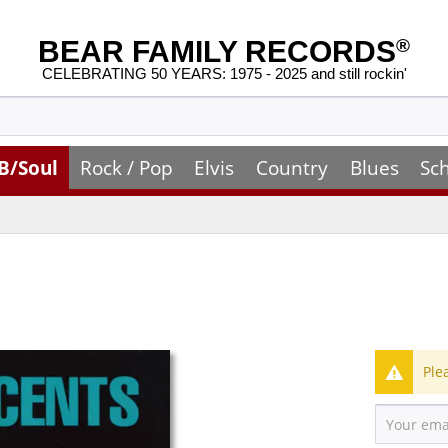
BEAR FAMILY RECORDS
®
CELEBRATING 50 YEARS: 1975 - 2025 and still rockin'
B/Soul
Rock / Pop
Elvis
Country
Blues
Sc
Ple