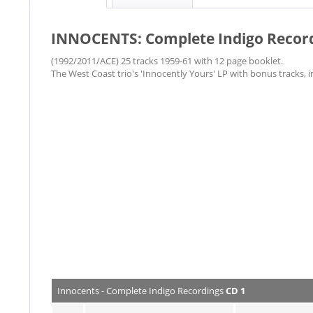
INNOCENTS: Complete Indigo Recor
​(1992/2011/ACE) 25 tracks 1959-61 with 12 page booklet.
The West Coast trio's 'Innocently Yours' LP with bonus tracks, i
Innocents - Complete Indigo Recordings
CD 1