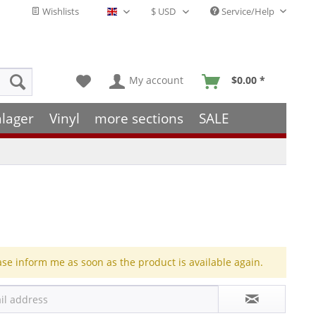
Wishlists
Service/Help
English - EN
My account
$0.00 *
hlager
Vinyl
more sections
SALE
ase inform me as soon as the product is available again.