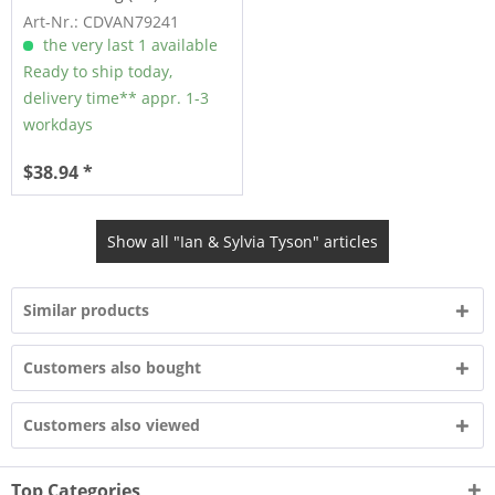
Art-Nr.: CDVAN79241
the very last 1 available
Ready to ship today,
delivery time** appr. 1-3
workdays
$38.94 *
Show all "Ian & Sylvia Tyson" articles
Similar products
Customers also bought
Customers also viewed
Top Categories