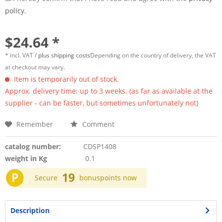
policy.
$24.64 *
* incl. VAT /
plus shipping costs
Depending on the country of delivery, the VAT
at checkout may vary.
Item is temporarily out of stock.
Approx. delivery time: up to 3 weeks. (as far as available at the
supplier - can be faster, but sometimes unfortunately not)
Remember
Comment
catalog number:
CDSP1408
weight in Kg
0.1
P
19
Secure
bonuspoints now
Description