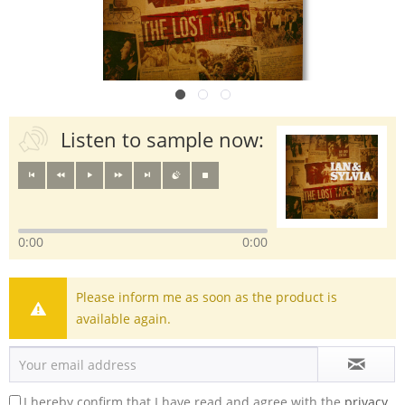
Listen to sample now:
0:00
0:00
Please inform me as soon as the product is
available again.
I hereby confirm that I have read and agree with the
privacy