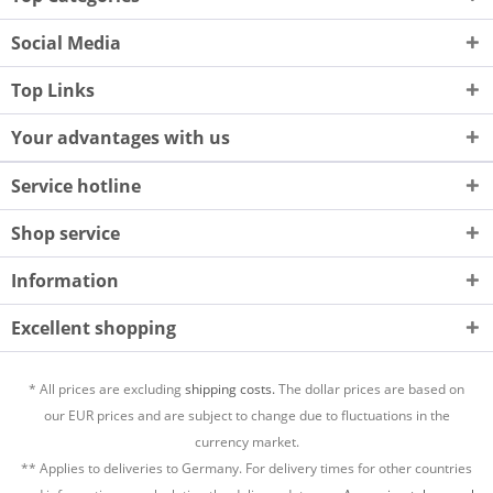
Social Media
Top Links
Your advantages with us
Service hotline
Shop service
Information
Excellent shopping
* All prices are excluding
shipping costs.
The dollar prices are based on
our EUR prices and are subject to change due to fluctuations in the
currency market.
** Applies to deliveries to Germany. For delivery times for other countries