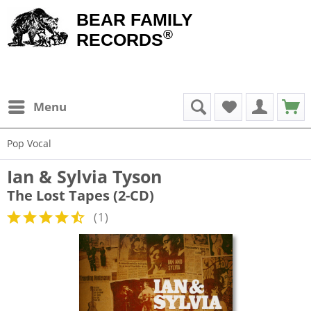
BEAR FAMILY
®
RECORDS
Menu
Pop Vocal
Ian & Sylvia Tyson
The Lost Tapes (2-CD)
(
1
)