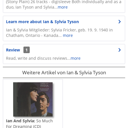
​(Stony Plain) 26 tracks - digisleeve​ Both individually and as a
duo, Ian Tyson and Sylvia...
more
Learn more about Ian & Sylvia Tyson
Ian & Sylvia Mitglieder: Sylvia Fricker, geb. 19. 9. 1940 in
Chatham, Ontario - Kanada...
more
Review
1
Read, write and discuss reviews...
more
Weitere Artikel von Ian & Sylvia Tyson
Ian And Sylvia:
So Much
For Dreaming (CD)