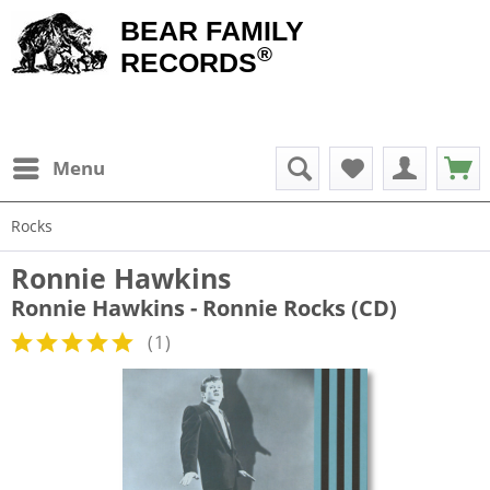
BEAR FAMILY
®
RECORDS
Menu
Rocks
Ronnie Hawkins
Ronnie Hawkins - Ronnie Rocks (CD)
(
1
)