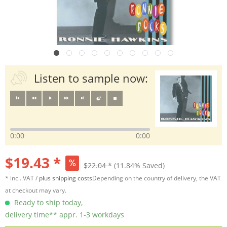
Listen to sample now:
0:00
0:00
$19.43 *
$22.04 *
(11.84% Saved)
* incl. VAT /
plus shipping costs
Depending on the country of delivery, the VAT
at checkout may vary.
Ready to ship today,
delivery time** appr. 1-3 workdays