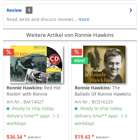
Review
1
Read, write and discuss reviews...
more
Weitere Artikel von Ronnie Hawkins
Hint!
Ronnie Hawkins:
Red Hot
Ronnie Hawkins:
The
Rockin' with Ronnie
Ballads Of Ronnie Hawkins
Hawkins (LP & CD,...
(CD)
Art-Nr.: BAF14027
Art-Nr.: BCD16229
Ready to ship today,
Ready to ship today,
delivery time** appr. 1-3
delivery time** appr. 1-3
workdays
workdays
$36.34 *
$19.43 *
$38.94 *
$22.04 *