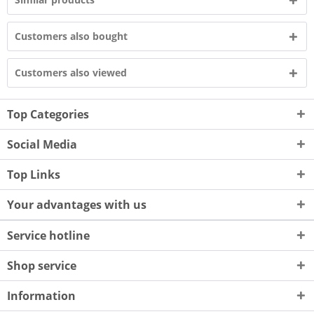
Customers also bought
Customers also viewed
Top Categories
Social Media
Top Links
Your advantages with us
Service hotline
Shop service
Information