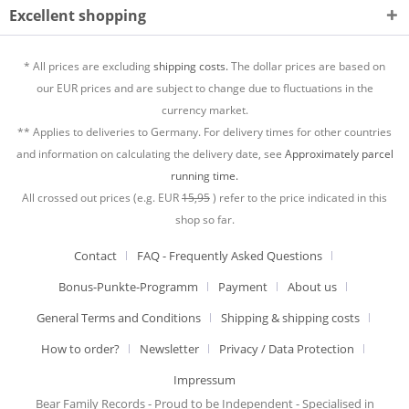
Excellent shopping
* All prices are excluding
shipping costs.
The dollar prices are based on
our EUR prices and are subject to change due to fluctuations in the
currency market.
** Applies to deliveries to Germany. For delivery times for other countries
and information on calculating the delivery date, see
Approximately parcel
running time.
All crossed out prices (e.g. EUR
15,95
) refer to the price indicated in this
shop so far.
Contact
FAQ - Frequently Asked Questions
Bonus-Punkte-Programm
Payment
About us
General Terms and Conditions
Shipping & shipping costs
How to order?
Newsletter
Privacy / Data Protection
Impressum
Bear Family Records - Proud to be Independent - Specialised in