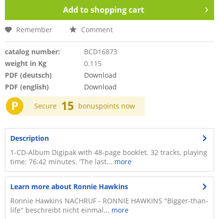
Add to
shopping cart
Remember
Comment
catalog number:
BCD16873
weight in Kg
0.115
PDF (deutsch)
Download
PDF (english)
Download
P
15
Secure
bonuspoints now
Description
1-CD-Album Digipak with 48-page booklet. 32 tracks, playing
time: 76:42 minutes. 'The last...
more
Learn more about Ronnie Hawkins
Ronnie Hawkins NACHRUF - RONNIE HAWKINS "Bigger-than-
life" beschreibt nicht einmal...
more