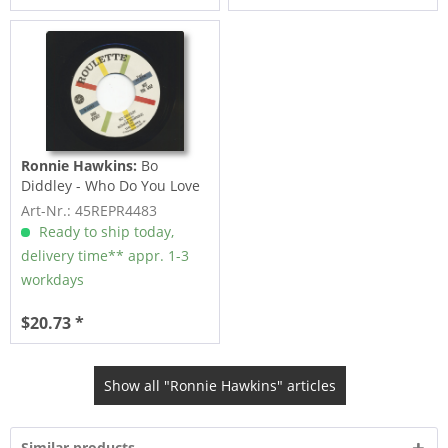
Ronnie Hawkins:
Bo
Diddley - Who Do You Love
(7inch, 45rpm)
Art-Nr.: 45REPR4483
Ready to ship today,
delivery time** appr. 1-3
workdays
$20.73 *
Show all "Ronnie Hawkins" articles
Similar products