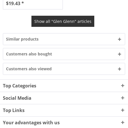
$19.43 *
Show all "Glen Glenn" articles
Similar products
Customers also bought
Customers also viewed
Top Categories
Social Media
Top Links
Your advantages with us