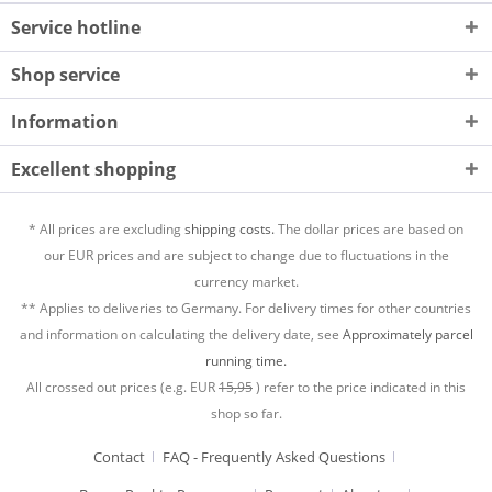
Service hotline
Shop service
Information
Excellent shopping
* All prices are excluding
shipping costs.
The dollar prices are based on
our EUR prices and are subject to change due to fluctuations in the
currency market.
** Applies to deliveries to Germany. For delivery times for other countries
and information on calculating the delivery date, see
Approximately parcel
running time.
All crossed out prices (e.g. EUR
15,95
) refer to the price indicated in this
shop so far.
Contact
FAQ - Frequently Asked Questions