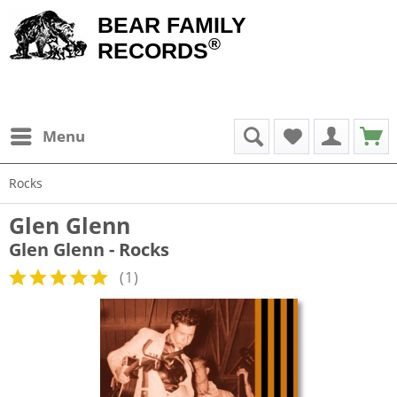
BEAR FAMILY
®
RECORDS
Menu
Rocks
Glen Glenn
Glen Glenn - Rocks
(
1
)