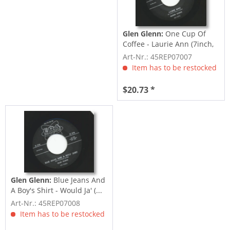
Glen Glenn:
One Cup Of
Coffee - Laurie Ann (7inch,
45rpm)
Art-Nr.: 45REP07007
Item has to be restocked
$20.73 *
Glen Glenn:
Blue Jeans And
A Boy's Shirt - Would Ja' (...
Art-Nr.: 45REP07008
Item has to be restocked