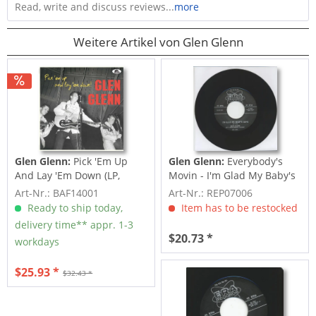
Read, write and discuss reviews...
more
Weitere Artikel von Glen Glenn
Glen Glenn:
Pick 'Em Up
Glen Glenn:
Everybody's
And Lay 'Em Down (LP,
Movin - I'm Glad My Baby's
10inch)
Gone...
Art-Nr.: BAF14001
Art-Nr.: REP07006
Ready to ship today,
Item has to be restocked
delivery time** appr. 1-3
$20.73 *
workdays
$25.93 *
$32.43 *