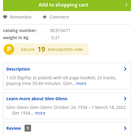
Add to
shopping cart
Remember
Comment
catalog number:
BCD16671
weight in Kg
0.21
P
19
Secure
bonuspoints now
Description
1-CD DigiPac (6-plated) with 68-page booklet, 25 tracks,
playing time 55:49 minutes. Glen...
more
Learn more about Glen Glenn
Glen Glenn Glen Glenn October 24, 1934 – † March 18, 2022
Der 1934...
more
Review
1