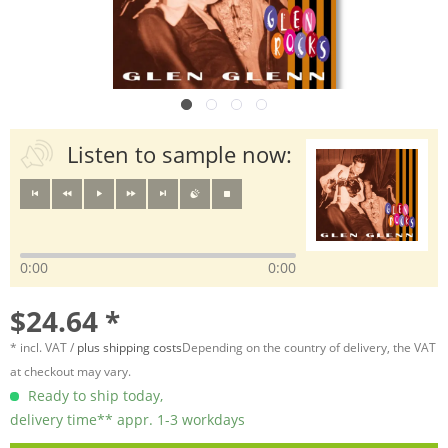
Listen to sample now:
0:00
0:00
$24.64 *
* incl. VAT /
plus shipping costs
Depending on the country of delivery, the VAT
at checkout may vary.
Ready to ship today,
delivery time** appr. 1-3 workdays