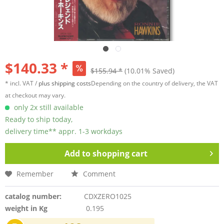
$140.33 *
$155.94 *
(10.01% Saved)
* incl. VAT /
plus shipping costs
Depending on the country of delivery, the VAT
at checkout may vary.
only 2x still available
Ready to ship today,
delivery time** appr. 1-3 workdays
Add to
shopping cart
Remember
Comment
catalog number:
CDXZERO1025
weight in Kg
0.195