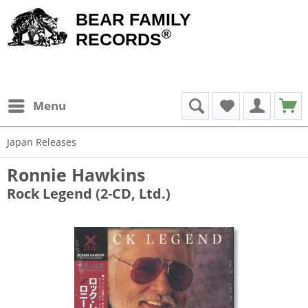
BEAR FAMILY
®
RECORDS
Menu
Japan Releases
Ronnie Hawkins
Rock Legend (2-CD, Ltd.)