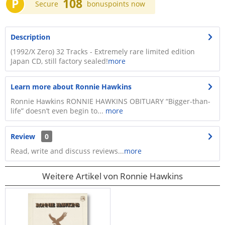
P
108
Secure
bonuspoints now
Description
(1992/X Zero) 32 Tracks - Extremely rare limited edition
Japan CD, still factory sealed!
more
Learn more about Ronnie Hawkins
Ronnie Hawkins RONNIE HAWKINS OBITUARY “Bigger-than-
life” doesn’t even begin to...
more
Review
0
Read, write and discuss reviews...
more
Weitere Artikel von Ronnie Hawkins