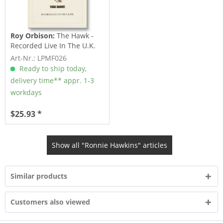
Roy Orbison:
The Hawk -
Recorded Live In The U.K.
1982 (LP)
Art-Nr.: LPMF026
Ready to ship today,
delivery time** appr. 1-3
workdays
$25.93 *
Show all "Ronnie Hawkins" articles
Similar products
Customers also viewed