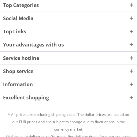
Top Categories
Social Media
Top Links
Your advantages with us
Service hotline
Shop service
Information
Excellent shopping
* All prices are excluding
shipping costs.
The dollar prices are based on
our EUR prices and are subject to change due to fluctuations in the
currency market.
** Applies to deliveries to Germany. For delivery times for other countries