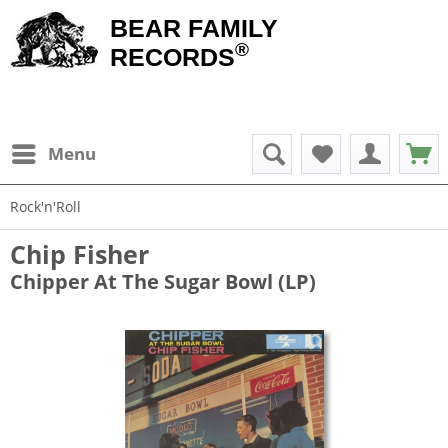
BEAR FAMILY
®
RECORDS
Menu
Rock'n'Roll
Chip Fisher
Chipper At The Sugar Bowl (LP)