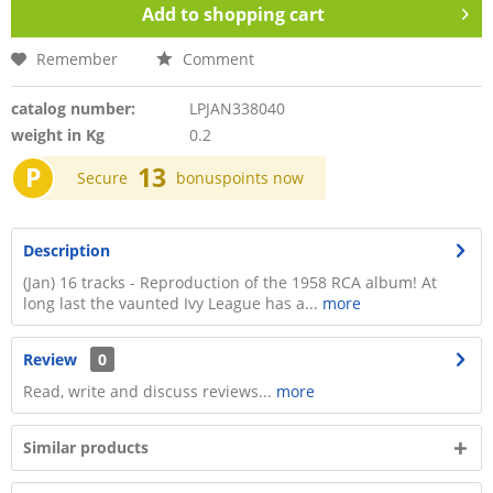
Add to
shopping cart
Remember
Comment
catalog number:
LPJAN338040
weight in Kg
0.2
P
13
Secure
bonuspoints now
Description
(Jan) 16 tracks - Reproduction of the 1958 RCA album! At
long last the vaunted Ivy League has a...
more
Review
0
Read, write and discuss reviews...
more
Similar products