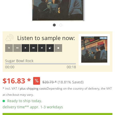
Listen to sample now:
Sugar Bowl Rock
00:00
00:18
$16.83 *
$20.73 *
(18.81% Saved)
* incl. VAT /
plus shipping costs
Depending on the country of delivery, the VAT
at checkout may vary.
Ready to ship today,
delivery time** appr. 1-3 workdays