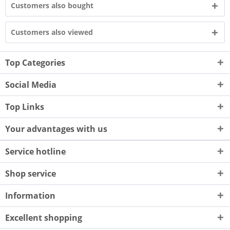
Customers also bought
Customers also viewed
Top Categories
Social Media
Top Links
Your advantages with us
Service hotline
Shop service
Information
Excellent shopping