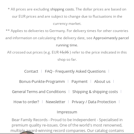
* All prices are excluding
shipping costs.
The dollar prices are based on
our EUR prices and are subject to change due to fluctuations in the
currency market.
** Applies to deliveries to Germany. For delivery times for other countries
and information on calculating the delivery date, see
Approximately parcel
running time.
All crossed out prices (e.g. EUR
15,95
) refer to the price indicated in this
shop so far.
Contact
FAQ - Frequently Asked Questions
Bonus-Punkte-Programm
Payment
About us
General Terms and Conditions
Shipping & shipping costs
How to order?
Newsletter
Privacy / Data Protection
Impressum
Bear Family Records - Proud to be Independent - Specialised in
premium quality re-issues. One of the world's most renowned,
multiple award-winning record companies. Our catalog contains