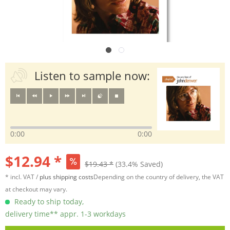
Listen to sample now:
0:00
0:00
$12.94 *
$19.43 *
(33.4% Saved)
* incl. VAT /
plus shipping costs
Depending on the country of delivery, the VAT
at checkout may vary.
Ready to ship today,
delivery time** appr. 1-3 workdays