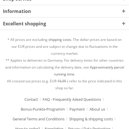
Information
Excellent shopping
* All prices are excluding
shipping costs.
The dollar prices are based on
our EUR prices and are subject to change due to fluctuations in the
currency market.
** Applies to deliveries to Germany. For delivery times for other countries
and information on calculating the delivery date, see
Approximately parcel
running time.
All crossed out prices (e.g. EUR
15,95
) refer to the price indicated in this
shop so far.
Contact
FAQ - Frequently Asked Questions
Bonus-Punkte-Programm
Payment
About us
General Terms and Conditions
Shipping & shipping costs
How to order?
Newsletter
Privacy / Data Protection