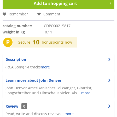
Add to
shopping cart
Remember
Comment
catalog number:
CDPO00215817
weight in Kg
0.11
P
10
Secure
bonuspoints now
Description
(RCA Sony) 14 tracks
more
Learn more about John Denver
John Denver Amerikanischer Folksänger, Gitarrist,
Songschreiber und Filmschauspieler. Als...
more
Review
0
Read, write and discuss reviews...
more