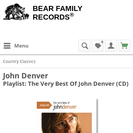
BEAR FAMILY
®
RECORDS
0
Menu
Country Classics
John Denver
Playlist: The Very Best Of John Denver (CD)