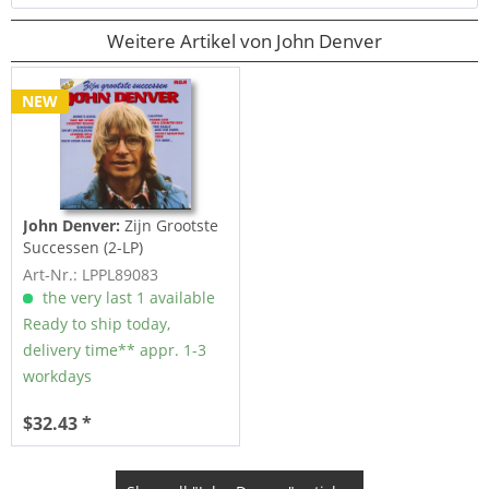
Weitere Artikel von John Denver
NEW
John Denver:
Zijn Grootste
Successen (2-LP)
Art-Nr.: LPPL89083
the very last 1 available
Ready to ship today,
delivery time** appr. 1-3
workdays
$32.43 *