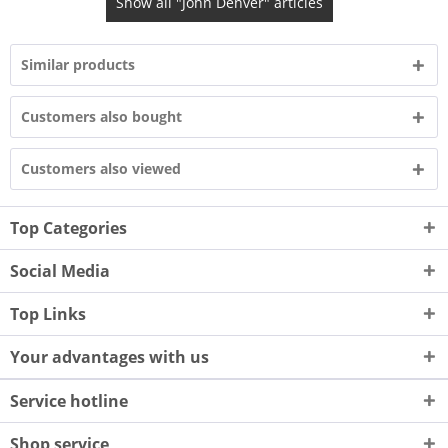
Show all "John Denver" articles
Similar products
Customers also bought
Customers also viewed
Top Categories
Social Media
Top Links
Your advantages with us
Service hotline
Shop service