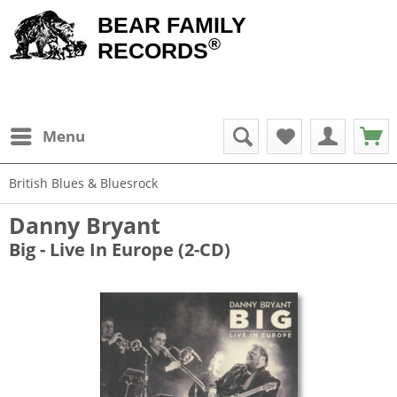
BEAR FAMILY
®
RECORDS
Menu
British Blues & Bluesrock
Danny Bryant
Big - Live In Europe (2-CD)