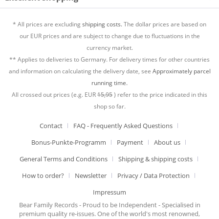
* All prices are excluding
shipping costs.
The dollar prices are based on
our EUR prices and are subject to change due to fluctuations in the
currency market.
** Applies to deliveries to Germany. For delivery times for other countries
and information on calculating the delivery date, see
Approximately parcel
running time.
All crossed out prices (e.g. EUR
15,95
) refer to the price indicated in this
shop so far.
Contact
FAQ - Frequently Asked Questions
Bonus-Punkte-Programm
Payment
About us
General Terms and Conditions
Shipping & shipping costs
How to order?
Newsletter
Privacy / Data Protection
Impressum
Bear Family Records - Proud to be Independent - Specialised in
premium quality re-issues. One of the world's most renowned,