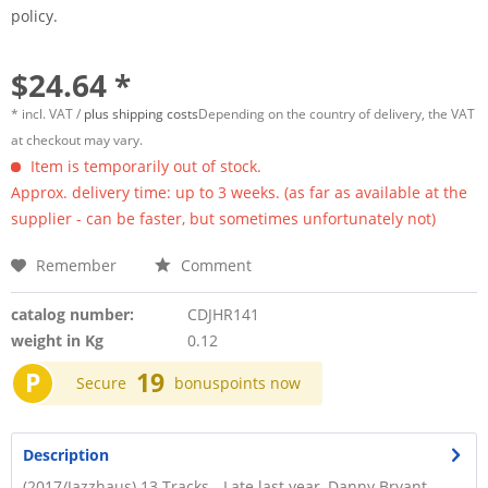
policy.
$24.64 *
* incl. VAT /
plus shipping costs
Depending on the country of delivery, the VAT
at checkout may vary.
Item is temporarily out of stock.
Approx. delivery time: up to 3 weeks. (as far as available at the
supplier - can be faster, but sometimes unfortunately not)
Remember
Comment
catalog number:
CDJHR141
weight in Kg
0.12
P
19
Secure
bonuspoints now
Description
(2017/Jazzhaus) 13 Tracks - Late last year, Danny Bryant