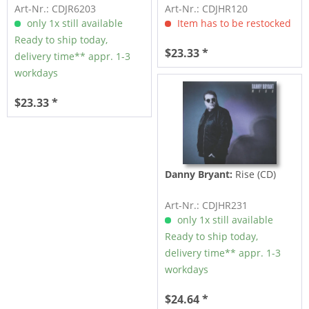
Art-Nr.: CDJR6203
Art-Nr.: CDJHR120
only 1x still available
Item has to be restocked
Ready to ship today,
$23.33 *
delivery time** appr. 1-3
workdays
$23.33 *
Danny Bryant:
Rise (CD)
Art-Nr.: CDJHR231
only 1x still available
Ready to ship today,
delivery time** appr. 1-3
workdays
$24.64 *