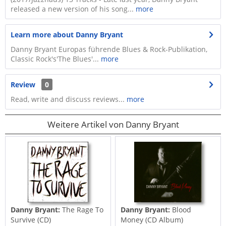
released a new version of his song...
more
Learn more about Danny Bryant
Danny Bryant Europas führende Blues & Rock-Publikation,
Classic Rock's'The Blues'...
more
Review
0
Read, write and discuss reviews...
more
Weitere Artikel von Danny Bryant
Danny Bryant:
The Rage To
Danny Bryant:
Blood
Survive (CD)
Money (CD Album)