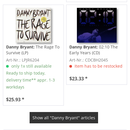
Danny Bryant:
The Rage To
Danny Bryant:
02:10 The
Survive (LP)
Early Years (CD)
Art-Nr.: LPJR6204
Art-Nr.: CDCBH2045
only 1x still available
Item has to be restocked
Ready to ship today,
$23.33 *
delivery time** appr. 1-3
workdays
$25.93 *
Show all "Danny Bryant" articles