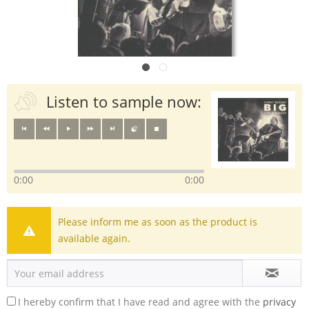
Listen to sample now:
0:00
0:00
Please inform me as soon as the product is
available again.
I hereby confirm that I have read and agree with the
privacy