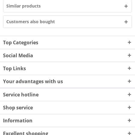
Similar products
Customers also bought
Top Categories
Social Media
Top Links
Your advantages with us
Service hotline
Shop service
Information
Excellent shopping