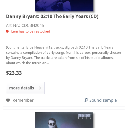
Danny Bryant:
02:10 The Early Years (CD)
Art-Nr.: CDCBH2045
Item has to be restocked
(Continental Blue Heaven) 12 tracks, digipack 02:10 The Early Years
contains a compilation of early songs from his career, personally chosen
by Danny Bryant. The tracks are taken from six of his studio albums,
about which the musician...
$23.33
more details
Remember
Sound sample