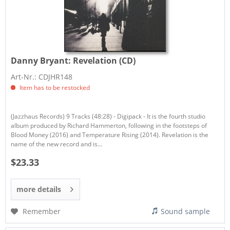
Danny Bryant:
Revelation (CD)
Art-Nr.: CDJHR148
Item has to be restocked
(Jazzhaus Records) 9 Tracks (48:28) - Digipack - It is the fourth studio
album produced by Richard Hammerton, following in the footsteps of
Blood Money (2016) and Temperature Rising (2014). Revelation is the
name of the new record and is...
$23.33
more details
Remember
Sound sample