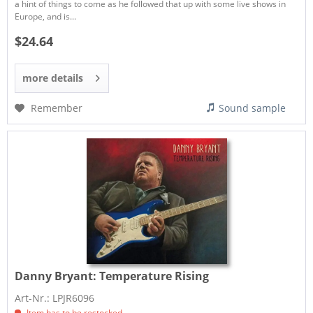
a hint of things to come as he followed that up with some live shows in
Europe, and is...
$24.64
more details
Remember
Sound sample
Danny Bryant:
Temperature Rising
Art-Nr.: LPJR6096
Item has to be restocked