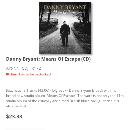
Danny Bryant:
Means Of Escape (CD)
Art-Nr.: CDJHR172
Item has to be restocked
(Jazzhaus) 9 Tracks (43:06) - Digipack - Danny Bryant is back with his
brand new studio album 'Means Of Escape'. The work is not only the 11th
studio album of the critically acclaimed British blues rock guitarist, it is
also the first...
$23.33