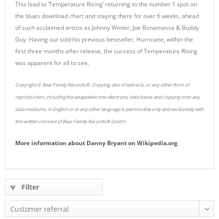
This lead to ‘Temperature Rising’ returning to the number 1 spot on
the blues download chart and staying there for over 6 weeks, ahead
of such acclaimed artists as Johnny Winter, Joe Bonamassa & Buddy
Guy. Having out sold his previous bestseller, Hurricane, within the
first three months after release, the success of Temperature Rising
was apparent for all to see.
Copyright © Bear Family Records®. Copying, also of extracts, or any other form of
reproduction, including the adaptation into electronic data bases and copying onto any
data mediums, in English or in any other language is permissible only and exclusively with
the written consent of Bear Family Records® GmbH.
More information about
Danny Bryant
on
Wikipedia.org
Filter