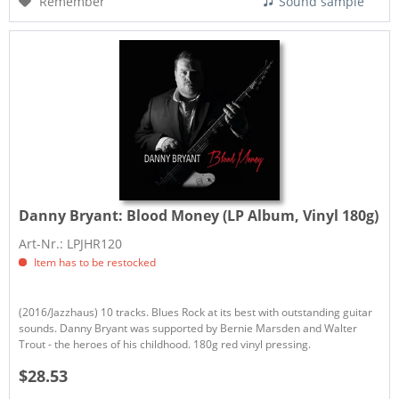
Remember
Sound sample
Danny Bryant:
Blood Money (LP Album, Vinyl 180g)
Art-Nr.: LPJHR120
Item has to be restocked
(2016/Jazzhaus) 10 tracks. Blues Rock at its best with outstanding guitar
sounds. Danny Bryant was supported by Bernie Marsden and Walter
Trout - the heroes of his childhood. 180g red vinyl pressing.
$28.53