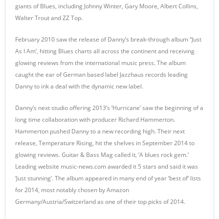
giants of Blues, including Johnny Winter, Gary Moore, Albert Collins,
Walter Trout and ZZ Top.
February 2010 saw the release of Danny’s break-through album “Just
As I Am’, hitting Blues charts all across the continent and receiving
glowing reviews from the international music press. The album
caught the ear of German based label Jazzhaus records leading
Danny to ink a deal with the dynamic new label.
Danny’s next studio offering 2013’s ‘Hurricane’ saw the beginning of a
long time collaboration with producer Richard Hammerton.
Hammerton pushed Danny to a new recording high. Their next
release, Temperature Rising, hit the shelves in September 2014 to
glowing reviews. Guitar & Bass Mag called it, ’A blues rock gem.’
Leading website music-news.com awarded it 5 stars and said it was
‘Just stunning’. The album appeared in many end of year ‘best of’ lists
for 2014, most notably chosen by Amazon
Germany/Austria/Switzerland as one of their top picks of 2014.