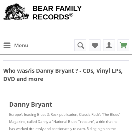
BEAR FAMILY
®
RECORDS
Menu
Who was/is
Danny Bryant
? - CDs, Vinyl LPs,
DVD and more
Danny Bryant
Europe’s leading Blues & Rock publication, Classic Rock’s ‘The Blues’
Magazine, called Danny a “National Blues Treasure”, a title that he
has worked tirelessly and passionately to earn. Riding high on the