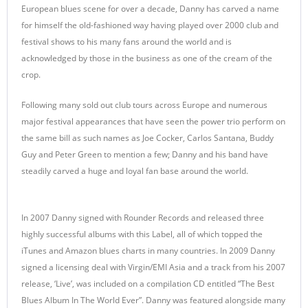
European blues scene for over a decade, Danny has carved a name
for himself the old-fashioned way having played over 2000 club and
festival shows to his many fans around the world and is
acknowledged by those in the business as one of the cream of the
crop.
Following many sold out club tours across Europe and numerous
major festival appearances that have seen the power trio perform on
the same bill as such names as Joe Cocker, Carlos Santana, Buddy
Guy and Peter Green to mention a few; Danny and his band have
steadily carved a huge and loyal fan base around the world.
In 2007 Danny signed with Rounder Records and released three
highly successful albums with this Label, all of which topped the
iTunes and Amazon blues charts in many countries. In 2009 Danny
signed a licensing deal with Virgin/EMI Asia and a track from his 2007
release, ‘Live’, was included on a compilation CD entitled “The Best
Blues Album In The World Ever”. Danny was featured alongside many