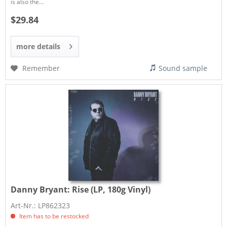
is also the...
$29.84
more details
Remember
Sound sample
Danny Bryant:
Rise (LP, 180g Vinyl)
Art-Nr.: LP862323
Item has to be restocked