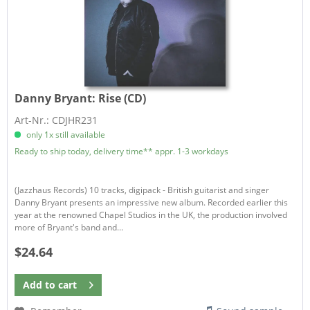
Danny Bryant:
Rise (CD)
Art-Nr.: CDJHR231
only 1x still available
Ready to ship today, delivery time** appr. 1-3 workdays
(Jazzhaus Records) 10 tracks, digipack - British guitarist and singer
Danny Bryant presents an impressive new album. Recorded earlier this
year at the renowned Chapel Studios in the UK, the production involved
more of Bryant's band and...
$24.64
Add to
cart