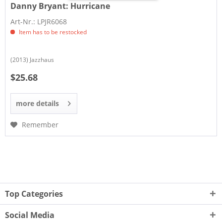
Danny Bryant:
Hurricane
Art-Nr.: LPJR6068
Item has to be restocked
(2013) Jazzhaus
$25.68
more details
Remember
Top Categories
Social Media