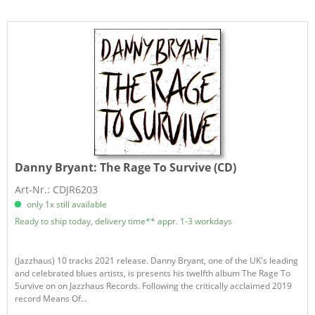
Danny Bryant:
The Rage To Survive (CD)
Art-Nr.: CDJR6203
only 1x still available
Ready to ship today, delivery time** appr. 1-3 workdays
(Jazzhaus) 10 tracks 2021 release. Danny Bryant, one of the UK's leading
and celebrated blues artists, is presents his twelfth album The Rage To
Survive on on Jazzhaus Records. Following the critically acclaimed 2019
record Means Of...