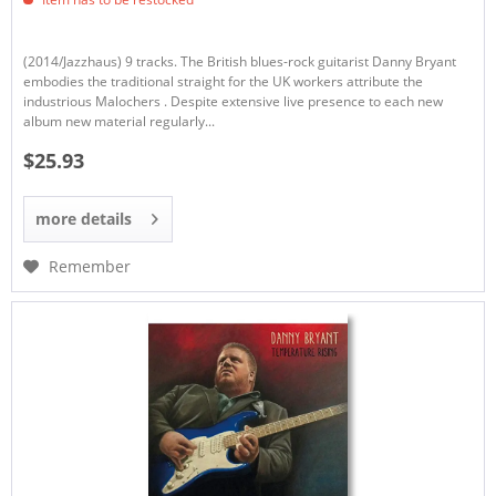
(2014/Jazzhaus) 9 tracks. The British blues-rock guitarist Danny Bryant
embodies the traditional straight for the UK workers attribute the
industrious Malochers . Despite extensive live presence to each new
album new material regularly...
$25.93
more details
Remember