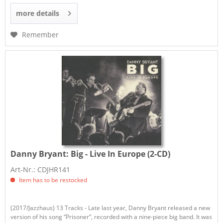
more details
Remember
Danny Bryant:
Big - Live In Europe (2-CD)
Art-Nr.: CDJHR141
Item has to be restocked
(2017/Jazzhaus) 13 Tracks - Late last year, Danny Bryant released a new
version of his song “Prisoner”, recorded with a nine-piece big band. It was