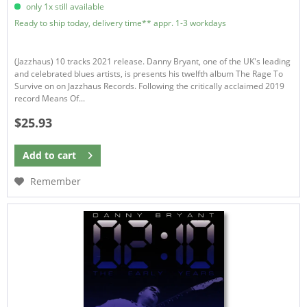
only 1x still available
Ready to ship today, delivery time** appr. 1-3 workdays
(Jazzhaus) 10 tracks 2021 release. Danny Bryant, one of the UK's leading
and celebrated blues artists, is presents his twelfth album The Rage To
Survive on on Jazzhaus Records. Following the critically acclaimed 2019
record Means Of...
$25.93
Add to
cart
Remember