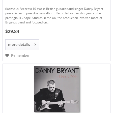
(Jazzhaus Records) 10 tracks British guitarist and singer Danny Bryant
presents an impressive new album. Recorded earlier this year at the
prestigious Chapel Studios in the UK, the production involved more of
Bryant's band and focused on...
$29.84
more details
Remember