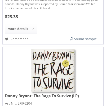
sounds. Danny Bryant was supported by Bernie Marsden and Walter
Trout - the heroes of his childhood.
$23.33
more details
Remember
Sound sample
Danny Bryant:
The Rage To Survive (LP)
Art-Nr.: LPJR6204