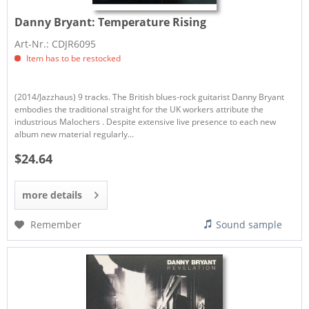
Danny Bryant:
Temperature Rising
Art-Nr.: CDJR6095
Item has to be restocked
(2014/Jazzhaus) 9 tracks. The British blues-rock guitarist Danny Bryant
embodies the traditional straight for the UK workers attribute the
industrious Malochers . Despite extensive live presence to each new
album new material regularly...
$24.64
more details
Remember
Sound sample