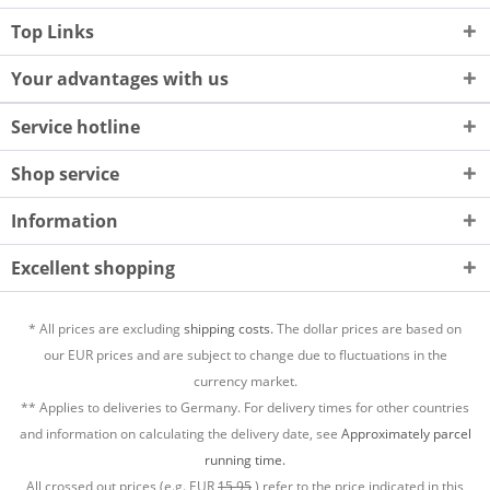
Top Links
Your advantages with us
Service hotline
Shop service
Information
Excellent shopping
* All prices are excluding
shipping costs.
The dollar prices are based on
our EUR prices and are subject to change due to fluctuations in the
currency market.
** Applies to deliveries to Germany. For delivery times for other countries
and information on calculating the delivery date, see
Approximately parcel
running time.
All crossed out prices (e.g. EUR
15,95
) refer to the price indicated in this