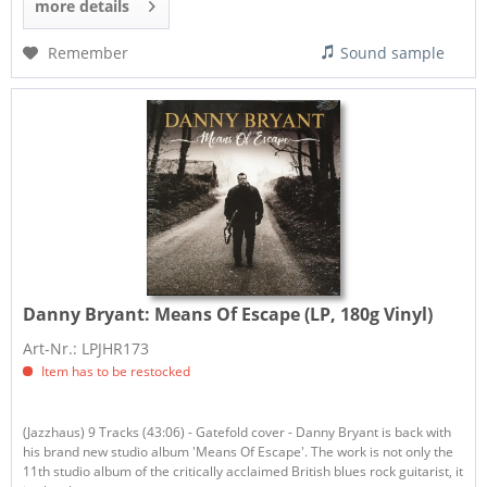
more details
Remember
Sound sample
Danny Bryant:
Means Of Escape (LP, 180g Vinyl)
Art-Nr.: LPJHR173
Item has to be restocked
(Jazzhaus) 9 Tracks (43:06) - Gatefold cover - Danny Bryant is back with
his brand new studio album 'Means Of Escape'. The work is not only the
11th studio album of the critically acclaimed British blues rock guitarist, it