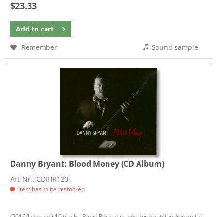
$23.33
Add to
cart
Remember
Sound sample
Danny Bryant:
Blood Money (CD Album)
Art-Nr.: CDJHR120
Item has to be restocked
(2016/Jazzhaus) 10 tracks. Blues Rock at its best with outstanding guitar