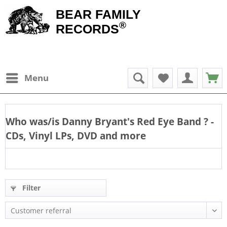
BEAR FAMILY
®
RECORDS
Menu
Who was/is
Danny Bryant's Red Eye Band
? -
CDs, Vinyl LPs, DVD and more
Filter