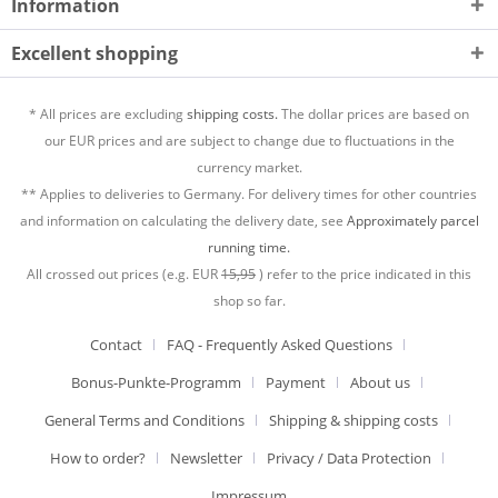
Information
Excellent shopping
* All prices are excluding
shipping costs.
The dollar prices are based on
our EUR prices and are subject to change due to fluctuations in the
currency market.
** Applies to deliveries to Germany. For delivery times for other countries
and information on calculating the delivery date, see
Approximately parcel
running time.
All crossed out prices (e.g. EUR
15,95
) refer to the price indicated in this
shop so far.
Contact
FAQ - Frequently Asked Questions
Bonus-Punkte-Programm
Payment
About us
General Terms and Conditions
Shipping & shipping costs
How to order?
Newsletter
Privacy / Data Protection
Impressum