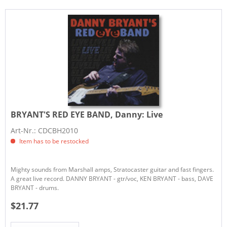
BRYANT'S RED EYE BAND, Danny:
Live
Art-Nr.: CDCBH2010
Item has to be restocked
Mighty sounds from Marshall amps, Stratocaster guitar and fast fingers.
A great live record. DANNY BRYANT - gtr/voc, KEN BRYANT - bass, DAVE
BRYANT - drums.
$21.77