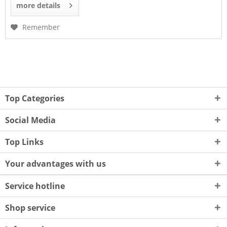
more details
Remember
Top Categories
Social Media
Top Links
Your advantages with us
Service hotline
Shop service