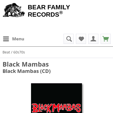
BEAR FAMILY
®
RECORDS
Menu
Beat / 60s70s
Black Mambas
Black Mambas (CD)