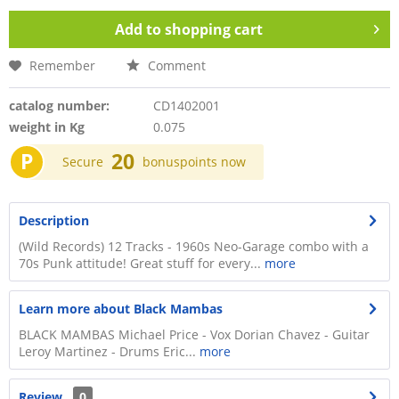
Add to
shopping cart
Remember
Comment
catalog number:
CD1402001
weight in Kg
0.075
P
20
Secure
bonuspoints now
Description
(Wild Records) 12 Tracks - 1960s Neo-Garage combo with a
70s Punk attitude! Great stuff for every...
more
Learn more about Black Mambas
BLACK MAMBAS Michael Price - Vox Dorian Chavez - Guitar
Leroy Martinez - Drums Eric...
more
Review
0