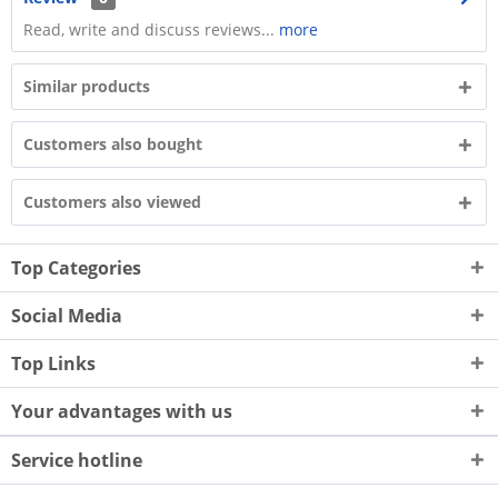
Read, write and discuss reviews...
more
Similar products
Customers also bought
Customers also viewed
Top Categories
Social Media
Top Links
Your advantages with us
Service hotline