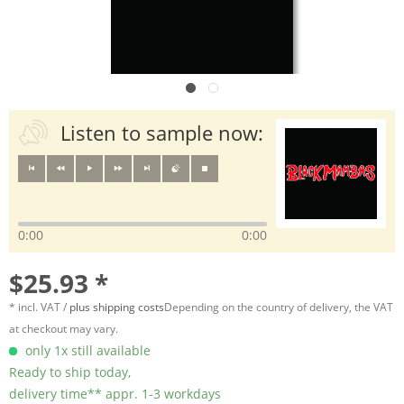
Listen to sample now:
0:00
0:00
$25.93 *
* incl. VAT /
plus shipping costs
Depending on the country of delivery, the VAT
at checkout may vary.
only 1x still available
Ready to ship today,
delivery time** appr. 1-3 workdays