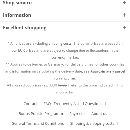
Shop service
Information
Excellent shopping
* All prices are excluding
shipping costs.
The dollar prices are based on
our EUR prices and are subject to change due to fluctuations in the
currency market.
** Applies to deliveries to Germany. For delivery times for other countries
and information on calculating the delivery date, see
Approximately parcel
running time.
All crossed out prices (e.g. EUR
15,95
) refer to the price indicated in this
shop so far.
Contact
FAQ - Frequently Asked Questions
Bonus-Punkte-Programm
Payment
About us
General Terms and Conditions
Shipping & shipping costs