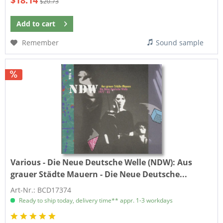
$18.14
$20.73
Add to
cart
Remember
Sound sample
Various - Die Neue Deutsche Welle (NDW):
Aus
grauer Städte Mauern - Die Neue Deutsche...
Art-Nr.: BCD17374
Ready to ship today, delivery time** appr. 1-3 workdays