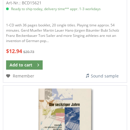
Art-Nr.: BCD15621
Ready to ship today, delivery time** appr. 1-3 workdays
1-CD with 36 pages booklet, 20 single titles. Playing time approx. 54
minutes. Gerd Mueller Martin Lauer Hans-Jürgen Bäumler Bubi Scholz
Franz Beckenbauer Toni Sailer and more Singing athletes are not an
invention of German pop...
$12.94
$20.73
Add to
cart
Remember
Sound sample