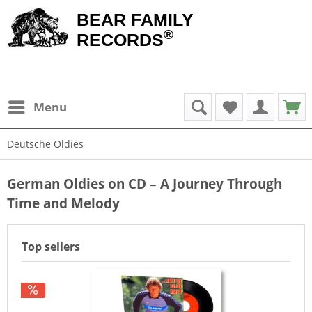
BEAR FAMILY
®
RECORDS
Menu
Deutsche Oldies
German Oldies on CD – A Journey Through
Time and Melody
Top sellers