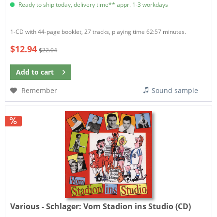
Ready to ship today, delivery time** appr. 1-3 workdays
1-CD with 44-page booklet, 27 tracks, playing time 62:57 minutes.
$12.94
$22.04
Add to
cart
Remember
Sound sample
Various - Schlager:
Vom Stadion ins Studio (CD)