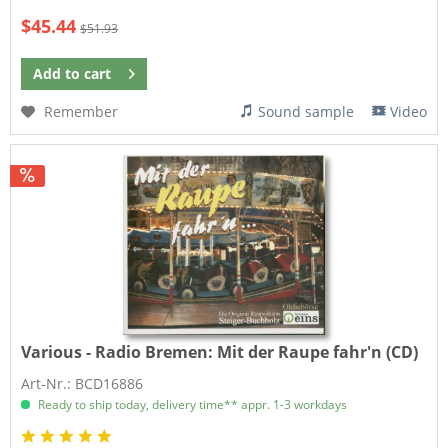
$45.44
$51.93
Add to
cart
Remember
Sound sample
Video
Various - Radio Bremen:
Mit der Raupe fahr'n (CD)
Art-Nr.: BCD16886
Ready to ship today, delivery time** appr. 1-3 workdays