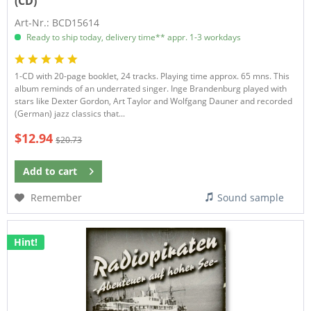
(CD)
Art-Nr.: BCD15614
Ready to ship today, delivery time** appr. 1-3 workdays
1-CD with 20-page booklet, 24 tracks. Playing time approx. 65 mns. This
album reminds of an underrated singer. Inge Brandenburg played with
stars like Dexter Gordon, Art Taylor and Wolfgang Dauner and recorded
(German) jazz classics that...
$12.94
$20.73
Add to
cart
Remember
Sound sample
Hint!