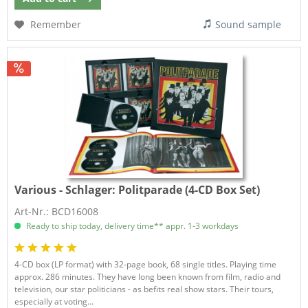
Remember
Sound sample
Various - Schlager:
Politparade (4-CD Box Set)
Art-Nr.: BCD16008
Ready to ship today, delivery time** appr. 1-3 workdays
4-CD box (LP format) with 32-page book, 68 single titles. Playing time
approx. 286 minutes. They have long been known from film, radio and
television, our star politicians - as befits real show stars. Their tours,
especially at voting...