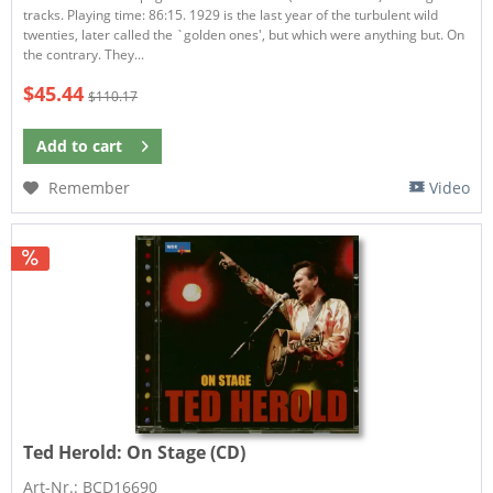
tracks. Playing time: 86:15. 1929 is the last year of the turbulent wild
twenties, later called the `golden ones', but which were anything but. On
the contrary. They...
$45.44
$110.17
Add to
cart
Remember
Video
Ted Herold:
On Stage (CD)
Art-Nr.: BCD16690