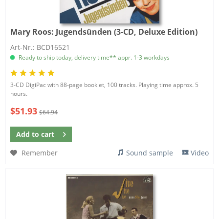
Mary Roos:
Jugendsünden (3-CD, Deluxe Edition)
Art-Nr.: BCD16521
Ready to ship today, delivery time** appr. 1-3 workdays
3-CD DigiPac with 88-page booklet, 100 tracks. Playing time approx. 5
hours.
$51.93
$64.94
Add to
cart
Remember
Sound sample
Video