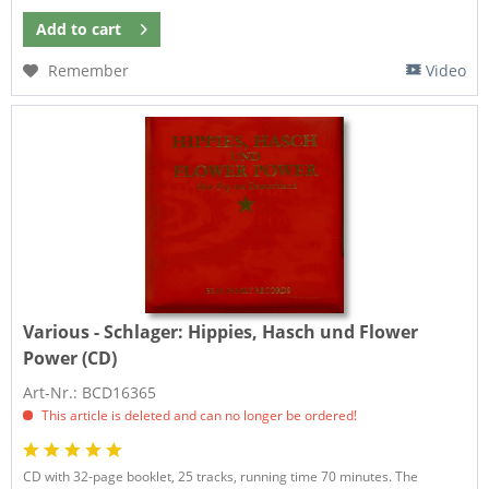
Add to
cart
Remember
Video
Various - Schlager:
Hippies, Hasch und Flower
Power (CD)
Art-Nr.: BCD16365
This article is deleted and can no longer be ordered!
CD with 32-page booklet, 25 tracks, running time 70 minutes. The