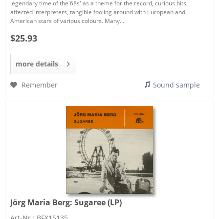
legendary time of the'68s' as a theme for the record, curious hits,
affected interpreters, tangible fooling around with European and
American stars of various colours. Many...
$25.93
more details
Remember
Sound sample
Jörg Maria Berg:
Sugaree (LP)
Art-Nr.: BFX15135