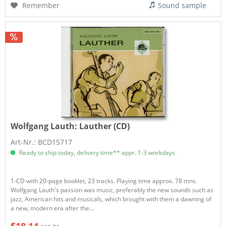
Remember
Sound sample
Wolfgang Lauth:
Lauther (CD)
Art-Nr.: BCD15717
Ready to ship today, delivery time** appr. 1-3 workdays
1-CD with 20-page booklet, 23 tracks. Playing time approx. 78 mns.
Wolfgang Lauth's passion was music, preferably the new sounds such as
jazz, American hits and musicals, which brought with them a dawning of
a new, modern era after the...