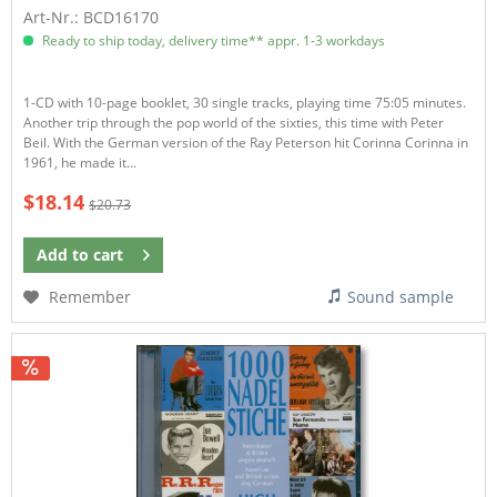
Art-Nr.: BCD16170
Ready to ship today, delivery time** appr. 1-3 workdays
1-CD with 10-page booklet, 30 single tracks, playing time 75:05 minutes.
Another trip through the pop world of the sixties, this time with Peter
Beil. With the German version of the Ray Peterson hit Corinna Corinna in
1961, he made it...
$18.14
$20.73
Add to
cart
Remember
Sound sample