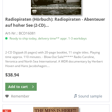
Radiopiraten (Hörbuch):
Radiopiraten - Abenteuer
auf hoher See (2-CD)...
Art-Nr.: BCD16081
Ready to ship today, delivery time** appr. 1-3 workdays
2-CD Digipak (6 pages) with 20-page booklet, 11 single titles. Playing
time approx. 110 minutes. - Blow-Out Sale!***** Radio Caroline,
Veronica and North Sea International. A WDR documentary by Herbert
Hoven and Hans Jacobshagen....
$38.94
Add to
cart
Remember
Sound sample