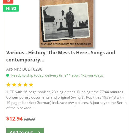
Hint!
Various - History:
The Mess Is Here - Songs and
contemporary...
Art-Nr.: BCD16298
Ready to ship today, delivery time** appr. 1-3 workdays
1-CD with 16-page booklet, 23 single titles. Running time 77:44 minutes.
Contemporary documents and original Swing &, Pop titles 1939-48 with
16 pages booklet (German) incl. rare b/w pictures. A journey to the Berlin
of the blockade...
$12.94
$20.73
Add to
cart