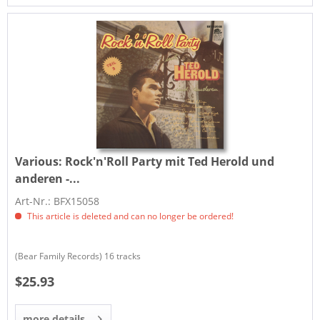
Various:
Rock'n'Roll Party mit Ted Herold und
anderen -...
Art-Nr.: BFX15058
This article is deleted and can no longer be ordered!
(Bear Family Records) 16 tracks
$25.93
more details