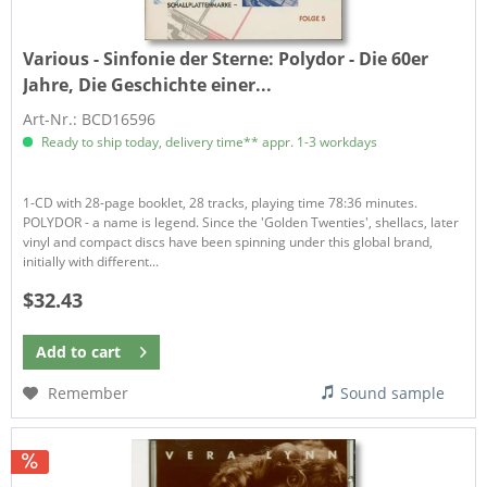
Various - Sinfonie der Sterne:
Polydor - Die 60er
Jahre, Die Geschichte einer...
Art-Nr.: BCD16596
Ready to ship today, delivery time** appr. 1-3 workdays
1-CD with 28-page booklet, 28 tracks, playing time 78:36 minutes.
POLYDOR - a name is legend. Since the 'Golden Twenties', shellacs, later
vinyl and compact discs have been spinning under this global brand,
initially with different...
$32.43
Add to
cart
Remember
Sound sample