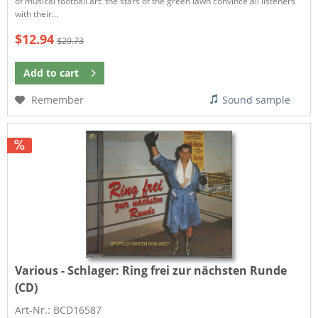
of musical football art: the stars of the green lawn convince all listeners
with their...
$12.94
$20.73
Add to
cart
Remember
Sound sample
Various - Schlager:
Ring frei zur nächsten Runde
(CD)
Art-Nr.: BCD16587