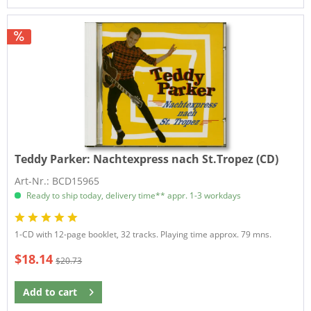
Teddy Parker:
Nachtexpress nach St.Tropez (CD)
Art-Nr.: BCD15965
Ready to ship today, delivery time** appr. 1-3 workdays
1-CD with 12-page booklet, 32 tracks. Playing time approx. 79 mns.
$18.14
$20.73
Add to
cart