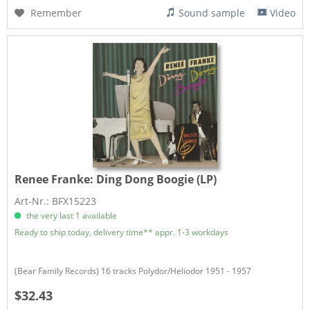
Remember
Sound sample
Video
Renee Franke:
Ding Dong Boogie (LP)
Art-Nr.: BFX15223
the very last 1 available
Ready to ship today, delivery time** appr. 1-3 workdays
(Bear Family Records) 16 tracks Polydor/Heliodor 1951 - 1957
$32.43