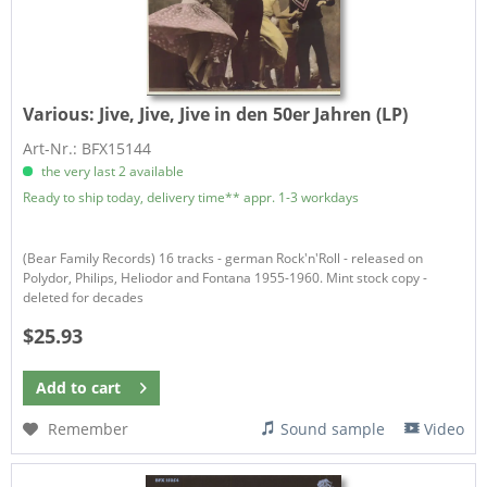
Various:
Jive, Jive, Jive in den 50er Jahren (LP)
Art-Nr.: BFX15144
the very last 2 available
Ready to ship today, delivery time** appr. 1-3 workdays
(Bear Family Records) 16 tracks - german Rock'n'Roll - released on
Polydor, Philips, Heliodor and Fontana 1955-1960. Mint stock copy -
deleted for decades
$25.93
Add to
cart
Remember
Sound sample
Video