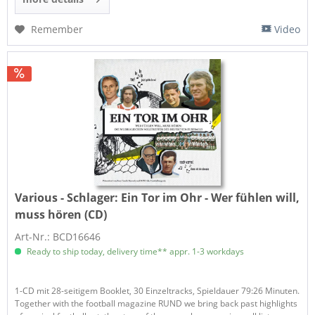
Remember
Video
Various - Schlager:
Ein Tor im Ohr - Wer fühlen will,
muss hören (CD)
Art-Nr.: BCD16646
Ready to ship today, delivery time** appr. 1-3 workdays
1-CD mit 28-seitigem Booklet, 30 Einzeltracks, Spieldauer 79:26 Minuten.
Together with the football magazine RUND we bring back past highlights