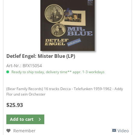
Detlef Engel:
Mister Blue (LP)
Art-Nr.: BFX15054
Ready to ship today, delivery time** appr. 1-3 workdays
(Bear Family Records) 16 tracks Decca - Telefunken 1959-1962 - Addy
Flor und sein Orchester
$25.93
Add to
cart
Remember
Video