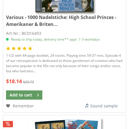
Various - 1000 Nadelstiche:
High School Princes -
Amerikaner & Briten...
Art-Nr.: BCD16493
Ready to ship today, delivery time** appr. 1-3 workdays
1-CD with 44-page booklet, 24 tracks. Playing time 59:37 mns. Episode 4
of our retrospective is dedicated to those gentlemen of creation who had
become popular in the 60s not only because of their songs and/or voice,
but who had also...
$18.14
$20.73
Add to
cart
Remember
Sound sample