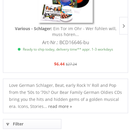
Various - Schlager:
Ein Tor im Ohr - Wer fühlen will,
muss hören...
Art-Nr.: BCD16646-bu
Ready to ship today, delivery time** appr. 1-3 workdays
$6.44
$27.24
Love German Schlager, Beat, early Rock ’n’ Roll and Pop
from the ’50s to ’70s? Our Bear Family German Oldies CDs
bring you the hits and hidden gems of a golden musical
era. Icons, Stories...
read more »
Filter