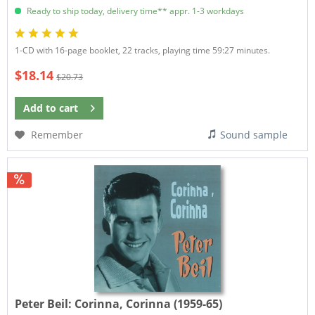
Ready to ship today, delivery time** appr. 1-3 workdays
1-CD with 16-page booklet, 22 tracks, playing time 59:27 minutes.
$18.14
$20.73
Add to
cart
Remember
Sound sample
Peter Beil:
Corinna, Corinna (1959-65)