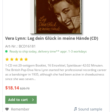
Vera Lynn:
Leg dein Glück in meine Hände (CD)
Art-Nr.: BCD16181
Ready to ship today, delivery time** appr. 1-3 workdays
1-CD mit 20-seitigem Booklet, 16 Einzeltitel, Spieldauer 42:02 Minuten.
The British Pop-Diva Vera Lynn started her professional recording career
as a bandsinger in 1935, although she had been active in showbusiness
since she was seven...
$18.14
$20.73
Add to
cart
Remember
Sound sample