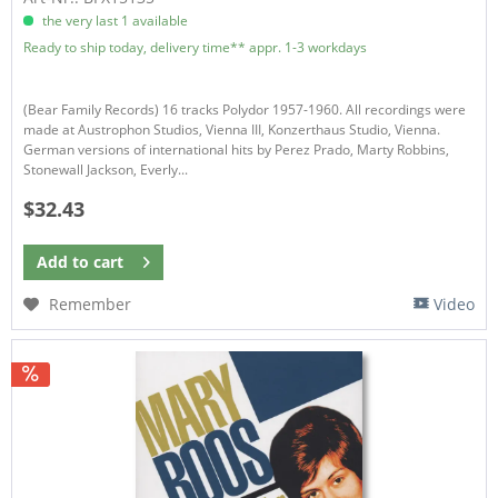
the very last 1 available
Ready to ship today, delivery time** appr. 1-3 workdays
(Bear Family Records) 16 tracks Polydor 1957-1960. All recordings were
made at Austrophon Studios, Vienna III, Konzerthaus Studio, Vienna.
German versions of international hits by Perez Prado, Marty Robbins,
Stonewall Jackson, Everly...
$32.43
Add to
cart
Remember
Video