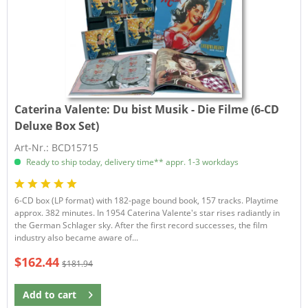
Caterina Valente:
Du bist Musik - Die Filme (6-CD
Deluxe Box Set)
Art-Nr.: BCD15715
Ready to ship today, delivery time** appr. 1-3 workdays
6-CD box (LP format) with 182-page bound book, 157 tracks. Playtime
approx. 382 minutes. In 1954 Caterina Valente's star rises radiantly in
the German Schlager sky. After the first record successes, the film
industry also became aware of...
$162.44
$181.94
Add to
cart