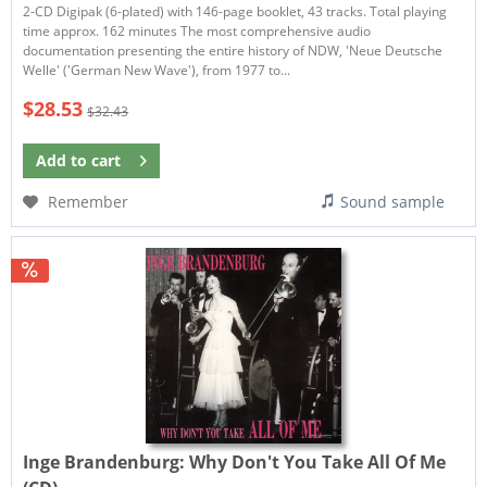
2-CD Digipak (6-plated) with 146-page booklet, 43 tracks. Total playing
time approx. 162 minutes The most comprehensive audio
documentation presenting the entire history of NDW, 'Neue Deutsche
Welle' ('German New Wave'), from 1977 to...
$28.53
$32.43
Add to
cart
Remember
Sound sample
Inge Brandenburg:
Why Don't You Take All Of Me