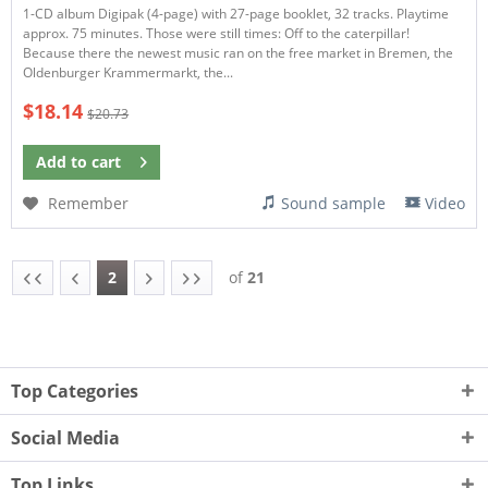
1-CD album Digipak (4-page) with 27-page booklet, 32 tracks. Playtime
approx. 75 minutes. Those were still times: Off to the caterpillar!
Because there the newest music ran on the free market in Bremen, the
Oldenburger Krammermarkt, the...
$18.14
$20.73
Add to
cart
Remember
Sound sample
Video
2
of
21
Top Categories
Social Media
Top Links