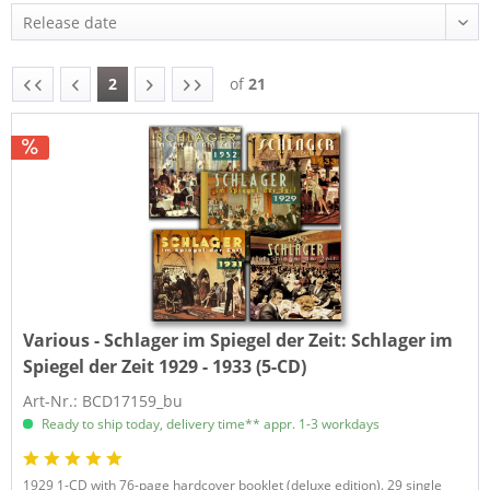
2
of
21
Various - Schlager im Spiegel der Zeit:
Schlager im
Spiegel der Zeit 1929 - 1933 (5-CD)
Art-Nr.: BCD17159_bu
Ready to ship today, delivery time** appr. 1-3 workdays
1929 1-CD with 76-page hardcover booklet (deluxe edition). 29 single