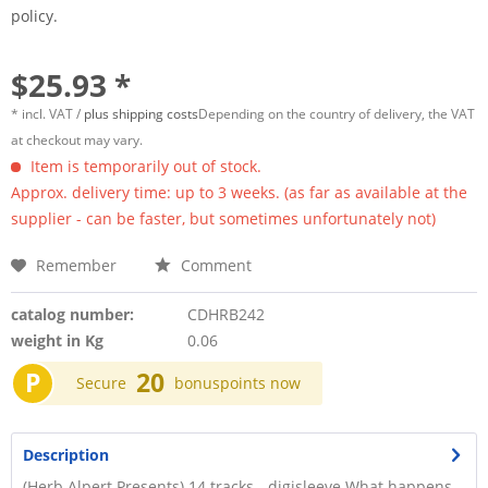
policy.
$25.93 *
* incl. VAT /
plus shipping costs
Depending on the country of delivery, the VAT
at checkout may vary.
Item is temporarily out of stock.
Approx. delivery time: up to 3 weeks. (as far as available at the
supplier - can be faster, but sometimes unfortunately not)
Remember
Comment
catalog number:
CDHRB242
weight in Kg
0.06
P
20
Secure
bonuspoints now
Description
(Herb Alpert Presents) 14 tracks - digisleeve What happens