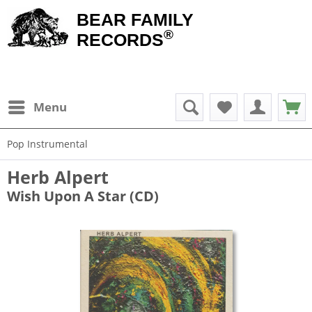
BEAR FAMILY
®
RECORDS
Menu
Pop Instrumental
Herb Alpert
Wish Upon A Star (CD)