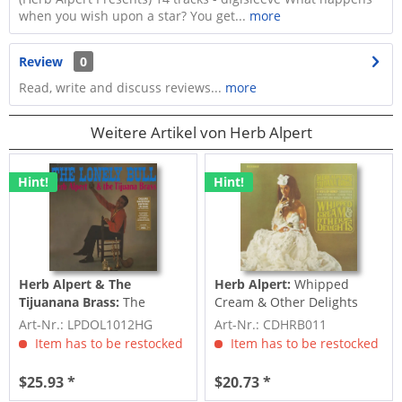
when you wish upon a star? You get...
more
Review
0
Read, write and discuss reviews...
more
Weitere Artikel von Herb Alpert
Hint!
Hint!
Herb Alpert & The
Herb Alpert:
Whipped
Tijuanana Brass:
The
Cream & Other Delights
Lonely Bull (LP, 180g Vinyl)
(CD)
Art-Nr.: LPDOL1012HG
Art-Nr.: CDHRB011
Item has to be restocked
Item has to be restocked
$25.93 *
$20.73 *