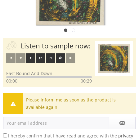
Listen to sample now:
East Bound And Down
00:00
00:29
Please inform me as soon as the product is
available again.
I hereby confirm that I have read and agree with the
privacy