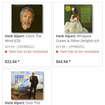
Herb Alpert:
Catch The
Herb Alpert:
Whipped
Wind (CD)
Cream & Other Delights (LP,
Picture Disc)
Art-Nr.: CDHRB222
Art-Nr.: LPHRB255
Item has to be restocked
Item has to be restocked
$22.04 *
$64.94 *
Herb Alpert:
Over The