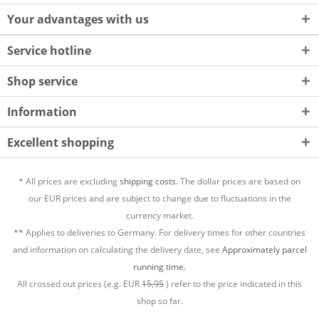
Your advantages with us
Service hotline
Shop service
Information
Excellent shopping
* All prices are excluding
shipping costs.
The dollar prices are based on
our EUR prices and are subject to change due to fluctuations in the
currency market.
** Applies to deliveries to Germany. For delivery times for other countries
and information on calculating the delivery date, see
Approximately parcel
running time.
All crossed out prices (e.g. EUR
15,95
) refer to the price indicated in this
shop so far.