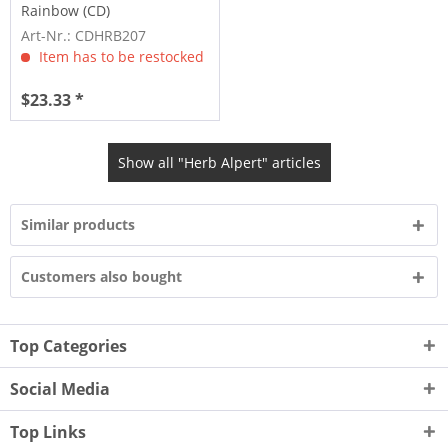
Rainbow (CD)
Art-Nr.: CDHRB207
Item has to be restocked
$23.33 *
Show all "Herb Alpert" articles
Similar products
Customers also bought
Top Categories
Social Media
Top Links