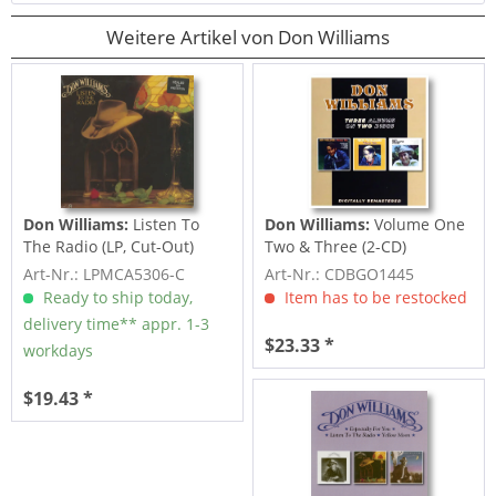
Weitere Artikel von Don Williams
Don Williams:
Listen To
Don Williams:
Volume One
The Radio (LP, Cut-Out)
Two & Three (2-CD)
Art-Nr.: LPMCA5306-C
Art-Nr.: CDBGO1445
Ready to ship today,
Item has to be restocked
delivery time** appr. 1-3
$23.33 *
workdays
$19.43 *