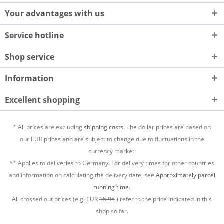
Your advantages with us
Service hotline
Shop service
Information
Excellent shopping
* All prices are excluding
shipping costs.
The dollar prices are based on
our EUR prices and are subject to change due to fluctuations in the
currency market.
** Applies to deliveries to Germany. For delivery times for other countries
and information on calculating the delivery date, see
Approximately parcel
running time.
All crossed out prices (e.g. EUR
15,95
) refer to the price indicated in this
shop so far.