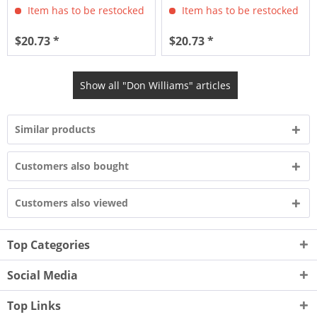
Item has to be restocked
Item has to be restocked
$20.73 *
$20.73 *
Show all "Don Williams" articles
Similar products
Customers also bought
Customers also viewed
Top Categories
Social Media
Top Links