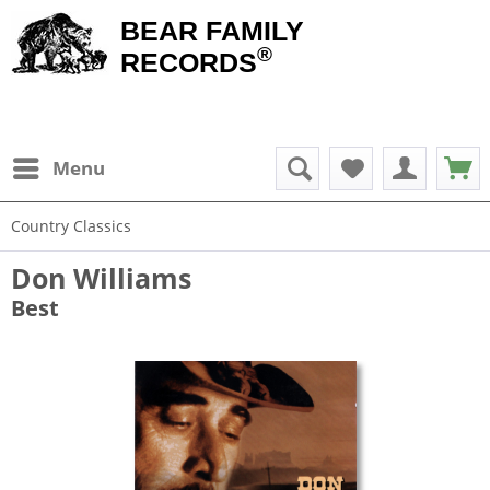
BEAR FAMILY
®
RECORDS
Menu
Country Classics
Don Williams
Best