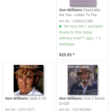
Don Williams:
Especially
For You - Listen To The
Radio -...
Art-Nr.: CDBGO1388
the very last 1 available
Ready to ship today,
delivery time** appr. 1-3
workdays
$25.93 *
Don Williams:
Gold 2-CD
Don Williams:
Icon 2 Series
(2-CD)
Art-Nr.: CD112271
Art-Nr.: CD1452002