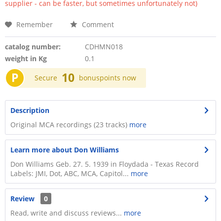
supplier - can be faster, but sometimes unfortunately not)
Remember
Comment
catalog number:
CDHMN018
weight in Kg
0.1
P
10
Secure
bonuspoints now
Description
Original MCA recordings (23 tracks)
more
Learn more about Don Williams
Don Williams Geb. 27. 5. 1939 in Floydada - Texas Record
Labels: JMI, Dot, ABC, MCA, Capitol...
more
Review
0
Read, write and discuss reviews...
more