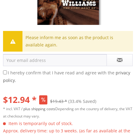
Please inform me as soon as the product is
available again.
I hereby confirm that I have read and agree with the
privacy
policy.
$12.94 *
$19.43 *
(33.4% Saved)
* incl. VAT /
plus shipping costs
Depending on the country of delivery, the VAT
at checkout may vary.
Item is temporarily out of stock.
Approx. delivery time: up to 3 weeks. (as far as available at the