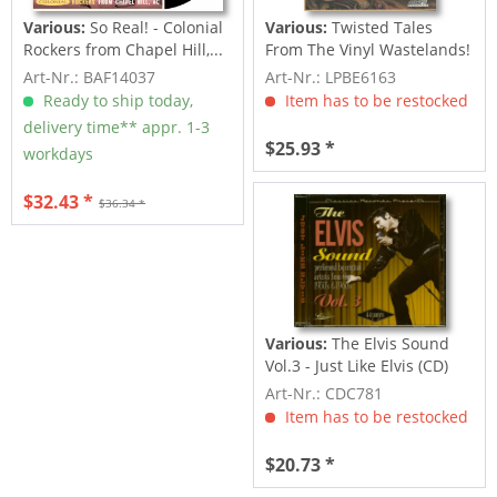
Various:
So Real! - Colonial
Various:
Twisted Tales
Rockers from Chapel Hill,...
From The Vinyl Wastelands!
Vol.5...
Art-Nr.: BAF14037
Art-Nr.: LPBE6163
Ready to ship today,
Item has to be restocked
delivery time** appr. 1-3
$25.93 *
workdays
$32.43 *
$36.34 *
Various:
The Elvis Sound
Vol.3 - Just Like Elvis (CD)
Art-Nr.: CDC781
Item has to be restocked
$20.73 *