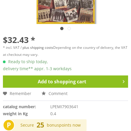
$32.43 *
* incl. VAT /
plus shipping costs
Depending on the country of delivery, the VAT
at checkout may vary.
Ready to ship today,
delivery time** appr. 1-3 workdays
Add to
shopping cart
Remember
Comment
catalog number:
LPEMI7903641
weight in Kg
0.4
P
25
Secure
bonuspoints now