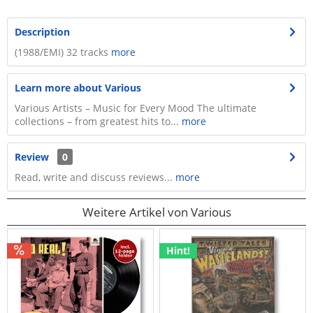
Description
(1988/EMI) 32 tracks
more
Learn more about Various
Various Artists – Music for Every Mood The ultimate
collections – from greatest hits to...
more
Review
0
Read, write and discuss reviews...
more
Weitere Artikel von Various
Hint!