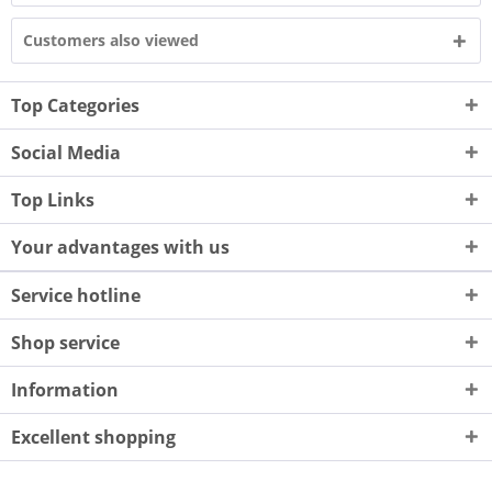
Customers also viewed
Top Categories
Social Media
Top Links
Your advantages with us
Service hotline
Shop service
Information
Excellent shopping