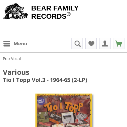
BEAR FAMILY
®
RECORDS
Menu
Pop Vocal
Various
Tio I Topp Vol.3 - 1964-65 (2-LP)