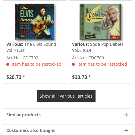
Various:
The Elvis Sound
Various:
Soda Pop Babies
Vol.4 (CD)
Vol.5 (CD)
Art-Nr.: CDC792
Art-Nr.: CDC760
Item has to be restocked
Item has to be restocked
$20.73 *
$20.73 *
Show all "Various" articles
Similar products
Customers also bought