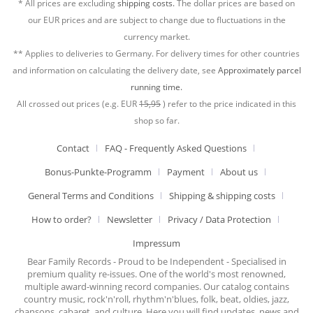
* All prices are excluding
shipping costs.
The dollar prices are based on
our EUR prices and are subject to change due to fluctuations in the
currency market.
** Applies to deliveries to Germany. For delivery times for other countries
and information on calculating the delivery date, see
Approximately parcel
running time.
All crossed out prices (e.g. EUR
15,95
) refer to the price indicated in this
shop so far.
Contact
FAQ - Frequently Asked Questions
Bonus-Punkte-Programm
Payment
About us
General Terms and Conditions
Shipping & shipping costs
How to order?
Newsletter
Privacy / Data Protection
Impressum
Bear Family Records - Proud to be Independent - Specialised in
premium quality re-issues. One of the world's most renowned,
multiple award-winning record companies. Our catalog contains
country music, rock'n'roll, rhythm'n'blues, folk, beat, oldies, jazz,
chansons, cabaret, and culture. Here you will find updates, news and