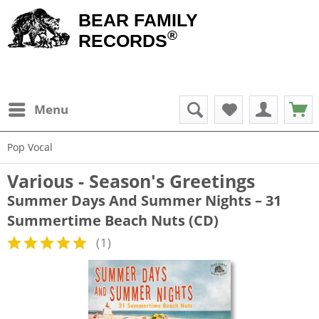
BEAR FAMILY
®
RECORDS
Menu
Pop Vocal
Various - Season's Greetings
Summer Days And Summer Nights – 31
Summertime Beach Nuts (CD)
(
1
)