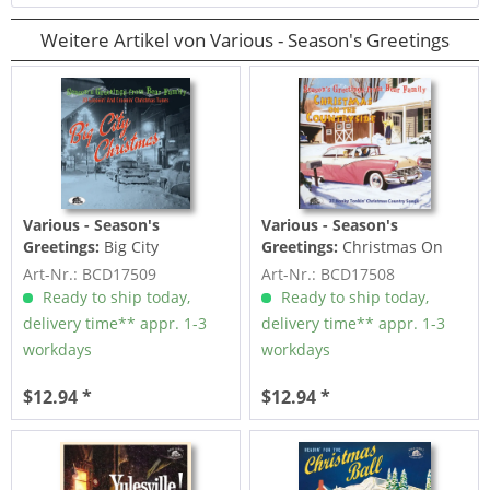
Weitere Artikel von Various - Season's Greetings
Various - Season's
Various - Season's
Greetings:
Big City
Greetings:
Christmas On
Christmas - 30 Groovin' And
The Countryside - 27 Honky
Art-Nr.: BCD17509
Art-Nr.: BCD17508
Croonin'...
Tonkin'...
Ready to ship today,
Ready to ship today,
delivery time** appr. 1-3
delivery time** appr. 1-3
workdays
workdays
$12.94 *
$12.94 *