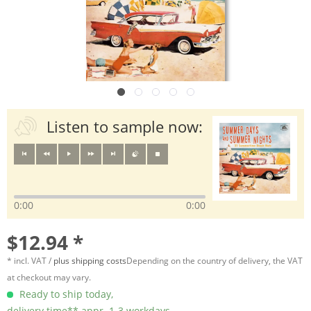
Listen to sample now:
0:00
0:00
$12.94 *
* incl. VAT /
plus shipping costs
Depending on the country of delivery, the VAT
at checkout may vary.
Ready to ship today,
delivery time** appr. 1-3 workdays