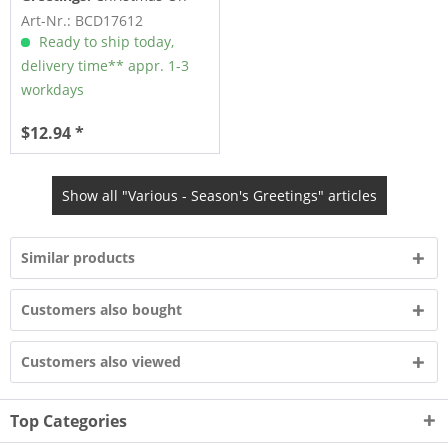
The Range - 26 Festive
Art-Nr.: BCD17612
and...
Ready to ship today,
delivery time** appr. 1-3
workdays
$12.94 *
Show all "Various - Season's Greetings" articles
Similar products
Customers also bought
Customers also viewed
Top Categories