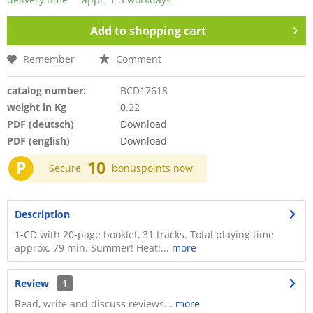
Add to
shopping cart
Remember
Comment
catalog number:
BCD17618
weight in Kg
0.22
PDF (deutsch)
Download
PDF (english)
Download
P
10
Secure
bonuspoints now
Description
1-CD with 20-page booklet, 31 tracks. Total playing time
approx. 79 min. Summer! Heat!...
more
Review
1
Read, write and discuss reviews...
more