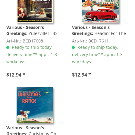
Various - Season's
Various - Season's
Greetings:
Yulesville! - 33
Greetings:
Headin' For The
Rockin' Rollin' Christmas...
Christmas Ball (CD)
Art-Nr.: BCD17608
Art-Nr.: BCD17611
Ready to ship today,
Ready to ship today,
delivery time** appr. 1-3
delivery time** appr. 1-3
workdays
workdays
$12.94 *
$12.94 *
Various - Season's
Greetings:
Christmas On