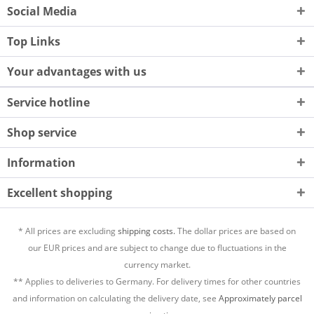
Social Media
Top Links
Your advantages with us
Service hotline
Shop service
Information
Excellent shopping
* All prices are excluding
shipping costs.
The dollar prices are based on
our EUR prices and are subject to change due to fluctuations in the
currency market.
** Applies to deliveries to Germany. For delivery times for other countries
and information on calculating the delivery date, see
Approximately parcel