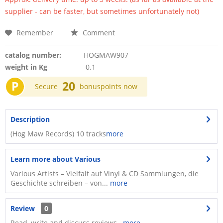
supplier - can be faster, but sometimes unfortunately not)
Remember
Comment
catalog number:
HOGMAW907
weight in Kg
0.1
P
20
Secure
bonuspoints now
Description
(Hog Maw Records) 10 tracks
more
Learn more about Various
Various Artists – Vielfalt auf Vinyl & CD Sammlungen, die
Geschichte schreiben – von...
more
Review
0
Read, write and discuss reviews...
more