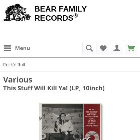
BEAR FAMILY
®
RECORDS
Menu
Rock'n'Roll
Various
This Stuff Will Kill Ya! (LP, 10inch)