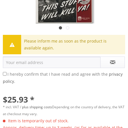
Please inform me as soon as the product is
available again.
I hereby confirm that I have read and agree with the
privacy
policy.
$25.93 *
* incl. VAT /
plus shipping costs
Depending on the country of delivery, the VAT
at checkout may vary.
Item is temporarily out of stock.
Approx. delivery time: up to 3 weeks. (as far as available at the