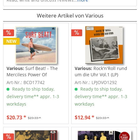
Weitere Artikel von Various
NEW
Various:
Surf Beat! - The
Various:
Rock'n'Roll rund
Merciless Power Of
um die Uhr Vol.1 (LP)
Water,...
Art-Nr.: BCD17742
Art-Nr.: LPJOVO1292
Ready to ship today,
Ready to ship today,
delivery time** appr. 1-3
delivery time** appr. 1-3
workdays
workdays
$20.73 *
$12.94 *
$23.33 *
$23.33 *