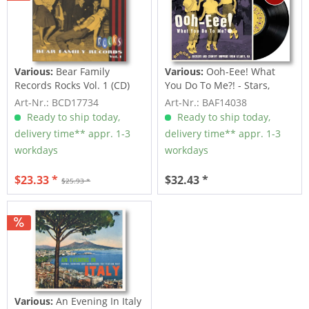
Various:
Bear Family
Various:
Ooh-Eee! What
Records Rocks Vol. 1 (CD)
You Do To Me?! - Stars,
Inc....
Art-Nr.: BCD17734
Art-Nr.: BAF14038
Ready to ship today,
Ready to ship today,
delivery time** appr. 1-3
delivery time** appr. 1-3
workdays
workdays
$23.33 *
$32.43 *
$25.93 *
Various:
An Evening In Italy