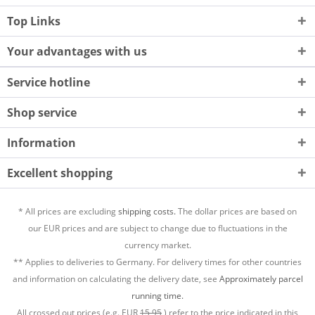
Top Links
Your advantages with us
Service hotline
Shop service
Information
Excellent shopping
* All prices are excluding
shipping costs.
The dollar prices are based on
our EUR prices and are subject to change due to fluctuations in the
currency market.
** Applies to deliveries to Germany. For delivery times for other countries
and information on calculating the delivery date, see
Approximately parcel
running time.
All crossed out prices (e.g. EUR
15,95
) refer to the price indicated in this