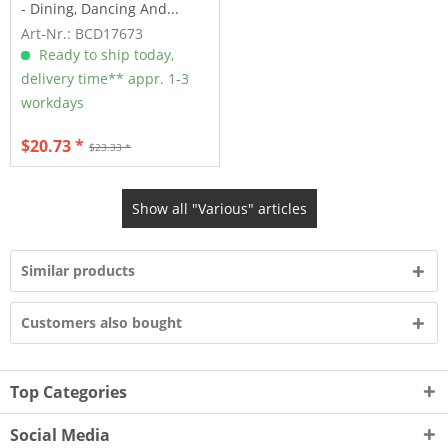
- Dining, Dancing And...
Art-Nr.: BCD17673
Ready to ship today,
delivery time** appr. 1-3
workdays
$20.73 *
$23.33 *
Show all "Various" articles
Similar products
Customers also bought
Top Categories
Social Media