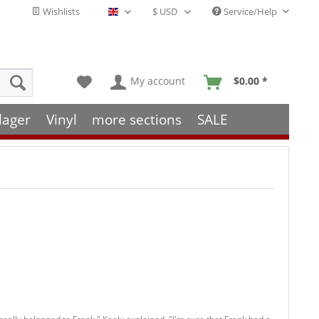
Wishlists
Service/Help
English - EN
My account
$0.00 *
lager
Vinyl
more sections
SALE