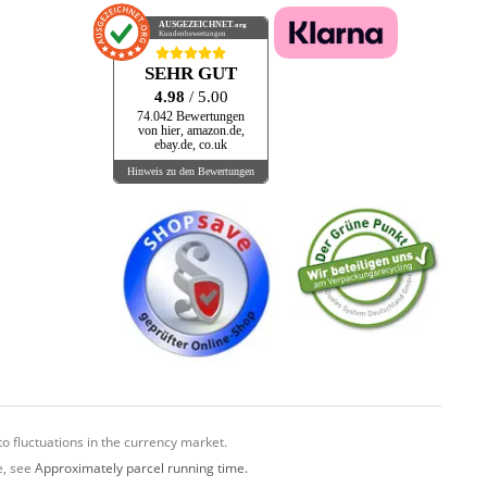
AUSGEZEICHNET
.org
Kundenbewertungen
SEHR GUT
4.98
/ 5.00
74.042 Bewertungen
von hier, amazon.de,
ebay.de, co.uk
Hinweis zu den Bewertungen
o fluctuations in the currency market.
e, see
Approximately parcel running time.