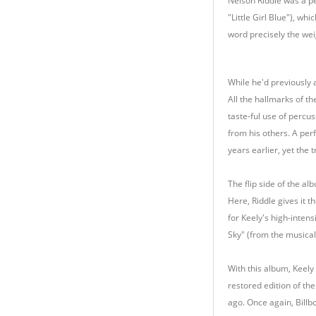
Nelson Riddle was a pe
"Little Girl Blue"), wh
word precisely the weig
While he'd previously a
All the hallmarks of th
taste-ful use of percu
from his others. A perf
years earlier, yet the 
The flip side of the al
Here, Riddle gives it 
for Keely's high-intens
Sky" (from the musical
With this album, Keely
restored edition of the
ago. Once again, Billbo