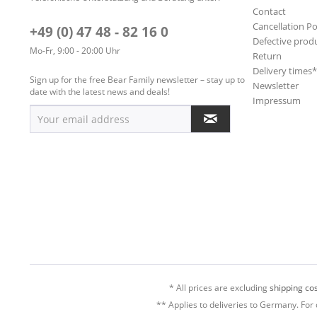
Contact
Cancellation Po
+49 (0) 47 48 - 82 16 0
Defective prod
Mo-Fr, 9:00 - 20:00 Uhr
Return
Delivery times
Sign up for the free Bear Family newsletter – stay up to
Newsletter
date with the latest news and deals!
Impressum
* All prices are excluding
shipping cos
** Applies to deliveries to Germany. For 