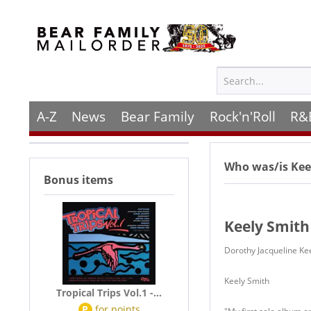
A-Z
News
Bear Family
Rock'n'Roll
R&
Who was/is
Kee
Bonus items
Keely Smith
Dorothy Jacqueline Ke
Keely Smith
Tropical Trips Vol.1 -...
P
for
points