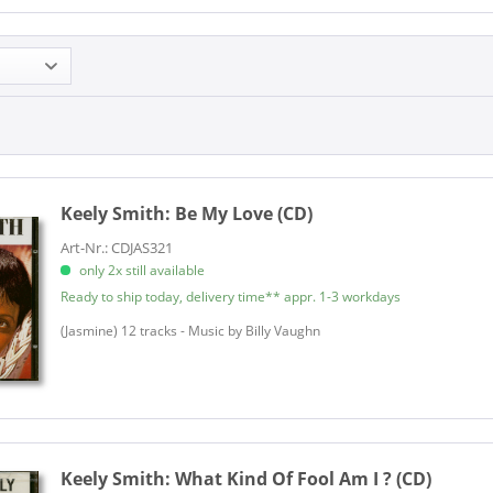
Keely Smith:
Be My Love (CD)
Art-Nr.: CDJAS321
only 2x still available
Ready to ship today, delivery time** appr. 1-3 workdays
(Jasmine) 12 tracks - Music by Billy Vaughn
Keely Smith:
What Kind Of Fool Am I ? (CD)