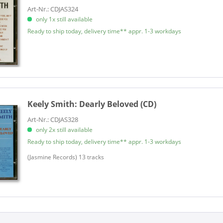
Art-Nr.: CDJAS324
only 1x still available
Ready to ship today, delivery time** appr. 1-3 workdays
Keely Smith:
Dearly Beloved (CD)
Art-Nr.: CDJAS328
only 2x still available
Ready to ship today, delivery time** appr. 1-3 workdays
(Jasmine Records) 13 tracks​