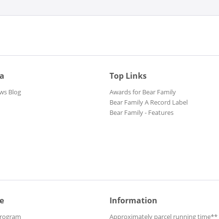
ia
Top Links
ws Blog
Awards for Bear Family
Bear Family A Record Label
Bear Family - Features
e
Information
Program
Approximately parcel running time**