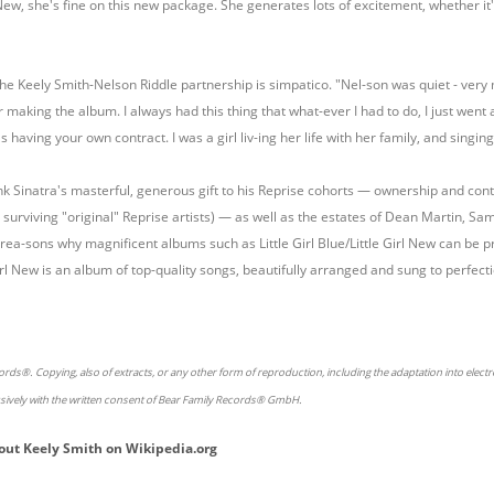
l New, she's fine on this new package. She generates lots of excitement, whether it'
he Keely Smith-Nelson Riddle partnership is simpatico. "Nel-son was quiet - very
r making the album. I always had this thing that what-ever I had to do, I just went 
 having your own contract. I was a girl liv-ing her life with her family, and singing 
nk Sinatra's masterful, generous gift to his Reprise cohorts — ownership and co
t surviving "original" Reprise artists) — as well as the estates of Dean Martin, Sam
y rea-sons why magnificent albums such as Little Girl Blue/Little Girl New can be
 Girl New is an album of top-quality songs, beautifully arranged and sung to perfecti
rds®. Copying, also of extracts, or any other form of reproduction, including the adaptation into elect
usively with the written consent of Bear Family Records® GmbH.
out
Keely Smith
on
Wikipedia.org