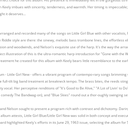
rfect choice for this album. His presence is immediately felt in the gorgeous stri
ich Keely imbues with sincerity, tenderness, and warmth. Her timing is impeccable; s
ht it deserves...
rranged and recorded many of the songs on Little Girl Blue with other vocalists, R
e Riddle style are there: the sinewy, melodic bass trombone lines, the effortless eb
ssion and woodwinds, and Nelson's exquisite use of the harp. It's the way the ar
ect illustration of this is the ultra-romantic harp introduction for "Gone with the
treatment he created for this album with Keely bears little resemblance to the ear
bum - Little Girl New - offers a vibrant program of contempo-rary songs brimming wi
the full-tilt big band treatment at breakneck tempo. The brass bites, the reeds sti
ity vocal. Her perceptive renditions of "It's Good to Be Alive," "A Lot of Livin' to
 comedy The Bandwag-on), and "Blue Skies" round out a thor-oughly swinging set th
 and Nelson sought to present a program rich with contrast and dichotomy. Daring a
 album attests, Little Girl Blue/Little Girl New was solid in both concept and execut
ard highlighted Keely's efforts in its June 29, 1963 issue, selecting the album for 