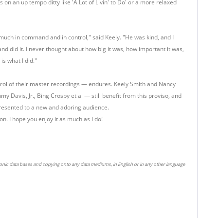
s on an up tempo ditty like 'A Lot of Livin' to Do' or a more relaxed
 much in command and in control," said Keely. "He was kind, and I
and did it. I never thought about how big it was, how important it was,
is what I did."
ntrol of their master recordings — endures. Keely Smith and Nancy
my Davis, Jr., Bing Crosby et al — still benefit from this proviso, and
 presented to a new and adoring audience.
on. I hope you enjoy it as much as I do!
ronic data bases and copying onto any data mediums, in English or in any other language