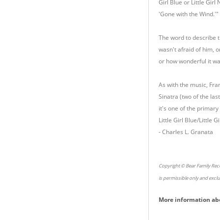
Girl Blue or Little Gir
'Gone with the Wind.'"
The word to describe t
wasn't afraid of him, o
or how wonderful it was
As with the music, Fra
Sinatra (two of the las
it's one of the primar
Little Girl Blue/Little
- Charles L. Granata
Copyright © Bear Family Reco
is permissible only and excl
More information ab