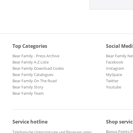
Top Categories
Social Med
Bear Family - Press Archive
Bear Family Ne
Bear Family A-Z Liste
Facebook
Bear Family Download Codes
Instagram
Bear Family Catalogues
MySpace
Bear Family On The Road
Twitter
Bear Family Story
Youtube
Bear Family Team
Service hotline
Shop servic
Bonus Points 
Telefonische Unterstützung und Beratung unter: