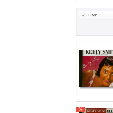
Filter