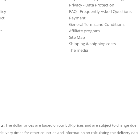
Privacy - Data Protection
licy
FAQ - Frequently Asked Questions
uct
Payment
General Terms and Conditions
**
Affiliate program
Site Map
Shipping & shipping costs
The media
ts.
The dollar prices are based on our EUR prices and are subject to change due t
delivery times for other countries and information on calculating the delivery dat