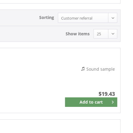
Sorting
Show items
Sound sample
$19.43
Add to
cart
Remember