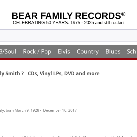
BEAR FAMILY RECORDS
®
CELEBRATING 50 YEARS: 1975 - 2025 and still rockin'
B/Soul
Rock / Pop
Elvis
Country
Blues
Sch
ly Smith
? - CDs, Vinyl LPs, DVD and more
ely, born March 9, 1928 - December 16, 2017