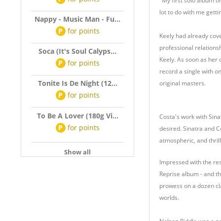
"My first solo album o
lot to do with me getti
Nappy - Music Man - Fu...
P
for
points
Keely had already cov
professional relations
Soca (It's Soul Calyps...
Keely. As soon as her 
P
for
points
record a single with o
Tonite Is De Night (12...
original masters.
P
for
points
To Be A Lover (180g Vi...
Costa's work with Sina
P
for
points
desired. Sinatra and C
atmospheric, and thrilli
Show all
Impressed with the resul
Reprise album - and th
prowess on a dozen cla
worlds.