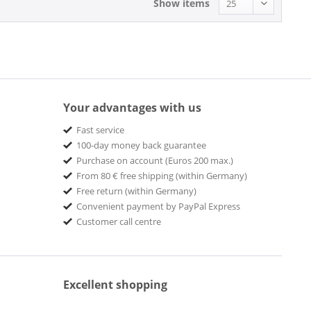
Show items
Your advantages with us
Fast service
100-day money back guarantee
Purchase on account (Euros 200 max.)
From 80 € free shipping (within Germany)
Free return (within Germany)
Convenient payment by PayPal Express
Customer call centre
Excellent shopping