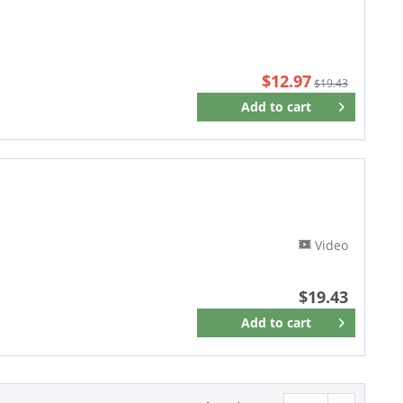
$12.97
$19.43
Add to
cart
Remember
Video
$19.43
Add to
cart
Remember