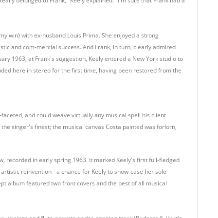
eally belonged to Frank," Keely explained. "I'm sure that Frank had a
my win) with ex-husband Louis Prima. She enjoyed a strong
istic and com-mercial success. And Frank, in turn, clearly admired
nuary 1963, at Frank's suggestion, Keely entered a New York studio to
uded here in stereo for the first time, having been restored from the
faceted, and could weave virtually any musical spell his client
the singer's finest; the musical canvas Costa painted was forlorn,
ew, recorded in early spring 1963. It marked Keely's first full-fledged
rtistic reinvention - a chance for Keely to show-case her solo
pt album featured two front covers and the best of all musical