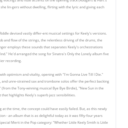
ng voicings and flute accents on the opening track (Rodgers & Hart's
he lin-gers without dwelling, flirting with the lyric and giving each
iddle devised vastly differ-ent musical settings for Keely's versions.
b and flow of the strings, the relentless driving of the drums, the
ranger employs these sounds that separates Keely's orchestrations
 Wind." He'd arranged the song for Sinatra's Only the Lonely album five
lier recording.
th optimism and vitality, opening with "I'm Gonna Live Till I Die."
ng, and unre-strained sax and trombone solos offer the perfect backing
 Do" (from the Tony-winning musical Bye Bye Birdie), "New Sun in the
at highlights Keely's superb jazz sensibilities.
t the time, the concept could have easily failed. But, as this newly
ion - an album that is as delightful today as it was fifty-four years
Special Merit in the Pop category: "Whether Little Keely Smith is Little