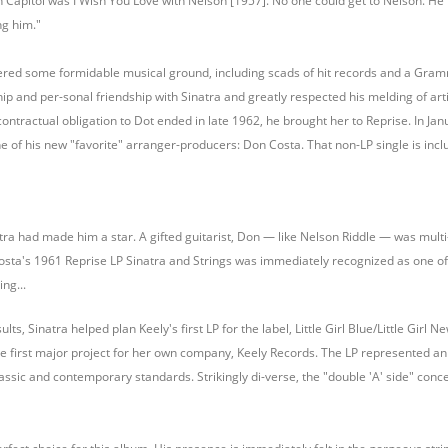
n Capitol was I Wish You Love with Nelson [1957]. No one could get to Nelson. He r
ng him."
ered some formidable musical ground, including scads of hit records and a Gram
hip and per-sonal friendship with Sinatra and greatly respected his melding of art
contractual obligation to Dot ended in late 1962, he brought her to Reprise. In Ja
ne of his new "favorite" arranger-producers: Don Costa. That non-LP single is incl
tra had made him a star. A gifted guitarist, Don — like Nelson Riddle — was multi-
osta's 1961 Reprise LP Sinatra and Strings was immediately recognized as one of 
ng...
ts, Sinatra helped plan Keely's first LP for the label, Little Girl Blue/Little Girl N
e first major project for her own company, Keely Records. The LP represented an a
ssic and contemporary standards. Strikingly di-verse, the "double 'A' side" conce