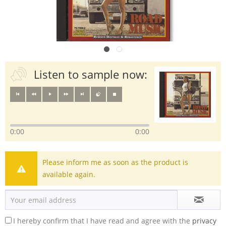
Listen to sample now:
0:00
0:00
Please inform me as soon as the product is
available again.
I hereby confirm that I have read and agree with the
privacy