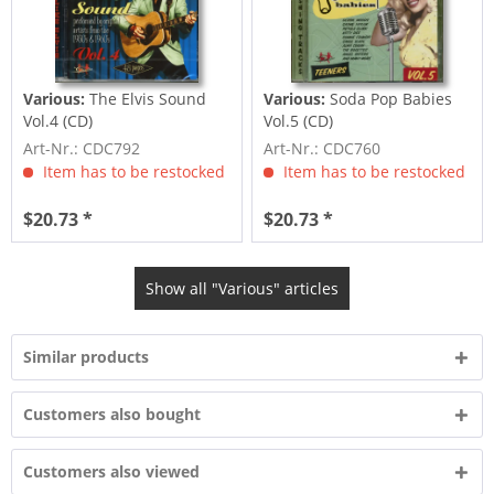
Various:
The Elvis Sound
Various:
Soda Pop Babies
Vol.4 (CD)
Vol.5 (CD)
Art-Nr.: CDC792
Art-Nr.: CDC760
Item has to be restocked
Item has to be restocked
$20.73 *
$20.73 *
Show all "Various" articles
Similar products
Customers also bought
Customers also viewed