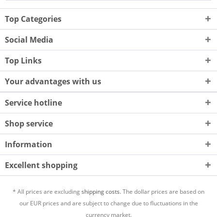
Top Categories
Social Media
Top Links
Your advantages with us
Service hotline
Shop service
Information
Excellent shopping
* All prices are excluding
shipping costs.
The dollar prices are based on
our EUR prices and are subject to change due to fluctuations in the
currency market.