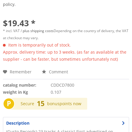
policy.
$19.43 *
* incl. VAT /
plus shipping costs
Depending on the country of delivery, the VAT
at checkout may vary.
Item is temporarily out of stock.
Approx. delivery time: up to 3 weeks. (as far as available at the
supplier - can be faster, but sometimes unfortunately not)
Remember
Comment
catalog number:
CDDCD7800
weight in Kg
0.107
P
15
Secure
bonuspoints now
Description
(Gusto Records) 23 tracks A classic! First advertised on