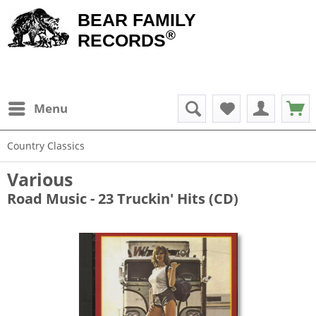
BEAR FAMILY
®
RECORDS
Menu
Country Classics
Various
Road Music - 23 Truckin' Hits (CD)