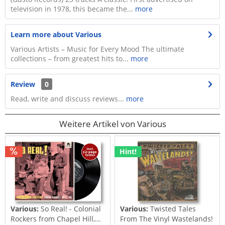
television in 1978, this became the...
more
Learn more about Various
Various Artists – Music for Every Mood The ultimate
collections – from greatest hits to...
more
Review
0
Read, write and discuss reviews...
more
Weitere Artikel von Various
Hint!
Various:
So Real! - Colonial
Various:
Twisted Tales
Rockers from Chapel Hill,...
From The Vinyl Wastelands!