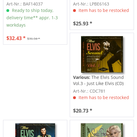
Vol.5...
Art-Nr.: BAF14037
Art-Nr.: LPBE6163
Ready to ship today,
Item has to be restocked
delivery time** appr. 1-3
$25.93 *
workdays
$32.43 *
$36.34 *
Various:
The Elvis Sound
Vol.3 - Just Like Elvis (CD)
Art-Nr.: CDC781
Item has to be restocked
$20.73 *