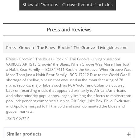
Show all "Various - Groove Records" articles
Press and Reviews
Press - Groovin` The Blues - Rockin` The Groove - Livingblues.com
Press - Groovin` The Blues - Rockin` The Groove - Livingblues.com
VARIOUS ARTISTS Groovin' the Blues: When Groove Was More Than Just
a Habit Bear Family — BCD 17411 Rockin' the Groove: When Groove Was
More Than Just a Habit Bear Family - BCD 17212 Due to the World War II
shortage of shellac, a resin that was used in the manufacturing of 78
r.p.m. records, major labels such as RCA Victor and Columbia cut way
back on recording music that appealed primarily to African Americans
and other minority populations. largely limiting their focus to mainstream
pop. Independent companies such as Gilt Edge. Juke Box. Philo. Exclusive
and Apollo emerged to fill the void and soon dominated the blues and
gospel markets.
28.03.2017
Similar products