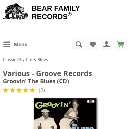
BEAR FAMILY
®
RECORDS
Menu
Classic Rhythm & Blues
Various - Groove Records
Groovin' The Blues (CD)
(
2
)