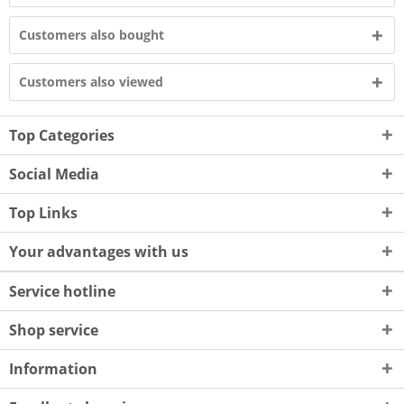
Customers also bought
Customers also viewed
Top Categories
Social Media
Top Links
Your advantages with us
Service hotline
Shop service
Information