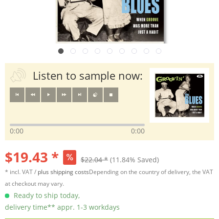
Listen to sample now:
0:00
0:00
$19.43 *
$22.04 *
(11.84% Saved)
* incl. VAT /
plus shipping costs
Depending on the country of delivery, the VAT
at checkout may vary.
Ready to ship today,
delivery time** appr. 1-3 workdays