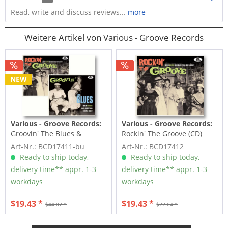
Read, write and discuss reviews...
more
Weitere Artikel von Various - Groove Records
NEW
Various - Groove Records:
Various - Groove Records:
Groovin' The Blues &
Rockin' The Groove (CD)
Rockin' The Groove (2-CD)
Art-Nr.: BCD17411-bu
Art-Nr.: BCD17412
Ready to ship today,
Ready to ship today,
delivery time** appr. 1-3
delivery time** appr. 1-3
workdays
workdays
$19.43 *
$19.43 *
$44.07 *
$22.04 *