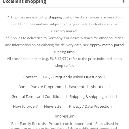
Excellent shopping
* All prices are excluding
shipping costs.
The dollar prices are based on
our EUR prices and are subject to change due to fluctuations in the
currency market.
** Applies to deliveries to Germany. For delivery times for other countries
and information on calculating the delivery date, see
Approximately parcel
running time.
All crossed out prices (e.g. EUR
15,95
) refer to the price indicated in this
shop so far.
Contact
FAQ - Frequently Asked Questions
Bonus-Punkte-Programm
Payment
About us
General Terms and Conditions
Shipping & shipping costs
How to order?
Newsletter
Privacy / Data Protection
Impressum
Bear Family Records - Proud to be Independent - Specialised in
premium quality re-issues. One of the world's most renowned,