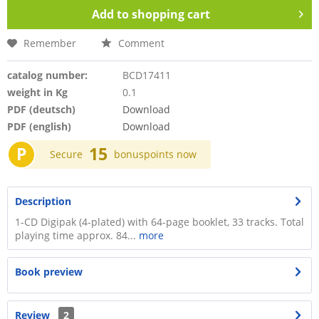
Add to
shopping cart
Remember
Comment
catalog number:
BCD17411
weight in Kg
0.1
PDF (deutsch)
Download
PDF (english)
Download
P
15
Secure
bonuspoints now
Description
1-CD Digipak (4-plated) with 64-page booklet, 33 tracks. Total
playing time approx. 84...
more
Book preview
Review
2