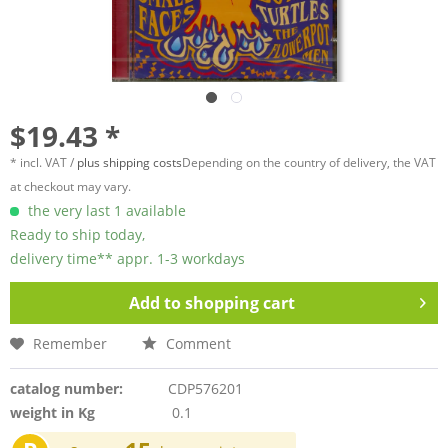
$19.43 *
* incl. VAT /
plus shipping costs
Depending on the country of delivery, the VAT
at checkout may vary.
the very last 1 available
Ready to ship today,
delivery time** appr. 1-3 workdays
Add to
shopping cart
Remember
Comment
catalog number:
CDP576201
weight in Kg
0.1