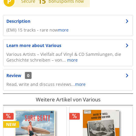
P
15
Secure
bonuspoints now
Description
(EMI) 15 tracks - rare now
more
Learn more about Various
Various Artists – Vielfalt auf Vinyl & CD Sammlungen, die
Geschichte schreiben – von...
more
Review
0
Read, write and discuss reviews...
more
Weitere Artikel von Various
NEW