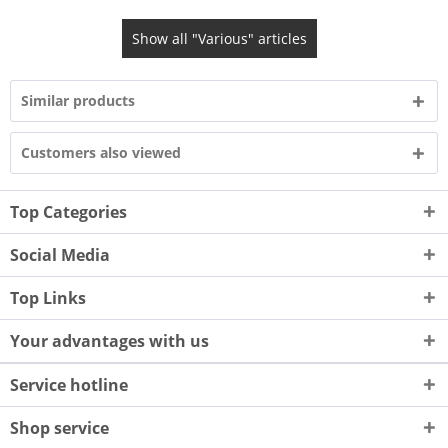
Show all "Various" articles
Similar products
Customers also viewed
Top Categories
Social Media
Top Links
Your advantages with us
Service hotline
Shop service