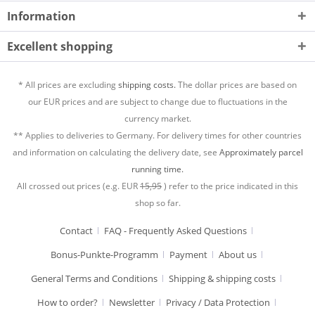
Information
Excellent shopping
* All prices are excluding
shipping costs.
The dollar prices are based on
our EUR prices and are subject to change due to fluctuations in the
currency market.
** Applies to deliveries to Germany. For delivery times for other countries
and information on calculating the delivery date, see
Approximately parcel
running time.
All crossed out prices (e.g. EUR
15,95
) refer to the price indicated in this
shop so far.
Contact
FAQ - Frequently Asked Questions
Bonus-Punkte-Programm
Payment
About us
General Terms and Conditions
Shipping & shipping costs
How to order?
Newsletter
Privacy / Data Protection