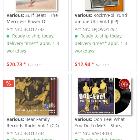
Various:
Surf Beat! - The
Various:
Rock'n'Roll rund
Merciless Power Of
um die Uhr Vol.1 (LP)
Water,...
Art-Nr.: BCD17742
Art-Nr.: LPJOVO1292
Ready to ship today,
Ready to ship today,
delivery time** appr. 1-3
delivery time** appr. 1-3
workdays
workdays
$20.73 *
$12.94 *
$23.33 *
$23.33 *
Various:
Bear Family
Various:
Ooh-Eee! What
Records Rocks Vol. 1 (CD)
You Do To Me?! - Stars,
Inc....
Art-Nr.: BCD17734
Art-Nr.: BAF14038
Ready to ship today,
Ready to ship today,