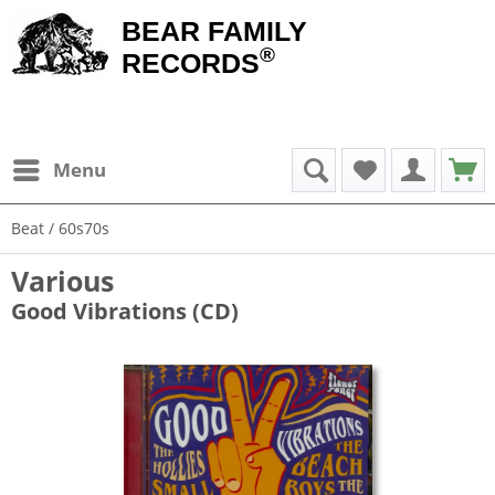
BEAR FAMILY
®
RECORDS
Menu
Beat / 60s70s
Various
Good Vibrations (CD)