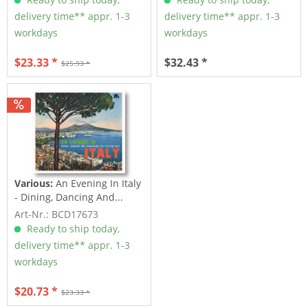
delivery time** appr. 1-3
delivery time** appr. 1-3
workdays
workdays
$23.33 *
$32.43 *
$25.93 *
Various:
An Evening In Italy
- Dining, Dancing And...
Art-Nr.: BCD17673
Ready to ship today,
delivery time** appr. 1-3
workdays
$20.73 *
$23.33 *