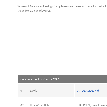
Some of Norways best guitar players in blues and roots had a lot
treat for guitar players!.
Various - Electric Circus
CD 1
01
Layla
ANDERSEN, Kid
02
It Is What It Is
HAUGEN, Lars Haav