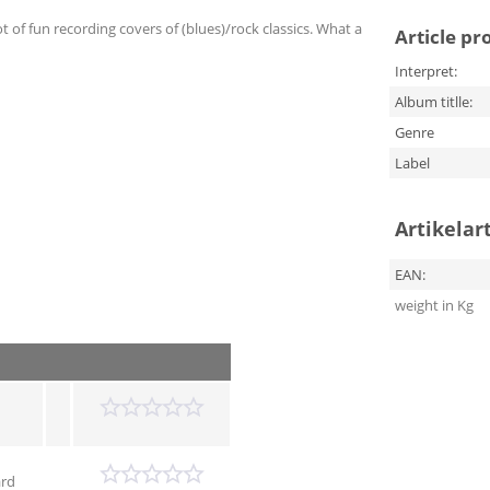
 of fun recording covers of (blues)/rock classics. What a
Article pr
Interpret:
Album titlle:
Genre
Label
Artikelar
EAN:
weight in Kg
ard