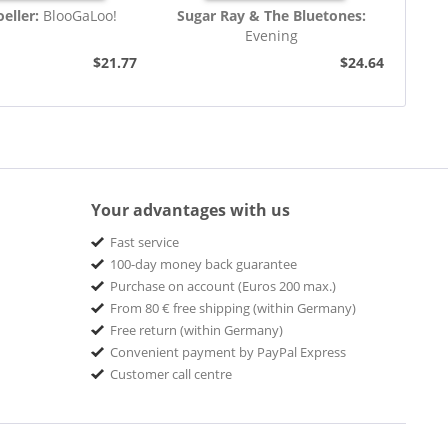
eller:
BlooGaLoo!
Sugar Ray & The Bluetones:
Evening
$21.77
$24.64
Your advantages with us
Fast service
100-day money back guarantee
Purchase on account (Euros 200 max.)
From 80 € free shipping (within Germany)
Free return (within Germany)
Convenient payment by PayPal Express
Customer call centre