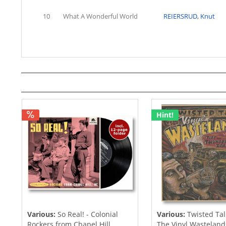
10
What A Wonderful World
REIERSRUD, Knut
Hint!
Various:
So Real! - Colonial
Various:
Twisted Tal
Rockers from Chapel Hill,...
The Vinyl Wastelands!