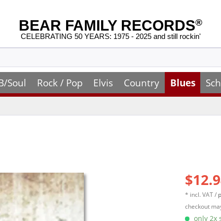
BEAR FAMILY RECORDS
®
CELEBRATING 50 YEARS: 1975 - 2025 and still rockin'
B/Soul
Rock / Pop
Elvis
Country
Blues
Sch
$12.9
* incl. VAT /
p
checkout may
only 2x s