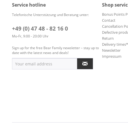
Service hotline
Shop servic
Bonus Points 
Telefonische Unterstützung und Beratung unter:
Contact
Cancellation Po
+49 (0) 47 48 - 82 16 0
Defective prod
Mo-Fr, 9:00 - 20:00 Uhr
Return
Delivery times
Sign up for the free Bear Family newsletter – stay up to
Newsletter
date with the latest news and deals!
Impressum