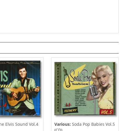
e Elvis Sound Vol.4
Various:
Soda Pop Babies Vol.5
(CD)