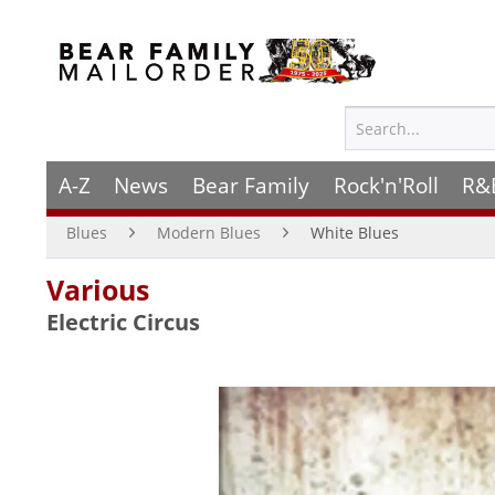
A-Z
News
Bear Family
Rock'n'Roll
R&
Blues
Modern Blues
White Blues
Various
Electric Circus