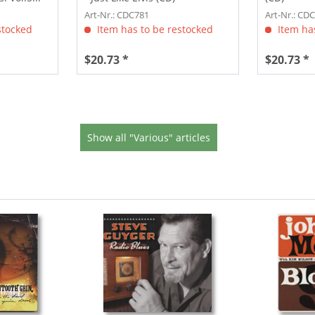
Art-Nr.: CDC781
Art-Nr.: CD
stocked
Item has to be restocked
Item has
$20.73 *
$20.73 *
Show all "Various" articles