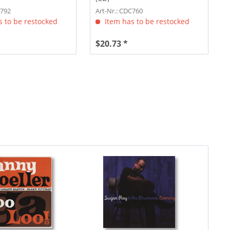
C792
Art-Nr.: CDC760
 to be restocked
Item has to be restocked
$20.73 *