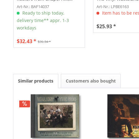
Art-Nr.: BAF14037
Art-Nr.: LPBE6163
Ready to ship today,
Item has to be re
delivery time** appr. 1-3
$25.93 *
workdays
$32.43 *
$36.34 *
Similar products
Customers also bought