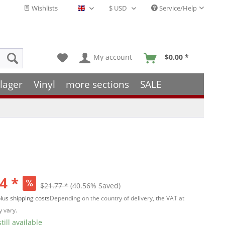
Wishlists
Service/Help
English - EN
My account
$0.00 *
lager
Vinyl
more sections
SALE
4 *
$21.77 *
(40.56% Saved)
lus shipping costs
Depending on the country of delivery, the VAT at
 vary.
till available