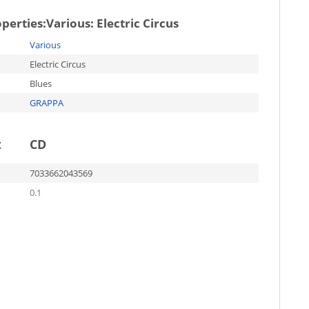
operties:
Various: Electric Circus
Various
Electric Circus
Blues
GRAPPA
t
CD
7033662043569
0.1