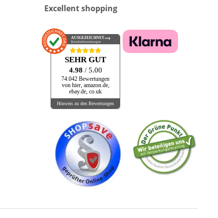
Excellent shopping
AUSGEZEICHNET
.org
Kundenbewertungen
SEHR GUT
4.98
/ 5.00
74.042 Bewertungen
von hier, amazon.de,
ebay.de, co.uk
Hinweis zu den Bewertungen