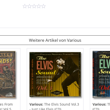
Weitere Artikel von Various
es From
Various:
The Elvis Sound Vol.3
Various:
Th
 Vol.5...
- Just Like Elvis (CD)
(CD)