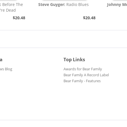
:
Before The
Steve Guyger:
Radio Blues
Johnny Mo
're Dead
$20.48
$20.48
ia
Top Links
ws Blog
Awards for Bear Family
Bear Family A Record Label
Bear Family - Features