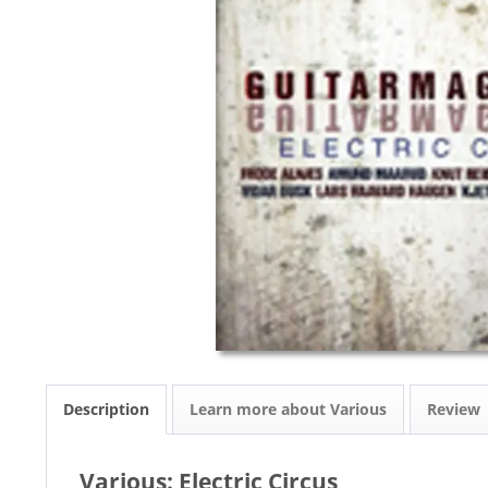
Description
Learn more about Various
Review
Various: Electric Circus