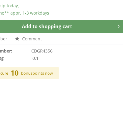
hip today,
ime** appr. 1-3 workdays
Add to
shopping cart
ber
Comment
umber:
CDGR4356
Kg
0.1
10
ecure
bonuspoints now