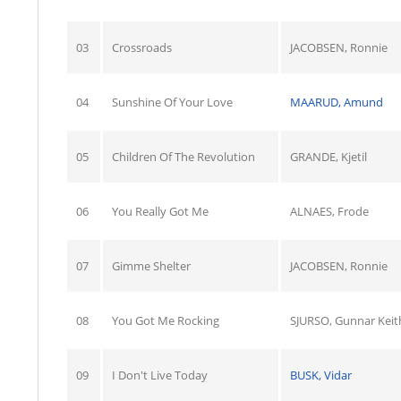
03
Crossroads
JACOBSEN, Ronnie
04
Sunshine Of Your Love
MAARUD, Amund
05
Children Of The Revolution
GRANDE, Kjetil
06
You Really Got Me
ALNAES, Frode
07
Gimme Shelter
JACOBSEN, Ronnie
08
You Got Me Rocking
SJURSO, Gunnar Keit
09
I Don't Live Today
BUSK, Vidar