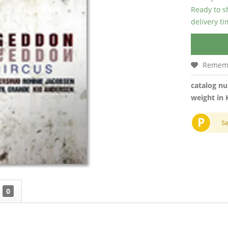
Ready to s
delivery t
Remem
catalog n
weight in 
P
S
0