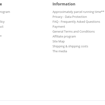
e
Information
Program
Approximately parcel running time**
Privacy - Data Protection
licy
FAQ - Frequently Asked Questions
uct
Payment
General Terms and Conditions
**
Affiliate program
Site Map
Shipping & shipping costs
The media