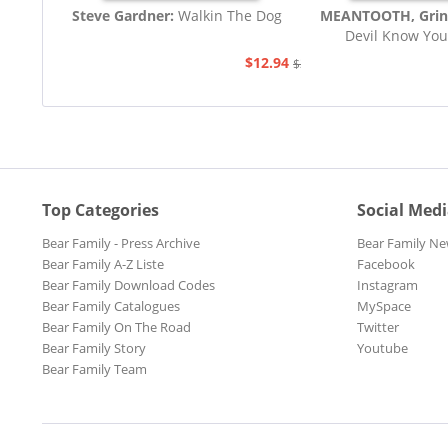
Steve Gardner:
Walkin The Dog
MEANTOOTH, Grin
Devil Know You
$12.94
$21.77
Top Categories
Social Med
Bear Family - Press Archive
Bear Family Ne
Bear Family A-Z Liste
Facebook
Bear Family Download Codes
Instagram
Bear Family Catalogues
MySpace
Bear Family On The Road
Twitter
Bear Family Story
Youtube
Bear Family Team