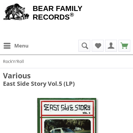
BEAR FAMILY
®
RECORDS
Menu
Rock'n'Roll
Various
East Side Story Vol.5 (LP)