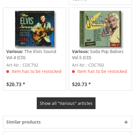
Various:
The Elvis Sound
Various:
Soda Pop Babies
Vol.4 (CD)
Vol.5 (CD)
Art-Nr.: CDC792
Art-Nr.: CDC760
Item has to be restocked
Item has to be restocked
$20.73 *
$20.73 *
Show all "Various" articles
Similar products