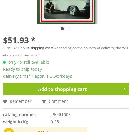
$51.93 *
* incl. VAT /
plus shipping costs
Depending on the country of delivery, the VAT
at checkout may vary.
only 1x still available
Ready to ship today,
delivery time** appr. 1-3 workdays
Add to
shopping cart
Remember
Comment
catalog number:
LPESR1005
weight in Kg
0.25