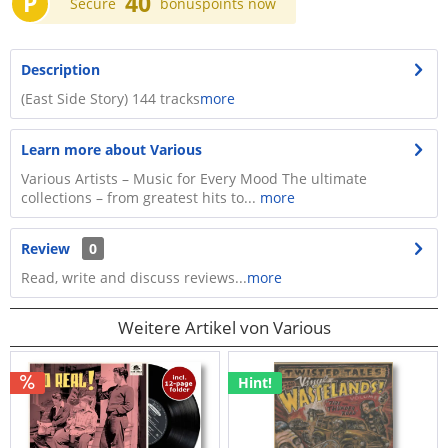
P
40
Secure
bonuspoints now
Description
(East Side Story) 144 tracks
more
Learn more about Various
Various Artists – Music for Every Mood The ultimate
collections – from greatest hits to...
more
Review
0
Read, write and discuss reviews...
more
Weitere Artikel von Various
Hint!