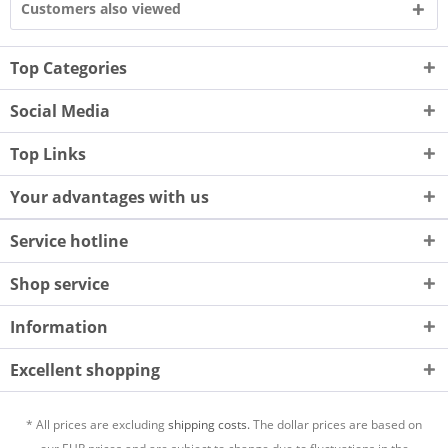
Customers also viewed
Top Categories
Social Media
Top Links
Your advantages with us
Service hotline
Shop service
Information
Excellent shopping
* All prices are excluding
shipping costs.
The dollar prices are based on