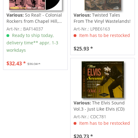
Various:
So Real! - Colonial
Various:
Twisted Tales
Rockers from Chapel Hill,...
From The Vinyl Wastelands!
Vol.5...
Art-Nr.: BAF14037
Art-Nr.: LPBE6163
Ready to ship today,
Item has to be restocked
delivery time** appr. 1-3
$25.93 *
workdays
$32.43 *
$36.34 *
Various:
The Elvis Sound
Vol.3 - Just Like Elvis (CD)
Art-Nr.: CDC781
Item has to be restocked
$20.73 *