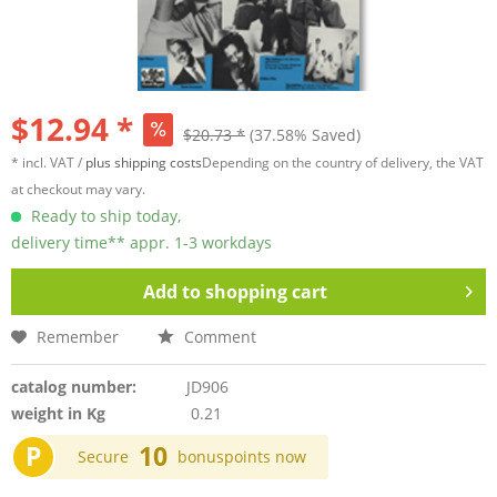
$12.94 *
$20.73 *
(37.58% Saved)
* incl. VAT /
plus shipping costs
Depending on the country of delivery, the VAT
at checkout may vary.
Ready to ship today,
delivery time** appr. 1-3 workdays
Add to
shopping cart
Remember
Comment
catalog number:
JD906
weight in Kg
0.21
P
10
Secure
bonuspoints now