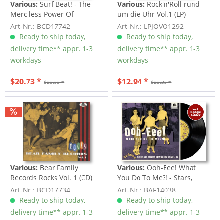
Various:
Surf Beat! - The
Various:
Rock'n'Roll rund
Merciless Power Of
um die Uhr Vol.1 (LP)
Water,...
Art-Nr.: BCD17742
Art-Nr.: LPJOVO1292
Ready to ship today,
Ready to ship today,
delivery time** appr. 1-3
delivery time** appr. 1-3
workdays
workdays
$20.73 *
$12.94 *
$23.33 *
$23.33 *
Various:
Bear Family
Various:
Ooh-Eee! What
Records Rocks Vol. 1 (CD)
You Do To Me?! - Stars,
Inc....
Art-Nr.: BCD17734
Art-Nr.: BAF14038
Ready to ship today,
Ready to ship today,
delivery time** appr. 1-3
delivery time** appr. 1-3