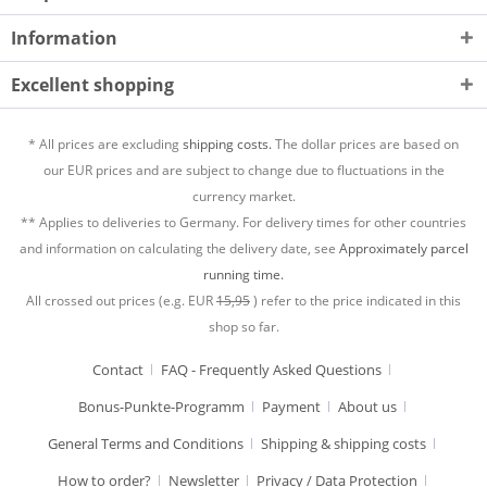
Information
Excellent shopping
* All prices are excluding
shipping costs.
The dollar prices are based on
our EUR prices and are subject to change due to fluctuations in the
currency market.
** Applies to deliveries to Germany. For delivery times for other countries
and information on calculating the delivery date, see
Approximately parcel
running time.
All crossed out prices (e.g. EUR
15,95
) refer to the price indicated in this
shop so far.
Contact
FAQ - Frequently Asked Questions
Bonus-Punkte-Programm
Payment
About us
General Terms and Conditions
Shipping & shipping costs
How to order?
Newsletter
Privacy / Data Protection