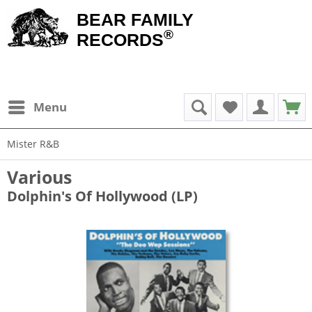
BEAR FAMILY
®
RECORDS
Menu
Mister R&B
Various
Dolphin's Of Hollywood (LP)