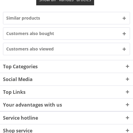
Similar products
Customers also bought
Customers also viewed
Top Categories
Social Media
Top Links
Your advantages with us
Service hotline
Shop service