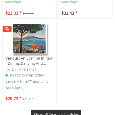
workdays
workdays
$23.33 *
$32.43 *
$25.93 *
Various:
An Evening In Italy
- Dining, Dancing And...
Art-Nr.: BCD17673
Ready to ship today,
delivery time** appr. 1-3
workdays
$20.73 *
$23.33 *
Show all "Various" articles