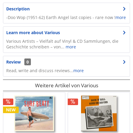
Description
-Doo Wop (1951-62) Earth Angel last copies - rare now !
more
Learn more about Various
Various Artists – Vielfalt auf Vinyl & CD Sammlungen, die
Geschichte schreiben – von...
more
Review
0
Read, write and discuss reviews...
more
Weitere Artikel von Various
NEW