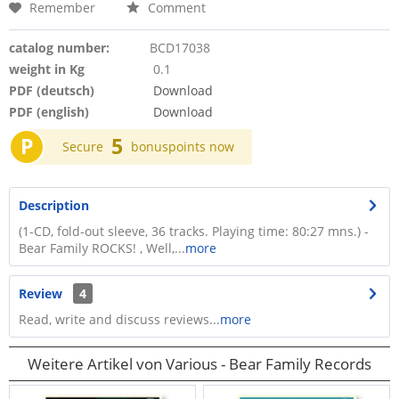
Remember
Comment
catalog number:
BCD17038
weight in Kg
0.1
PDF (deutsch)
Download
PDF (english)
Download
P
5
Secure
bonuspoints now
Description
(1-CD, fold-out sleeve, 36 tracks. Playing time: 80:27 mns.) -
Bear Family ROCKS! , Well,...
more
Review
4
Read, write and discuss reviews...
more
Weitere Artikel von Various - Bear Family Records