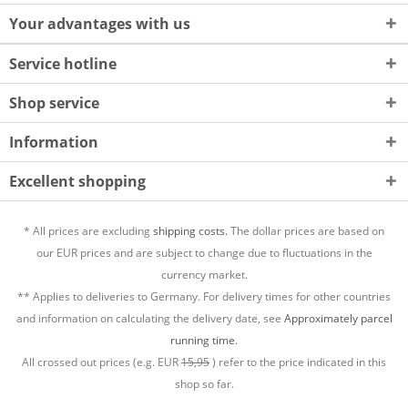
Your advantages with us
Service hotline
Shop service
Information
Excellent shopping
* All prices are excluding
shipping costs.
The dollar prices are based on
our EUR prices and are subject to change due to fluctuations in the
currency market.
** Applies to deliveries to Germany. For delivery times for other countries
and information on calculating the delivery date, see
Approximately parcel
running time.
All crossed out prices (e.g. EUR
15,95
) refer to the price indicated in this
shop so far.