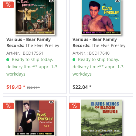
Various - Bear Family
Various - Bear Family
Records:
The Elvis Presley
Records:
The Elvis Presley
Connection Vol.1 (CD)
Connection Vol.3 (CD)
Art-Nr.: BCD17561
Art-Nr.: BCD17640
Ready to ship today,
Ready to ship today,
delivery time** appr. 1-3
delivery time** appr. 1-3
workdays
workdays
$19.43 *
$22.04 *
$22.04 *