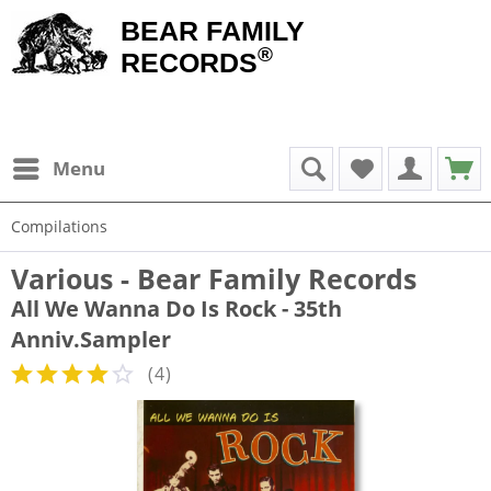
BEAR FAMILY
®
RECORDS
Menu
Compilations
Various - Bear Family Records
All We Wanna Do Is Rock - 35th
Anniv.Sampler
(
4
)