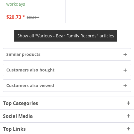
workdays
$20.73 *
$23.33 *
Show all "Various - Bear Family Records" articles
Similar products
Customers also bought
Customers also viewed
Top Categories
Social Media
Top Links