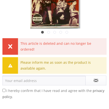
This article is deleted and can no longer be
ordered!
Please inform me as soon as the product is
available again.
I hereby confirm that I have read and agree with the
privacy
policy.