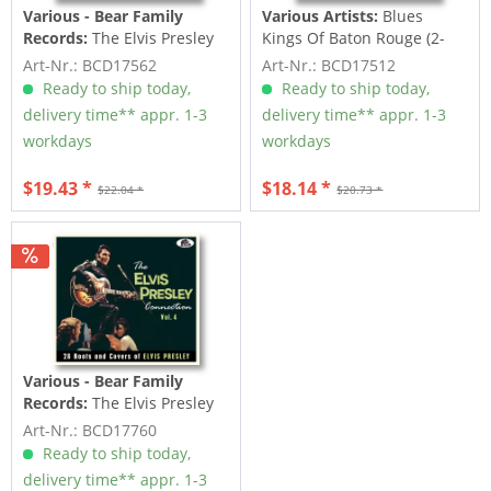
Various - Bear Family
Various Artists:
Blues
Records:
The Elvis Presley
Kings Of Baton Rouge (2-
Connection Vol.2 (CD)
CD)
Art-Nr.: BCD17562
Art-Nr.: BCD17512
Ready to ship today,
Ready to ship today,
delivery time** appr. 1-3
delivery time** appr. 1-3
workdays
workdays
$19.43 *
$18.14 *
$22.04 *
$20.73 *
Various - Bear Family
Records:
The Elvis Presley
Connection Vol.4 (CD)
Art-Nr.: BCD17760
Ready to ship today,
delivery time** appr. 1-3