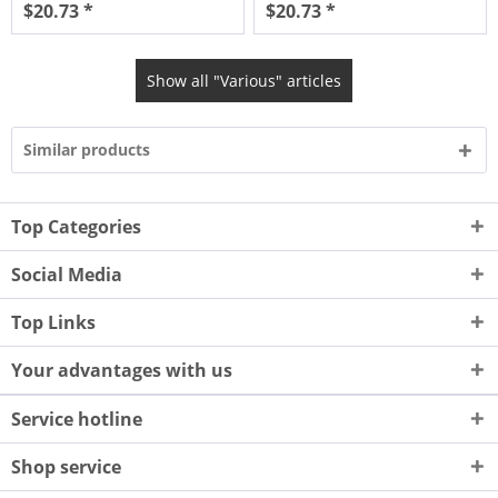
$20.73 *
$20.73 *
Show all "Various" articles
Similar products
Top Categories
Social Media
Top Links
Your advantages with us
Service hotline
Shop service