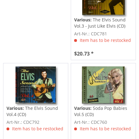
Various:
The Elvis Sound
Vol.3 - Just Like Elvis (CD)
Art-Nr.: CDC781
Item has to be restocked
$20.73 *
Various:
The Elvis Sound
Various:
Soda Pop Babies
Vol.4 (CD)
Vol.5 (CD)
Art-Nr.: CDC792
Art-Nr.: CDC760
Item has to be restocked
Item has to be restocked