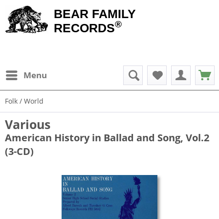
BEAR FAMILY
®
RECORDS
Menu
Folk / World
Various
American History in Ballad and Song, Vol.2
(3-CD)