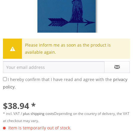
Please inform me as soon as the product is
available again.
I hereby confirm that I have read and agree with the
privacy
policy.
$38.94 *
* incl. VAT /
plus shipping costs
Depending on the country of delivery, the VAT
at checkout may vary.
Item is temporarily out of stock.