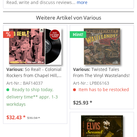
Read, write and discuss reviews...
more
Weitere Artikel von Various
Hint!
Various:
So Real! - Colonial
Various:
Twisted Tales
Rockers from Chapel Hill,...
From The Vinyl Wastelands!
Vol.5...
Art-Nr.: BAF14037
Art-Nr.: LPBE6163
Ready to ship today,
Item has to be restocked
delivery time** appr. 1-3
$25.93 *
workdays
$32.43 *
$36.34 *