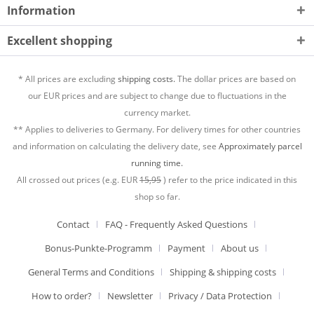
Information
Excellent shopping
* All prices are excluding
shipping costs.
The dollar prices are based on
our EUR prices and are subject to change due to fluctuations in the
currency market.
** Applies to deliveries to Germany. For delivery times for other countries
and information on calculating the delivery date, see
Approximately parcel
running time.
All crossed out prices (e.g. EUR
15,95
) refer to the price indicated in this
shop so far.
Contact
FAQ - Frequently Asked Questions
Bonus-Punkte-Programm
Payment
About us
General Terms and Conditions
Shipping & shipping costs
How to order?
Newsletter
Privacy / Data Protection