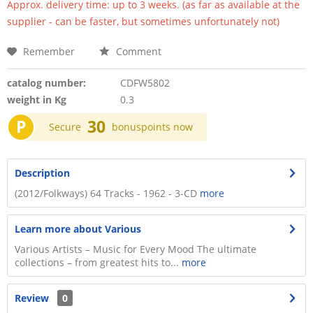
Approx. delivery time: up to 3 weeks. (as far as available at the
supplier - can be faster, but sometimes unfortunately not)
Remember
Comment
catalog number:
CDFW5802
weight in Kg
0.3
P
30
Secure
bonuspoints now
Description
(2012/Folkways) 64 Tracks - 1962 - 3-CD
more
Learn more about Various
Various Artists – Music for Every Mood The ultimate
collections – from greatest hits to...
more
Review
0