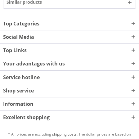
Similar products
Top Categories
Social Media
Top Links
Your advantages with us
Service hotline
Shop service
Information
Excellent shopping
* All prices are excluding
shipping costs.
The dollar prices are based on