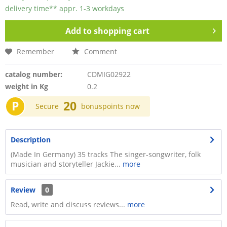
delivery time** appr. 1-3 workdays
Add to
shopping cart
Remember
Comment
catalog number:
CDMIG02922
weight in Kg
0.2
P
20
Secure
bonuspoints now
Description
(Made In Germany) 35 tracks The singer-songwriter, folk
musician and storyteller Jackie...
more
Review
0
Read, write and discuss reviews...
more