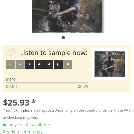
Listen to sample now:
Intro
00:00
00:29
$25.93 *
* incl. VAT /
plus shipping costs
Depending on the country of delivery, the VAT
at checkout may vary.
only 1x still available
Ready to ship today,