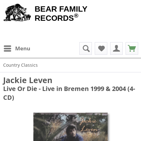
BEAR FAMILY
®
RECORDS
Menu
Country Classics
Jackie Leven
Live Or Die - Live in Bremen 1999 & 2004 (4-
CD)