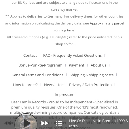
our EUR prices and are subject to change due to fluctuations in the
currency market.
** Applies to deliveries to Germany. For delivery times for other countries
and information on calculating the delivery date, see
Approximately parcel
running time.
All crossed out prices (e.g. EUR
15,95
) refer to the price indicated in this
shop so far.
Contact
FAQ - Frequently Asked Questions
Bonus-Punkte-Programm
Payment
About us
General Terms and Conditions
Shipping & shipping costs
How to order?
Newsletter
Privacy / Data Protection
Impressum
Bear Family Records - Proud to be Independent - Specialised in
premium quality re-issues. One of the world's most renowned,
multiple award-winning record companies. Our catalog contains
country music, rock'n'roll, rhythm'n'blues, folk, beat, oldies, jazz,
Live Or Die - Live in Bremen 1999 &
chansons, cabaret, and culture. Here you will find updates, news and
Intro
in-detail product informations