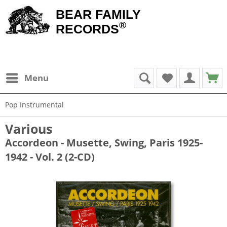
BEAR FAMILY
®
RECORDS
Menu
Pop Instrumental
Various
Accordeon - Musette, Swing, Paris 1925-
1942 - Vol. 2 (2-CD)