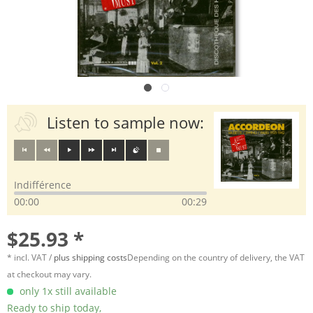
Listen to sample now:
Indifférence
00:00
00:29
$25.93 *
* incl. VAT /
plus shipping costs
Depending on the country of delivery, the VAT
at checkout may vary.
only 1x still available
Ready to ship today,