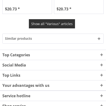
$20.73 *
$20.73 *
Show all "Various" articles
Similar products
Top Categories
Social Media
Top Links
Your advantages with us
Service hotline
Shop service