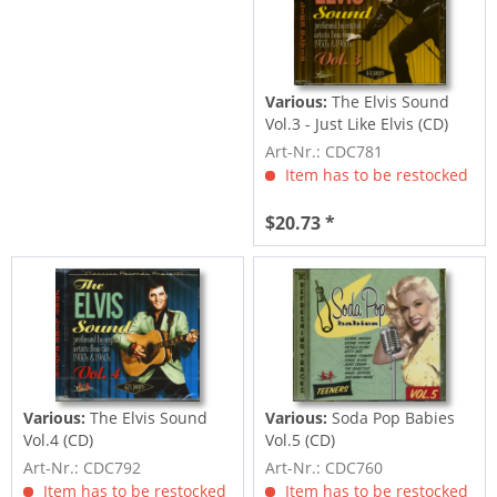
Various:
The Elvis Sound
Vol.3 - Just Like Elvis (CD)
Art-Nr.: CDC781
Item has to be restocked
$20.73 *
Various:
The Elvis Sound
Various:
Soda Pop Babies
Vol.4 (CD)
Vol.5 (CD)
Art-Nr.: CDC792
Art-Nr.: CDC760
Item has to be restocked
Item has to be restocked