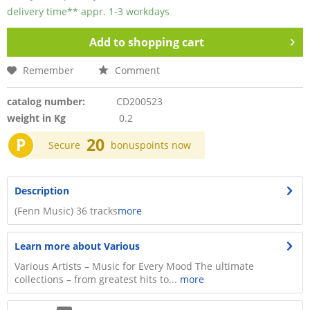
delivery time** appr. 1-3 workdays
Add to
shopping cart
Remember
Comment
catalog number:
CD200523
weight in Kg
0.2
P
20
Secure
bonuspoints now
Description
(Fenn Music) 36 tracks
more
Learn more about Various
Various Artists – Music for Every Mood The ultimate
collections – from greatest hits to...
more