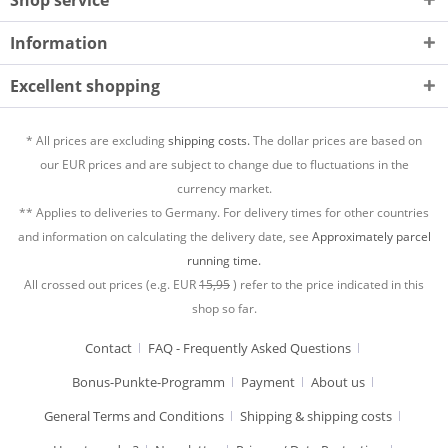
Information
Excellent shopping
* All prices are excluding
shipping costs.
The dollar prices are based on
our EUR prices and are subject to change due to fluctuations in the
currency market.
** Applies to deliveries to Germany. For delivery times for other countries
and information on calculating the delivery date, see
Approximately parcel
running time.
All crossed out prices (e.g. EUR
15,95
) refer to the price indicated in this
shop so far.
Contact
FAQ - Frequently Asked Questions
Bonus-Punkte-Programm
Payment
About us
General Terms and Conditions
Shipping & shipping costs