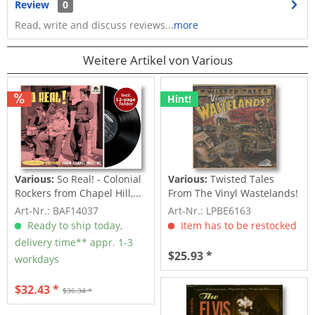
Review
0
Read, write and discuss reviews...
more
Weitere Artikel von Various
Hint!
Various:
So Real! - Colonial
Various:
Twisted Tales
Rockers from Chapel Hill,...
From The Vinyl Wastelands!
Vol.5...
Art-Nr.: BAF14037
Art-Nr.: LPBE6163
Ready to ship today,
Item has to be restocked
delivery time** appr. 1-3
$25.93 *
workdays
$32.43 *
$36.34 *