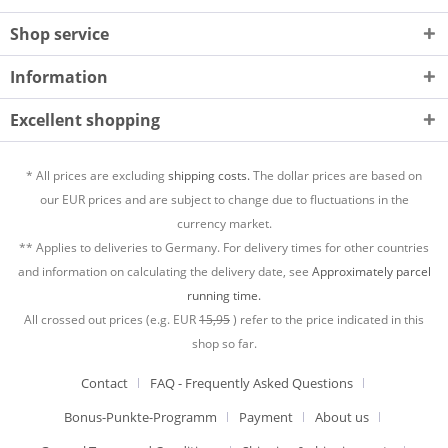
Shop service
Information
Excellent shopping
* All prices are excluding
shipping costs.
The dollar prices are based on
our EUR prices and are subject to change due to fluctuations in the
currency market.
** Applies to deliveries to Germany. For delivery times for other countries
and information on calculating the delivery date, see
Approximately parcel
running time.
All crossed out prices (e.g. EUR
15,95
) refer to the price indicated in this
shop so far.
Contact
FAQ - Frequently Asked Questions
Bonus-Punkte-Programm
Payment
About us