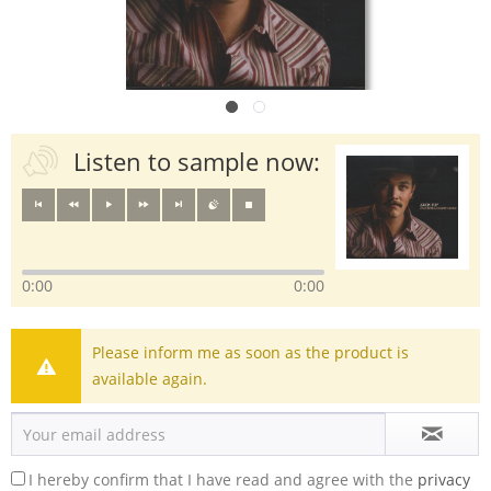
Listen to sample now:
0:00
0:00
Please inform me as soon as the product is
available again.
I hereby confirm that I have read and agree with the
privacy