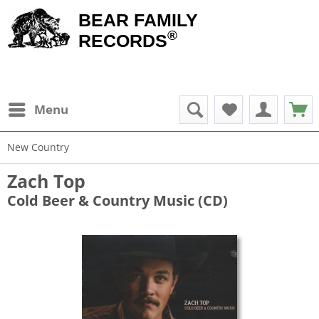
BEAR FAMILY
®
RECORDS
Menu
New Country
Zach Top
Cold Beer & Country Music (CD)