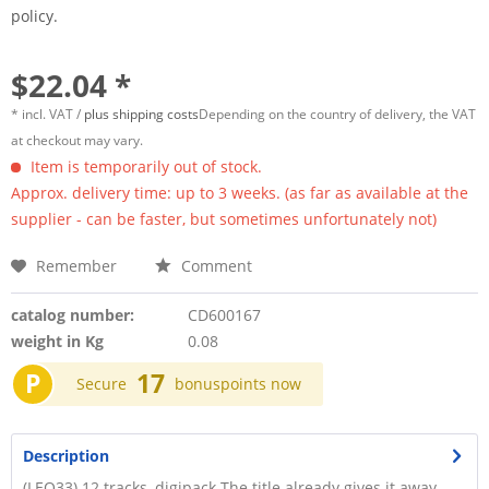
policy.
$22.04 *
* incl. VAT /
plus shipping costs
Depending on the country of delivery, the VAT
at checkout may vary.
Item is temporarily out of stock.
Approx. delivery time: up to 3 weeks. (as far as available at the
supplier - can be faster, but sometimes unfortunately not)
Remember
Comment
catalog number:
CD600167
weight in Kg
0.08
P
17
Secure
bonuspoints now
Description
(LEO33) 12 tracks, digipack The title already gives it away,