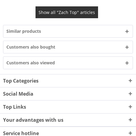
Show all "Zach Top" articles
Similar products
Customers also bought
Customers also viewed
Top Categories
Social Media
Top Links
Your advantages with us
Service hotline