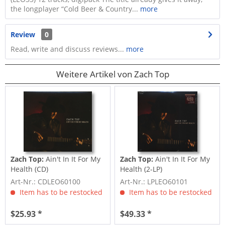
the longplayer “Cold Beer & Country...
more
Review
0
Read, write and discuss reviews...
more
Weitere Artikel von Zach Top
Zach Top:
Ain't In It For My
Zach Top:
Ain't In It For My
Health (CD)
Health (2-LP)
Art-Nr.: CDLEO60100
Art-Nr.: LPLEO60101
Item has to be restocked
Item has to be restocked
$25.93 *
$49.33 *