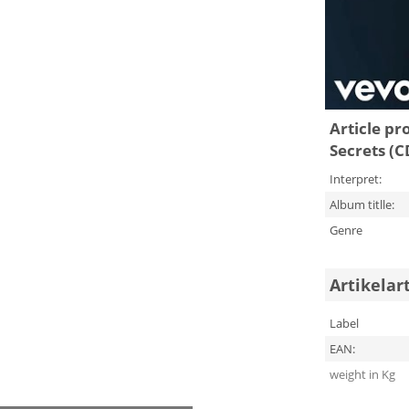
Article pr
Secrets (C
Interpret:
Album titlle:
Genre
Artikelar
Label
EAN:
weight in Kg