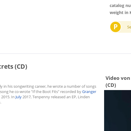
catalog n
weight in 
P
S
crets (CD)
Video von 
(CD)
 in his songwriting career, he wrote a number of songs
0 song he co-wrote "If the Boot Fits" recorded by
Granger
n 2015. In
July
2017, Tenpenny released an EP, Linden
.