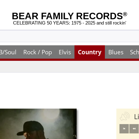
BEAR FAMILY RECORDS
®
CELEBRATING 50 YEARS: 1975 - 2025 and still rockin'
B/Soul
Rock / Pop
Elvis
Country
Blues
Sch
L