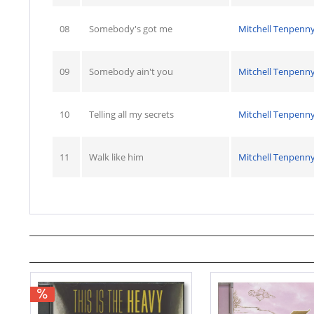
08
Somebody's got me
Mitchell Tenpenn
09
Somebody ain't you
Mitchell Tenpenn
10
Telling all my secrets
Mitchell Tenpenn
11
Walk like him
Mitchell Tenpenn