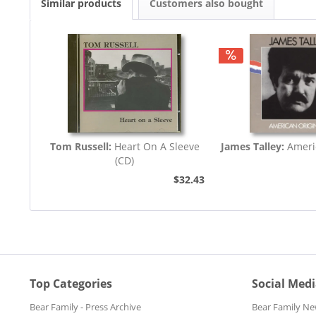
Similar products
Customers also bought
Tom Russell:
Heart On A Sleeve
James Talley:
Ameri
(CD)
$32.43
Top Categories
Social Med
Bear Family - Press Archive
Bear Family Ne