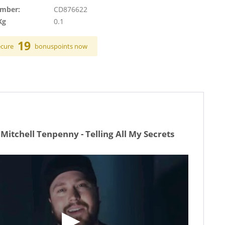
umber:
CD876622
Kg
0.1
19
ecure
bonuspoints now
Mitchell Tenpenny - Telling All My Secrets