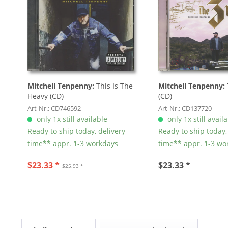
Mitchell Tenpenny:
This Is The
Mitchell Tenpenny:
Heavy (CD)
(CD)
Art-Nr.: CD746592
Art-Nr.: CD137720
only 1x still available
only 1x still avail
Ready to ship today, delivery
Ready to ship today,
time** appr. 1-3 workdays
time** appr. 1-3 wo
$23.33 *
$23.33 *
$25.93 *