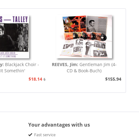
ey:
Blackjack Choir -
REEVES, Jim:
Gentleman Jim (4-
 It Somethin'
CD & Book-Buch)
$18.14
$155.94
$20.73
Your advantages with us
Fast service