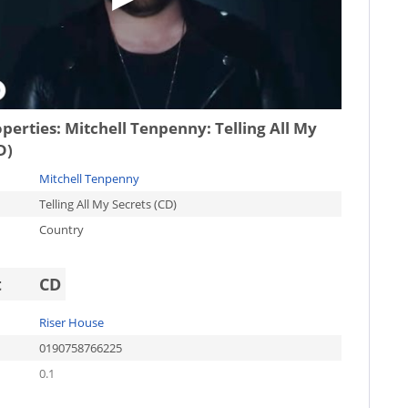
operties:
Mitchell Tenpenny: Telling All My
D)
Mitchell Tenpenny
Telling All My Secrets (CD)
Country
t
CD
Riser House
0190758766225
0.1