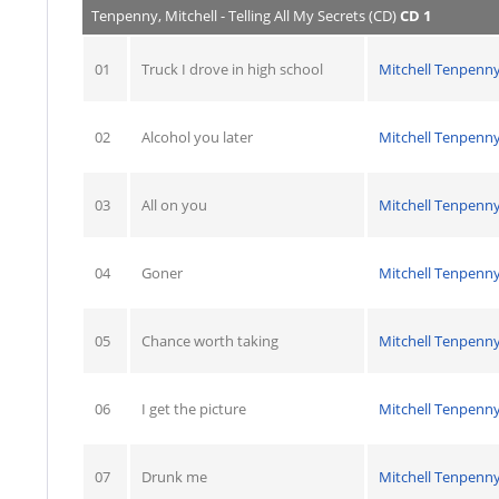
Tenpenny, Mitchell - Telling All My Secrets (CD)
CD 1
01
Truck I drove in high school
Mitchell Tenpenn
02
Alcohol you later
Mitchell Tenpenn
03
All on you
Mitchell Tenpenn
04
Goner
Mitchell Tenpenn
05
Chance worth taking
Mitchell Tenpenn
06
I get the picture
Mitchell Tenpenn
07
Drunk me
Mitchell Tenpenn