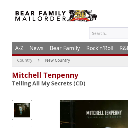
A-Z
News
Bear Family
Rock'n'Roll
R&
Country
New Country
Mitchell Tenpenny
Telling All My Secrets (CD)