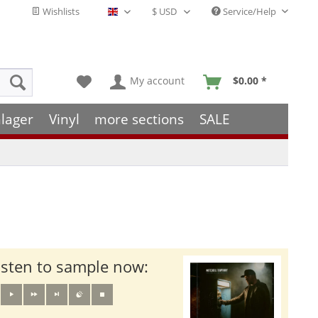
Wishlists
Service/Help
English - EN
My account
$0.00 *
lager
Vinyl
more sections
SALE
isten to sample now: