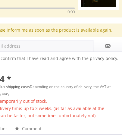
0:00
ase inform me as soon as the product is available again.
 confirm that I have read and agree with the
privacy policy.
4 *
lus shipping costs
Depending on the country of delivery, the VAT at
 vary.
temporarily out of stock.
ivery time: up to 3 weeks. (as far as available at the
 can be faster, but sometimes unfortunately not)
ber
Comment