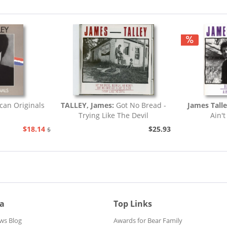
can Originals
TALLEY, James:
Got No Bread -
James Tall
Trying Like The Devil
Ain't
$18.14
$25.93
$20.73
ia
Top Links
ws Blog
Awards for Bear Family