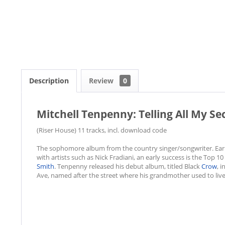
Description
Review
0
Mitchell Tenpenny: Telling All My Se
(Riser House) 11 tracks, incl. download code
The sophomore album from the country singer/songwriter. Early
with artists such as Nick Fradiani, an early success is the Top 1
Smith
. Tenpenny released his debut album, titled Black
Crow
, i
Ave, named after the street where his grandmother used to live