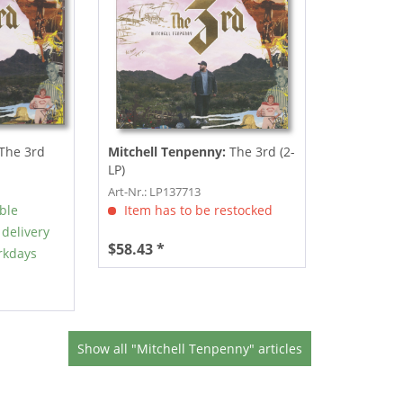
The 3rd
Mitchell Tenpenny:
The 3rd (2-
LP)
Art-Nr.: LP137713
able
Item has to be restocked
 delivery
$58.43 *
rkdays
Show all "Mitchell Tenpenny" articles