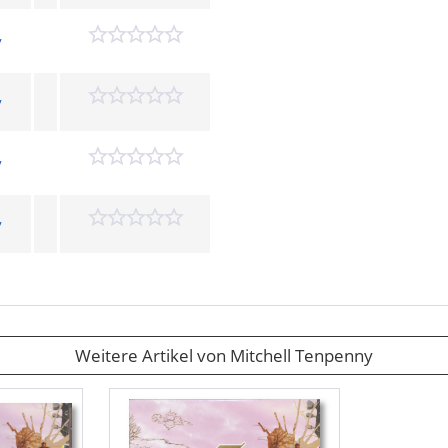
y
y
y
y
Weitere Artikel von Mitchell Tenpenny