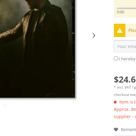
0:00
Ple
I hereby
$24.6
* incl. VAT /
p
checkout may
Item is 
Approx. del
supplier -
Remem