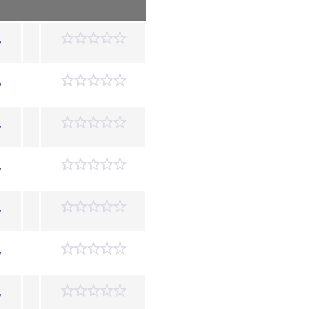
y
y
y
y
y
y
y