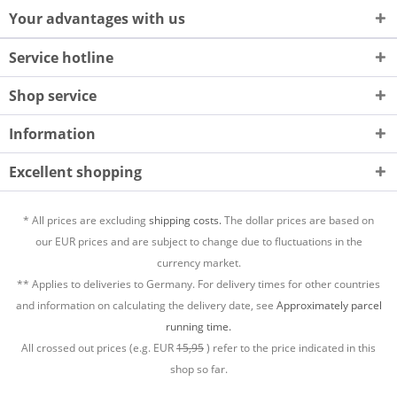
Your advantages with us
Service hotline
Shop service
Information
Excellent shopping
* All prices are excluding
shipping costs.
The dollar prices are based on
our EUR prices and are subject to change due to fluctuations in the
currency market.
** Applies to deliveries to Germany. For delivery times for other countries
and information on calculating the delivery date, see
Approximately parcel
running time.
All crossed out prices (e.g. EUR
15,95
) refer to the price indicated in this
shop so far.