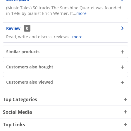
(Music Tales) 50 tracks The Sunshine Quartet was founded
in 1946 by pianist Erich Werner. It...
more
Review
0
Read, write and discuss reviews...
more
Similar products
Customers also bought
Customers also viewed
Top Categories
Social Media
Top Links