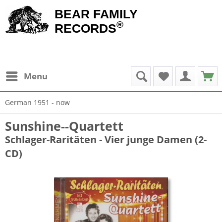
BEAR FAMILY
®
RECORDS
Menu
German 1951 - now
Sunshine--Quartett
Schlager-Raritäten - Vier junge Damen (2-
CD)