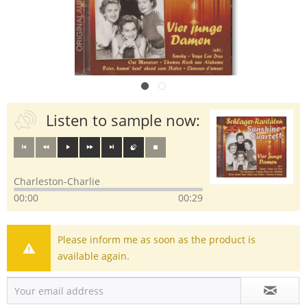
Listen to sample now:
Charleston-Charlie
00:00
00:29
Please inform me as soon as the product is
available again.