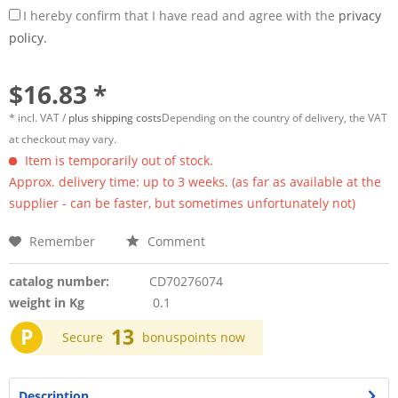
I hereby confirm that I have read and agree with the
privacy
policy.
$16.83 *
* incl. VAT /
plus shipping costs
Depending on the country of delivery, the VAT
at checkout may vary.
Item is temporarily out of stock.
Approx. delivery time: up to 3 weeks. (as far as available at the
supplier - can be faster, but sometimes unfortunately not)
Remember
Comment
catalog number:
CD70276074
weight in Kg
0.1
P
13
Secure
bonuspoints now
Description