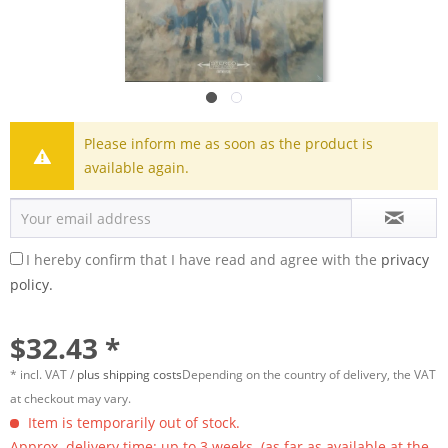
Please inform me as soon as the product is
available again.
I hereby confirm that I have read and agree with the
privacy
policy.
$32.43 *
* incl. VAT /
plus shipping costs
Depending on the country of delivery, the VAT
at checkout may vary.
Item is temporarily out of stock.
Approx. delivery time: up to 3 weeks. (as far as available at the