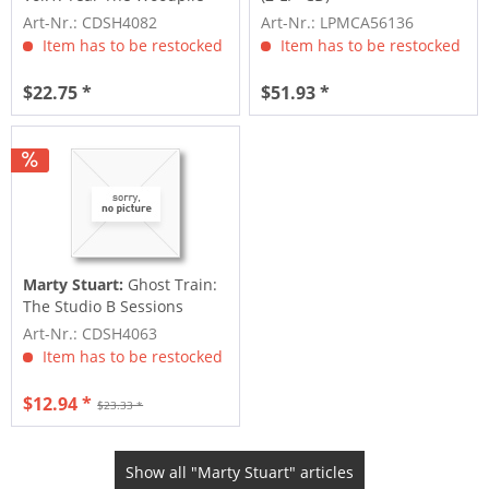
Down
Art-Nr.: CDSH4082
Art-Nr.: LPMCA56136
Item has to be restocked
Item has to be restocked
$22.75 *
$51.93 *
Marty Stuart:
Ghost Train:
The Studio B Sessions
Art-Nr.: CDSH4063
Item has to be restocked
$12.94 *
$23.33 *
Show all "Marty Stuart" articles