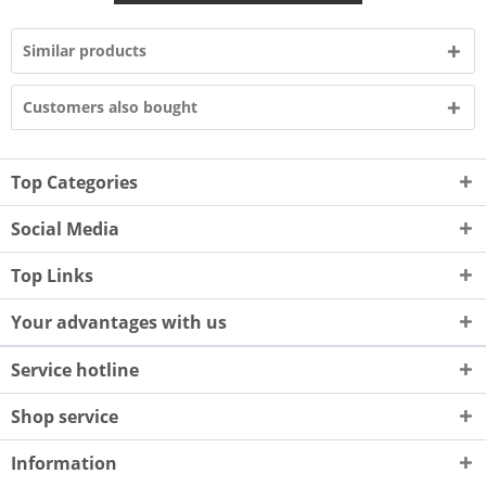
Similar products
Customers also bought
Top Categories
Social Media
Top Links
Your advantages with us
Service hotline
Shop service
Information