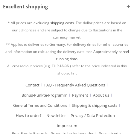
Excellent shopping
* All prices are excluding
shipping costs.
The dollar prices are based on
our EUR prices and are subject to change due to fluctuations in the
currency market.
** Applies to deliveries to Germany. For delivery times for other countries
and information on calculating the delivery date, see
Approximately parcel
running time.
All crossed out prices (e.g. EUR
15,95
) refer to the price indicated in this
shop so far.
Contact
FAQ - Frequently Asked Questions
Bonus-Punkte-Programm
Payment
About us
General Terms and Conditions
Shipping & shipping costs
How to order?
Newsletter
Privacy / Data Protection
Impressum
Bear Family Records - Proud to be Independent - Specialised in