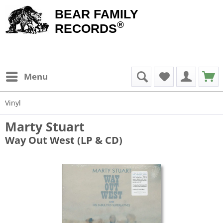
BEAR FAMILY
®
RECORDS
Menu
Vinyl
Marty Stuart
Way Out West (LP & CD)