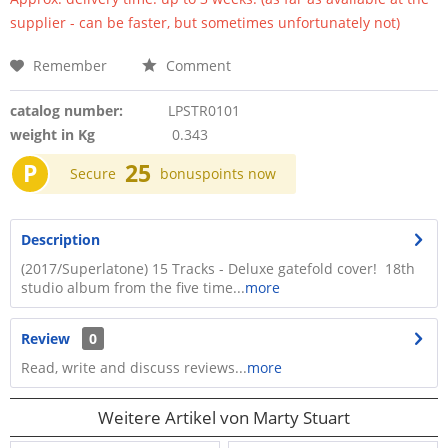
supplier - can be faster, but sometimes unfortunately not)
Remember
Comment
catalog number:
LPSTR0101
weight in Kg
0.343
P
25
Secure
bonuspoints now
Description
(2017/Superlatone) 15 Tracks - Deluxe gatefold cover! 18th
studio album from the five time...
more
Review
0
Read, write and discuss reviews...
more
Weitere Artikel von Marty Stuart