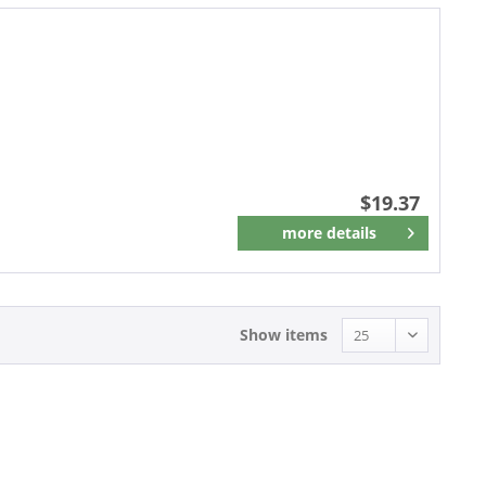
$19.37
more details
Remember
Show items