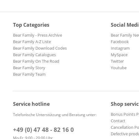
Top Categories
Social Med
Bear Family - Press Archive
Bear Family Ne
Bear Family A-Z Liste
Facebook
Bear Family Download Codes
Instagram
Bear Family Catalogues
MySpace
Bear Family On The Road
Twitter
Bear Family Story
Youtube
Bear Family Team
Service hotline
Shop servic
Bonus Points 
Telefonische Unterstützung und Beratung unter:
Contact
Cancellation Po
+49 (0) 47 48 - 82 16 0
Defective prod
Mo-Fr, 9:00 - 20:00 Uhr