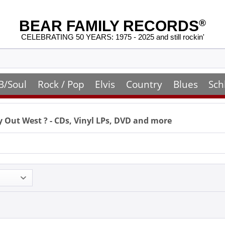
BEAR FAMILY RECORDS
®
CELEBRATING 50 YEARS: 1975 - 2025 and still rockin'
B/Soul
Rock / Pop
Elvis
Country
Blues
Sch
 Out West
? - CDs, Vinyl LPs, DVD and more