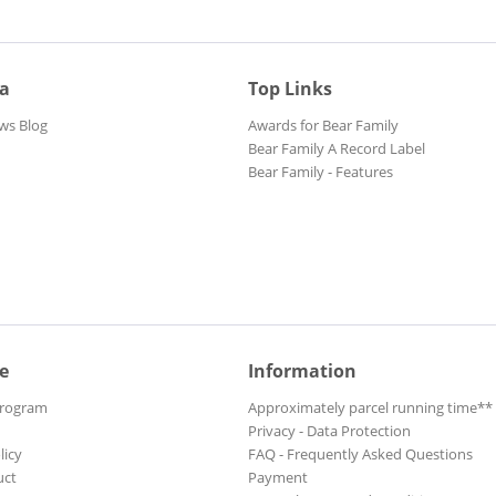
ia
Top Links
ws Blog
Awards for Bear Family
Bear Family A Record Label
Bear Family - Features
e
Information
Program
Approximately parcel running time**
Privacy - Data Protection
licy
FAQ - Frequently Asked Questions
uct
Payment