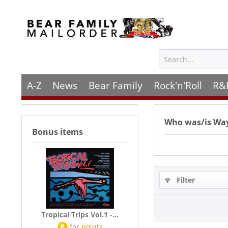
A-Z
News
Bear Family
Rock'n'Roll
R&
Who was/is
Way
Bonus items
Filter
Tropical Trips Vol.1 -...
P
for
points