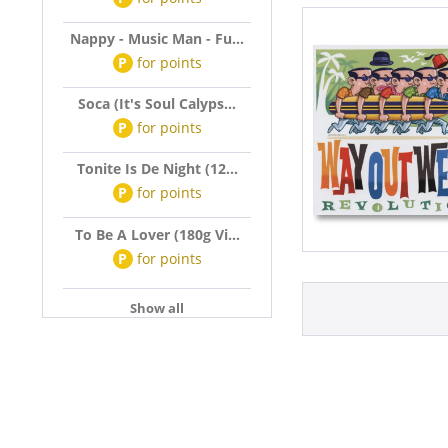
Nappy - Music Man - Fu...
P
for
points
Soca (It's Soul Calyps...
P
for
points
Tonite Is De Night (12...
P
for
points
To Be A Lover (180g Vi...
P
for
points
Show all