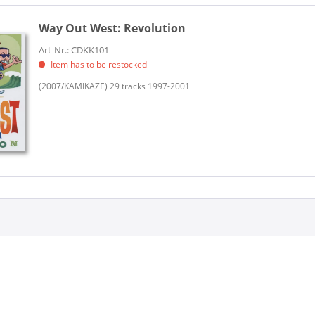
Way Out West:
Revolution
Art-Nr.: CDKK101
Item has to be restocked
(2007/KAMIKAZE) 29 tracks 1997-2001