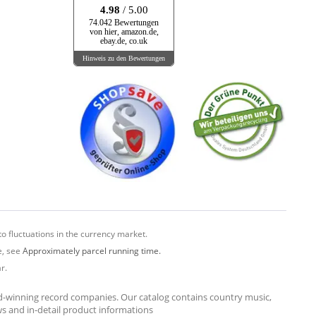
4.98
/ 5.00
74.042 Bewertungen
von hier, amazon.de,
ebay.de, co.uk
Hinweis zu den Bewertungen
o fluctuations in the currency market.
e, see
Approximately parcel running time.
r.
rd-winning record companies. Our catalog contains country music,
ews and in-detail product informations