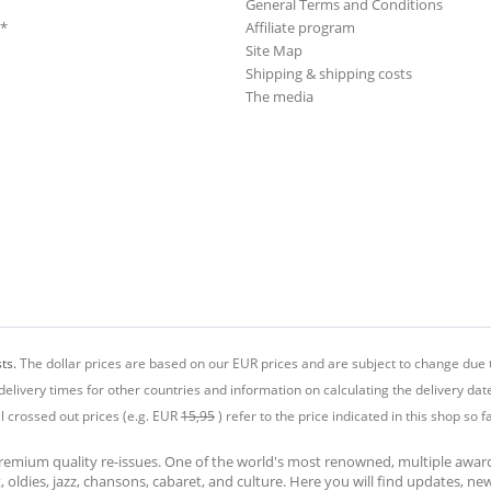
General Terms and Conditions
**
Affiliate program
Site Map
Shipping & shipping costs
The media
ts.
The dollar prices are based on our EUR prices and are subject to change due t
delivery times for other countries and information on calculating the delivery dat
ll crossed out prices (e.g. EUR
15,95
) refer to the price indicated in this shop so fa
premium quality re-issues. One of the world's most renowned, multiple awa
at, oldies, jazz, chansons, cabaret, and culture. Here you will find updates, n