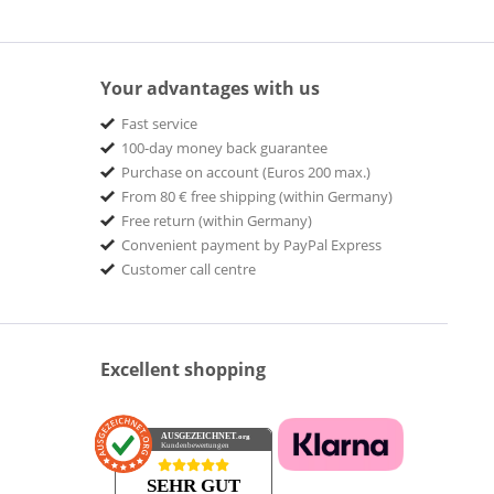
Your advantages with us
Fast service
100-day money back guarantee
Purchase on account (Euros 200 max.)
From 80 € free shipping (within Germany)
Free return (within Germany)
Convenient payment by PayPal Express
Customer call centre
Excellent shopping
AUSGEZEICHNET
.org
Kundenbewertungen
SEHR GUT