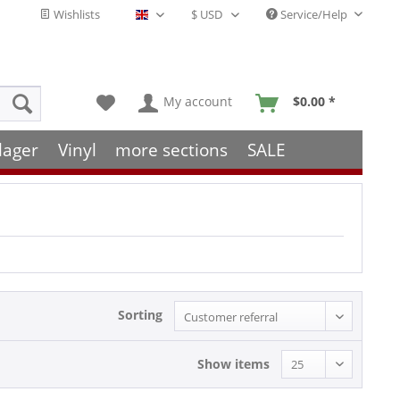
Wishlists
Service/Help
English - EN
My account
$0.00 *
lager
Vinyl
more sections
SALE
Sorting
Show items