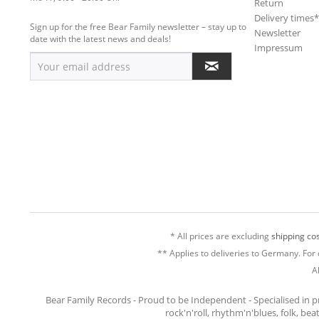
Return
Delivery times
Sign up for the free Bear Family newsletter – stay up to
Newsletter
date with the latest news and deals!
Impressum
* All prices are excluding
shipping cos
** Applies to deliveries to Germany. For 
A
Bear Family Records - Proud to be Independent - Specialised in 
rock'n'roll, rhythm'n'blues, folk, be