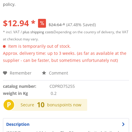
policy.
$12.94 *
$24.64 *
(47.48% Saved)
* incl. VAT /
plus shipping costs
Depending on the country of delivery, the VAT
at checkout may vary.
Item is temporarily out of stock.
Approx. delivery time: up to 3 weeks. (as far as available at the
supplier - can be faster, but sometimes unfortunately not)
Remember
Comment
catalog number:
CDPRD75255
weight in Kg
0.2
P
10
Secure
bonuspoints now
Description