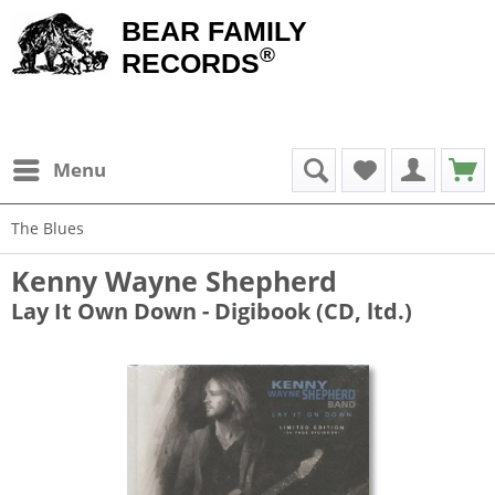
BEAR FAMILY
®
RECORDS
Menu
The Blues
Kenny Wayne Shepherd
Lay It Own Down - Digibook (CD, ltd.)