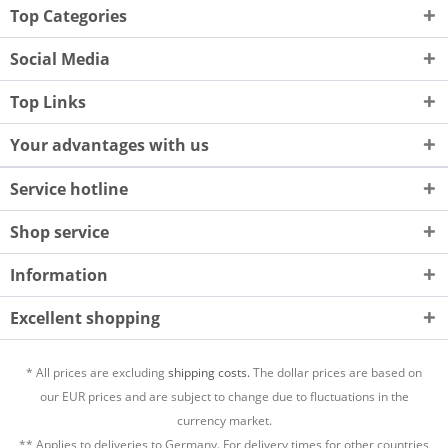
Top Categories
Social Media
Top Links
Your advantages with us
Service hotline
Shop service
Information
Excellent shopping
* All prices are excluding
shipping costs.
The dollar prices are based on
our EUR prices and are subject to change due to fluctuations in the
currency market.
** Applies to deliveries to Germany. For delivery times for other countries