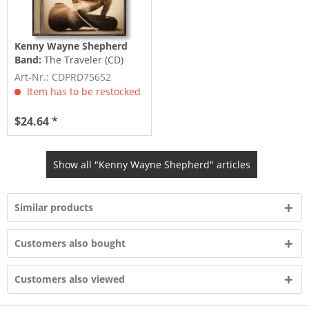
Kenny Wayne Shepherd
Band:
The Traveler (CD)
Art-Nr.: CDPRD75652
Item has to be restocked
$24.64 *
Show all "Kenny Wayne Shepherd" articles
Similar products
Customers also bought
Customers also viewed