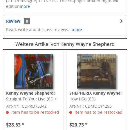
(2017/Provogue) 11 tracks - The 56-pages limited digibook
edition
more
Review
0
Read, write and discuss reviews...
more
Weitere Artikel von Kenny Wayne Shepherd
Kenny Wayne Shepherd:
SHEPHERD, Kenny Wayne:
Straight To You: Live (CD +
How I Go (CD)
DVD)
Art-Nr.: CDPRD76342
Art-Nr.: CDMOC14296
Item has to be restocked
Item has to be restocked
$28.53 *
$20.73 *