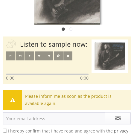
Listen to sample now:
0:00
0:00
Please inform me as soon as the product is
available again.
I hereby confirm that I have read and agree with the
privacy