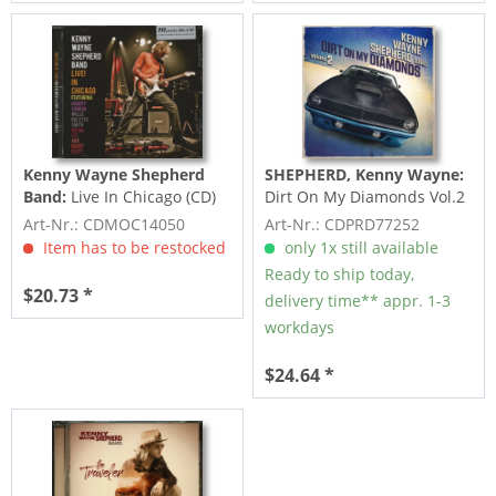
Kenny Wayne Shepherd
SHEPHERD, Kenny Wayne:
Band:
Live In Chicago (CD)
Dirt On My Diamonds Vol.2
(CD)
Art-Nr.: CDMOC14050
Art-Nr.: CDPRD77252
Item has to be restocked
only 1x still available
Ready to ship today,
$20.73 *
delivery time** appr. 1-3
workdays
$24.64 *