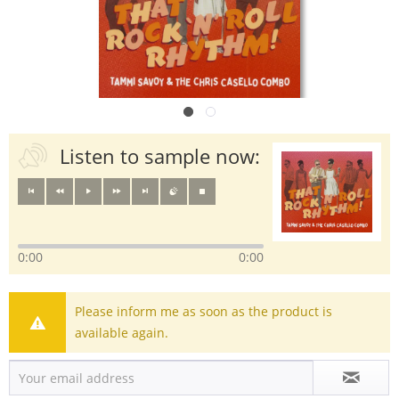
Listen to sample now:
0:00
0:00
Please inform me as soon as the product is
available again.