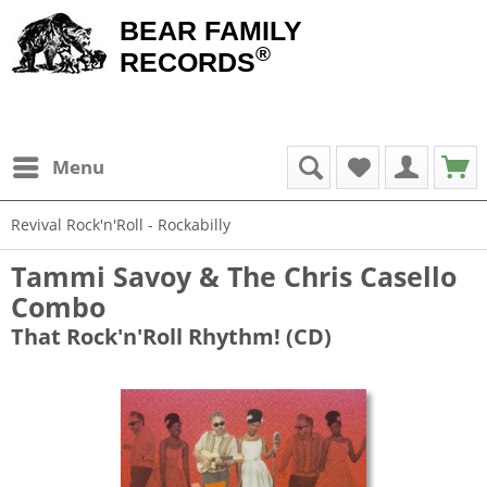
BEAR FAMILY
®
RECORDS
Menu
Revival Rock'n'Roll - Rockabilly
Tammi Savoy & The Chris Casello
Combo
That Rock'n'Roll Rhythm! (CD)