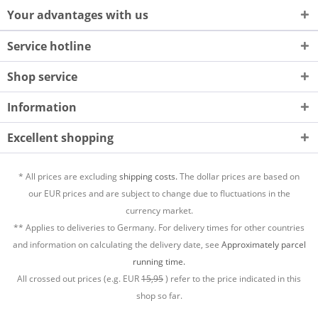
Your advantages with us
Service hotline
Shop service
Information
Excellent shopping
* All prices are excluding
shipping costs.
The dollar prices are based on
our EUR prices and are subject to change due to fluctuations in the
currency market.
** Applies to deliveries to Germany. For delivery times for other countries
and information on calculating the delivery date, see
Approximately parcel
running time.
All crossed out prices (e.g. EUR
15,95
) refer to the price indicated in this
shop so far.