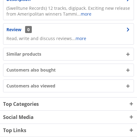
(Swelltune Records) 12 tracks, digipack. Exciting new release
from Ameripolitan winners Tammi...
more
Review
0
Read, write and discuss reviews...
more
Similar products
Customers also bought
Customers also viewed
Top Categories
Social Media
Top Links