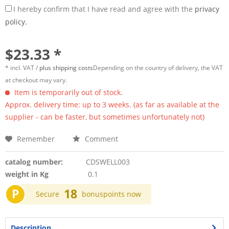
I hereby confirm that I have read and agree with the
privacy
policy.
$23.33 *
* incl. VAT /
plus shipping costs
Depending on the country of delivery, the VAT
at checkout may vary.
Item is temporarily out of stock.
Approx. delivery time: up to 3 weeks. (as far as available at the
supplier - can be faster, but sometimes unfortunately not)
Remember
Comment
catalog number:
CDSWELL003
weight in Kg
0.1
P
18
Secure
bonuspoints now
Description